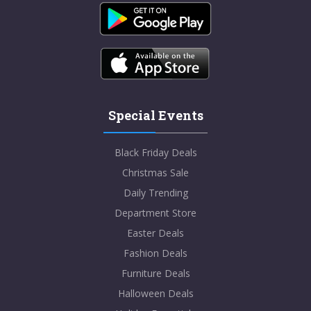
Special Events
Black Friday Deals
Christmas Sale
Daily Trending
Department Store
Easter Deals
Fashion Deals
Furniture Deals
Halloween Deals