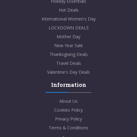
Holiday Essentials
Hot Deals
International Women's Day
LOCKDOWN DEALS
Mother Day
New Year Sale
Thanksgiving Deals
Travel Deals
Valentine's Day Deals
Information
About Us
Cookies Policy
Privacy Policy
Terms & Conditions