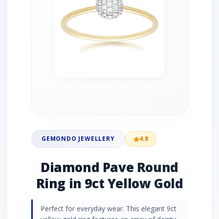
GEMONDO JEWELLERY
4.8
Diamond Pave Round
Ring in 9ct Yellow Gold
Perfect for everyday wear. This elegant 9ct