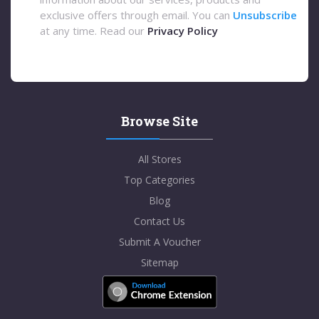
exclusive offers through email. You can
Unsubscribe
at any time. Read our
Privacy Policy
Browse Site
All Stores
Top Categories
Blog
Contact Us
Submit A Voucher
Sitemap