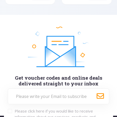
Get voucher codes and online deals
delivered straight to your inbox
Please click here if you would like to receive
information about our services, products and