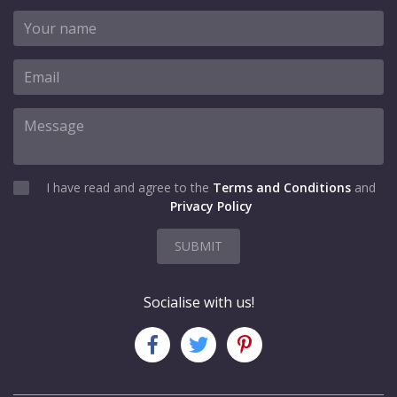
I have read and agree to the
Terms and Conditions
and
Privacy Policy
SUBMIT
Socialise with us!