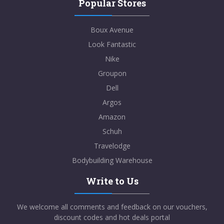
Popular Stores
Boux Avenue
Look Fantastic
Nike
Groupon
Dell
Argos
Amazon
Schuh
Travelodge
Bodybuilding Warehouse
Write to Us
We welcome all comments and feedback on our vouchers,
discount codes and hot deals portal