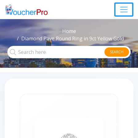
Home
Diamond Pave Round Ring in 9ct Yellow Gold
SEARCH