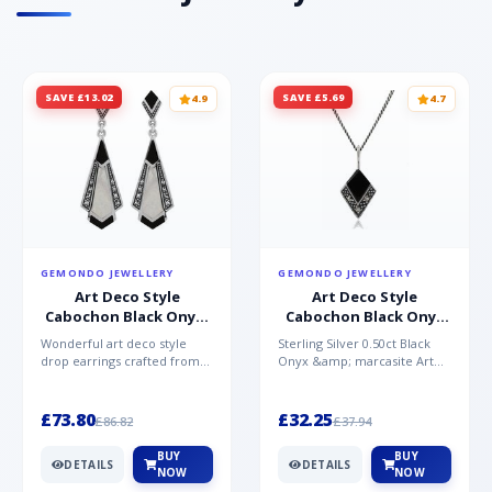
SAVE £13.02
SAVE £5.69
4.9
4.7
GEMONDO JEWELLERY
GEMONDO JEWELLERY
Art Deco Style
Art Deco Style
Cabochon Black Onyx,
Cabochon Black Onyx
Mother of Pearl &
& Marcasite Pendant in
Wonderful art deco style
Sterling Silver 0.50ct Black
Marcasite Drop
925 Sterling Silver
drop earrings crafted from
Onyx &amp; marcasite Art
Earrings in 925 Sterling
sterling silver, set with
Deco 45cm NecklaceA
Silver
cabochon cut black ony...
wonderful art deco style s...
£73.80
£32.25
£86.82
£37.94
BUY
BUY
DETAILS
DETAILS
NOW
NOW