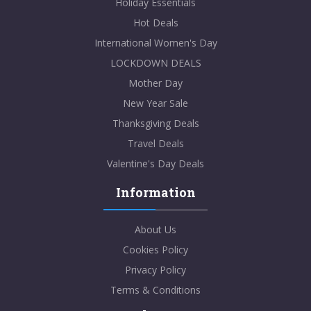
Holiday Essentials
Hot Deals
International Women's Day
LOCKDOWN DEALS
Mother Day
New Year Sale
Thanksgiving Deals
Travel Deals
Valentine's Day Deals
Information
About Us
Cookies Policy
Privacy Policy
Terms & Conditions