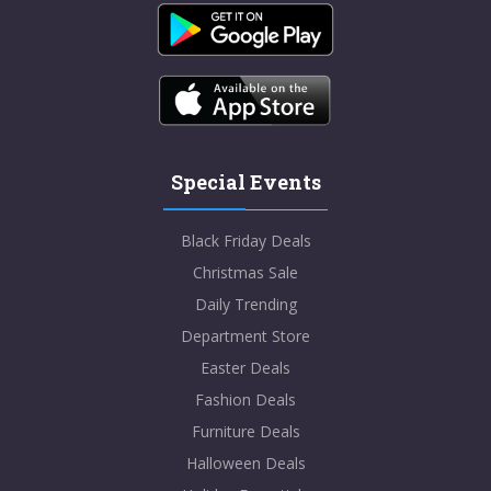
Special Events
Black Friday Deals
Christmas Sale
Daily Trending
Department Store
Easter Deals
Fashion Deals
Furniture Deals
Halloween Deals