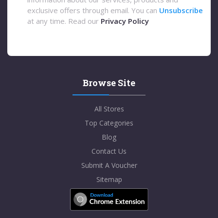
exclusive offers through email. You can
Unsubscribe
at any time. Read our
Privacy Policy
Browse Site
All Stores
Top Categories
Blog
Contact Us
Submit A Voucher
Sitemap