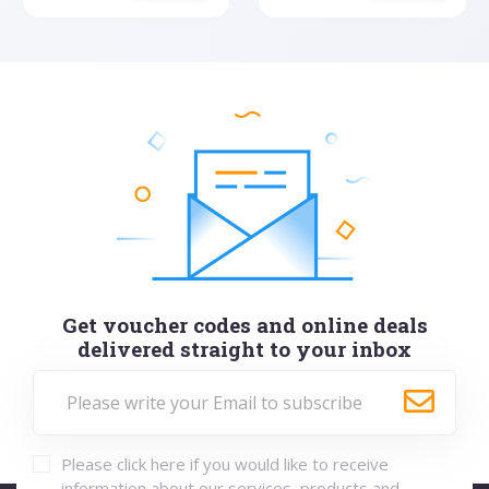
Get voucher codes and online deals
delivered straight to your inbox
Please click here if you would like to receive
information about our services, products and