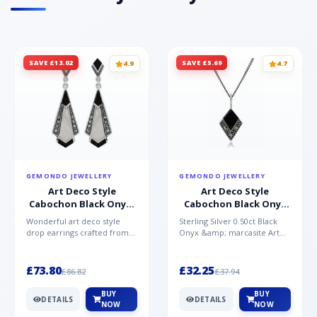
SAVE £13.02
SAVE £5.69
4.9
4.7
GEMONDO JEWELLERY
GEMONDO JEWELLERY
Art Deco Style
Art Deco Style
Cabochon Black Onyx,
Cabochon Black Onyx
Mother of Pearl &
& Marcasite Pendant in
Wonderful art deco style
Sterling Silver 0.50ct Black
Marcasite Drop
925 Sterling Silver
drop earrings crafted from
Onyx &amp; marcasite Art
Earrings in 925 Sterling
sterling silver, set with
Deco 45cm NecklaceA
Silver
cabochon cut black ony...
wonderful art deco style s...
£73.80
£32.25
£86.82
£37.94
BUY
BUY
DETAILS
DETAILS
NOW
NOW