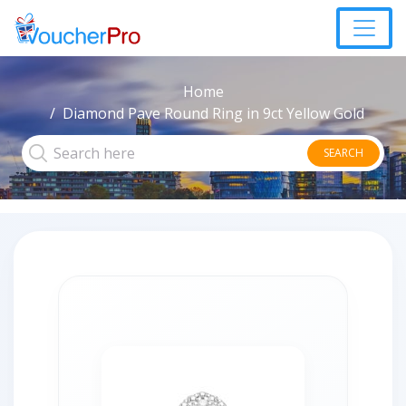
Home
Diamond Pave Round Ring in 9ct Yellow Gold
SEARCH