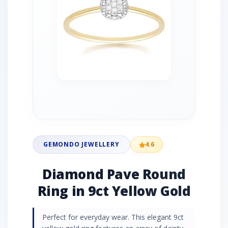
GEMONDO JEWELLERY
4.6
Diamond Pave Round
Ring in 9ct Yellow Gold
Perfect for everyday wear. This elegant 9ct