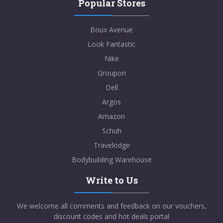
Popular Stores
Boux Avenue
Look Fantastic
Nike
Groupon
Dell
Argos
Amazon
Schuh
Travelodge
Bodybuilding Warehouse
Write to Us
We welcome all comments and feedback on our vouchers,
discount codes and hot deals portal