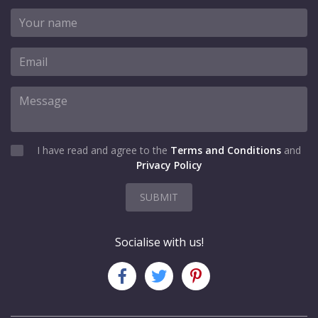
I have read and agree to the
Terms and Conditions
and
Privacy Policy
SUBMIT
Socialise with us!