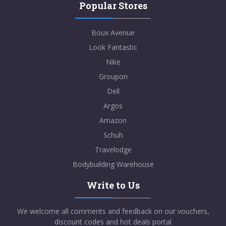
Popular Stores
Boux Avenue
Look Fantastic
Nike
Groupon
Dell
Argos
Amazon
Schuh
Travelodge
Bodybuilding Warehouse
Write to Us
We welcome all comments and feedback on our vouchers,
discount codes and hot deals portal