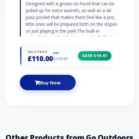
Designed with a grown-on hood that can be
pulled up for extra warmth, as well as a ski
pass pocket that makes them feel like a pro,
little ones will be prepared both on the slopes
or just playing in the park.The built-in
snowskirt is perfect for keeping the fluff where
it belongs - outside! Plus, with its stylish
colour-block design, they’ll look good while
SALE PRICE
RRP
SAVE £19.41
£110.00
they’re out conquering the world (or at least
£129.41
the playground). Our most breathable fabric
yet! Recycled waterproof stretch fabric - Ared
20/30 Durable water repellent finish Taped
Buy Now
seams for complete waterproof protection
Recycled high warmth padding Includes ski
pass pocket and fixed snowskirt ARED:
Durable waterproof protection with a superior
level of breathability for enhanced comfort
during outdoor activities. Fabric: 100%
Recycled Polyester
Other Products from Go Outdoors