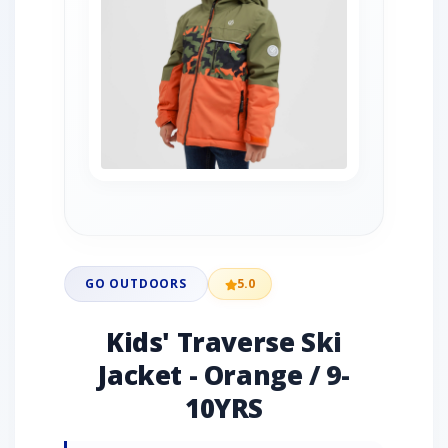
GO OUTDOORS
5.0
Kids' Traverse Ski
Jacket - Orange / 9-
10YRS