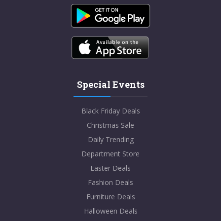
Special Events
Black Friday Deals
Christmas Sale
Daily Trending
Department Store
Easter Deals
Fashion Deals
Furniture Deals
Halloween Deals