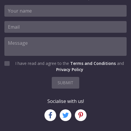
I have read and agree to the
Terms and Conditions
and
Privacy Policy
SUBMIT
Socialise with us!