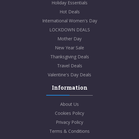
Holiday Essentials
Hot Deals
International Women's Day
LOCKDOWN DEALS
Mother Day
New Year Sale
Thanksgiving Deals
Travel Deals
Valentine's Day Deals
Information
About Us
Cookies Policy
Privacy Policy
Terms & Conditions