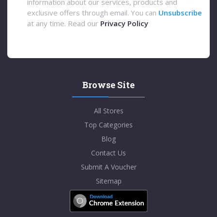
information about our services, products and
exclusive offers through email. You can
Unsubscribe
at any time. Read our
Privacy Policy
Browse Site
All Stores
Top Categories
Blog
Contact Us
Submit A Voucher
Sitemap