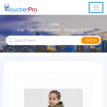
Home
Kids' Traverse Ski Jacket - Orange / 9-10YRS
SEARCH