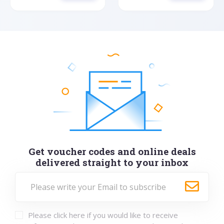
Get voucher codes and online deals
delivered straight to your inbox
Please click here if you would like to receive