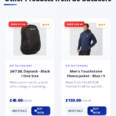
SAVE £7.94
SAVE £26.47
4.8
4.5
GO OUTDOORS
GO OUTDOORS
24/7 20L Daysack - Black
Men's Touchstone
/ One Size
Fleece Jacket - Blue / S
When you're out for a stroll,
Made from POLARTEC®
off to college or travelling
Thermal Pro® for warmth
the globe, the Berghaus
without weight and quick-
TwentyFourSeven P...
drying performance, the
Mountai...
£45.00
£150.00
£52.94
£176.47
BUY
BUY
DETAILS
DETAILS
NOW
NOW