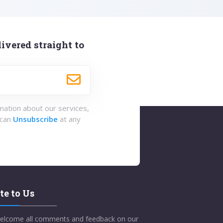
ivered straight to
rmation about our services,
 can
Unsubscribe
at any
te to Us
elcome all comments and feedback on our