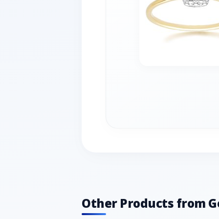
Other Products from 