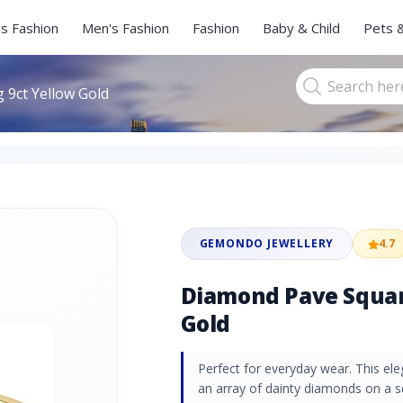
s Fashion
Men's Fashion
Fashion
Baby & Child
Pets 
 9ct Yellow Gold
GEMONDO JEWELLERY
4.7
Diamond Pave Squar
Gold
Perfect for everyday wear. This ele
an array of dainty diamonds on a s