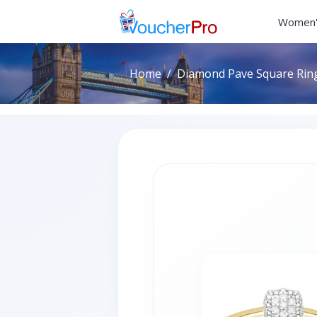
Women'
Home
Diamond Pave Square Ring