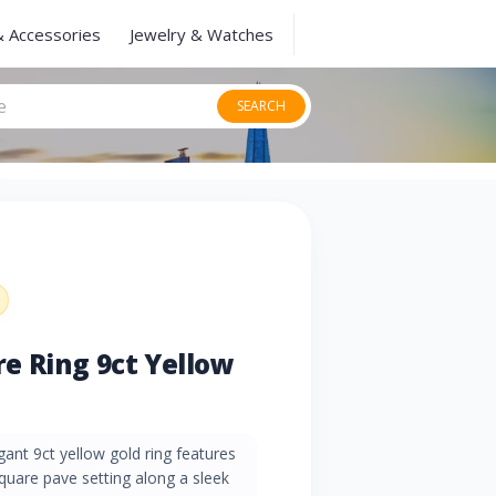
& Accessories
Jewelry & Watches
SEARCH
e Ring 9ct Yellow
gant 9ct yellow gold ring features
quare pave setting along a sleek