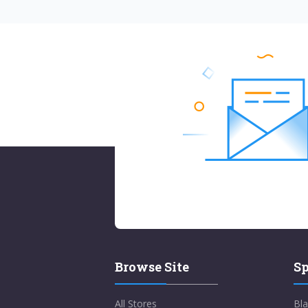
Browse Site
Sp
All Stores
Bla