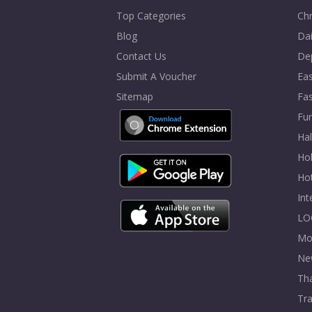
Top Categories
Chr
Blog
Dai
Contact Us
De
Submit A Voucher
Eas
Sitemap
Fa
Fur
Ha
Hol
Ho
In
LO
Mo
Ne
Tha
Tra