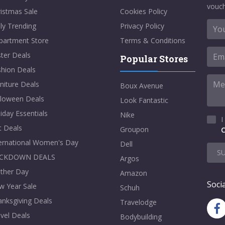
vouch
istmas Sale
Cookies Policy
ly Trending
Privacy Policy
partment Store
Terms & Conditions
ter Deals
Popular Stores
shion Deals
niture Deals
Boux Avenue
lloween Deals
Look Fantastic
iday Essentials
Nike
I
t Deals
Groupon
C
ternational Women's Day
Dell
S
CKDOWN DEALS
Argos
ther Day
Amazon
Socia
w Year Sale
Schuh
nksgiving Deals
Travelodge
vel Deals
Bodybuilding