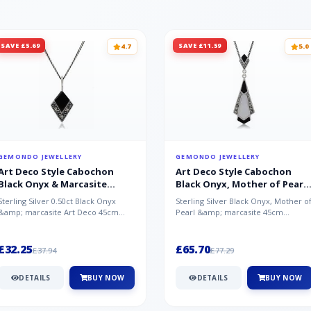
SAVE £5.69
SAVE £11.59
4.7
5.0
GEMONDO JEWELLERY
GEMONDO JEWELLERY
Art Deco Style Cabochon
Art Deco Style Cabochon
Black Onyx & Marcasite
Black Onyx, Mother of Pearl
Pendant in 925 Sterling Silver
& Marcasite Pendant in 925
Sterling Silver 0.50ct Black Onyx
Sterling Silver Black Onyx, Mother o
Sterling Silver
&amp; marcasite Art Deco 45cm
Pearl &amp; marcasite 45cm
NecklaceA wonderful art deco style
Necklace A wonderful art deco styl..
s...
£32.25
£65.70
£37.94
£77.29
DETAILS
BUY NOW
DETAILS
BUY NOW