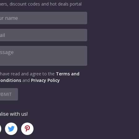
ers, discount codes and hot deals portal
 have read and agree to the
Terms and
onditions
and
Privacy Policy
UBMIT
lise with us!