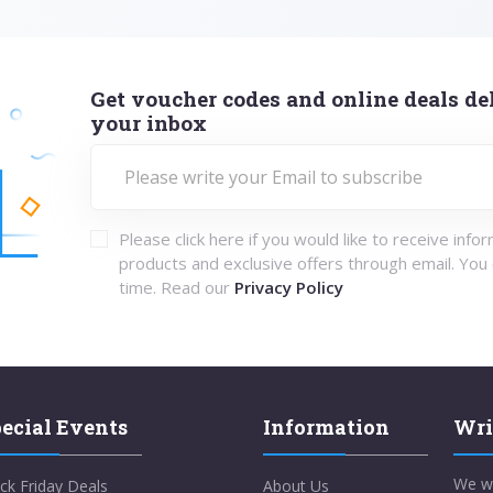
Get voucher codes and online deals del
your inbox
Please click here if you would like to receive info
products and exclusive offers through email. You
time. Read our
Privacy Policy
ecial Events
Information
Wri
We w
ck Friday Deals
About Us