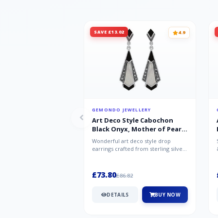
SAVE £13.02
4.9
GEMONDO JEWELLERY
Art Deco Style Cabochon
Black Onyx, Mother of Pearl
& Marcasite Drop Earrings in
Wonderful art deco style drop
925 Sterling Silver
earrings crafted from sterling silver,
set with cabochon cut black ony...
£73.80
£86.82
DETAILS
BUY NOW