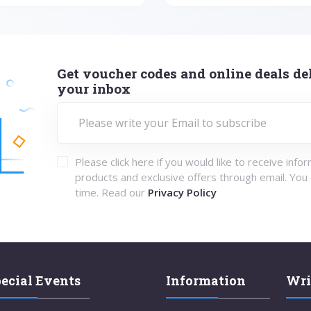
Get voucher codes and online deals del
your inbox
Please click here if you would like to receive info
products and exclusive offers through email. You
time. Read our
Privacy Policy
ecial Events
Information
Wri