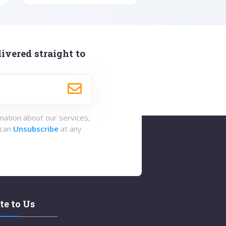
ivered straight to
rmation about our services,
 can
Unsubscribe
at any
te to Us