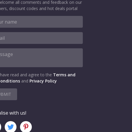
elcome all comments and feedback on our
ers, discount codes and hot deals portal
 have read and agree to the
Terms and
onditions
and
Privacy Policy
UBMIT
lise with us!