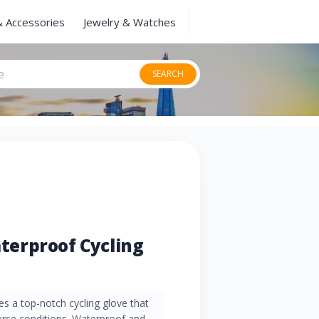
& Accessories
Jewelry & Watches
SEARCH
erproof Cycling
 a top-notch cycling glove that
rse conditions. Waterproof and