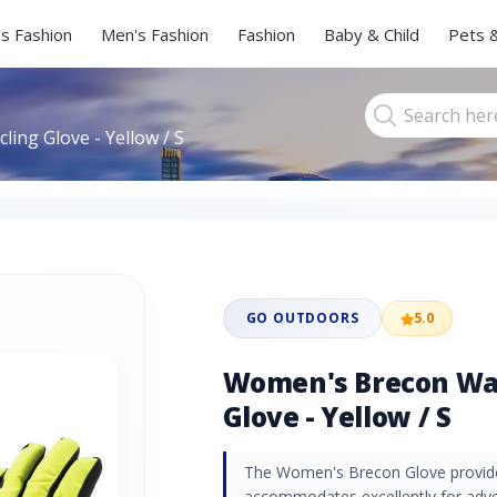
s Fashion
Men's Fashion
Fashion
Baby & Child
Pets 
ing Glove - Yellow / S
GO OUTDOORS
5.0
Women's Brecon Wat
Glove - Yellow / S
The Women's Brecon Glove provides
accommodates excellently for adve