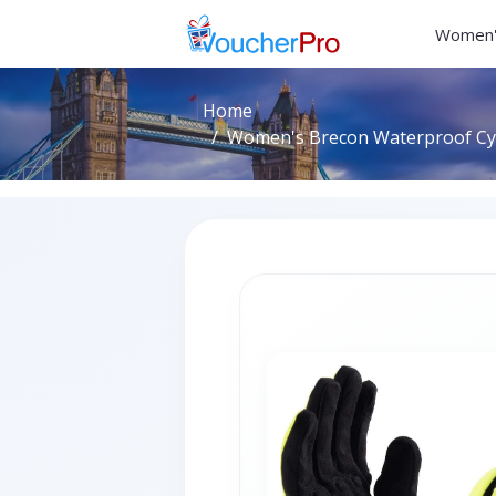
Women'
Home
Women's Brecon Waterproof Cycl