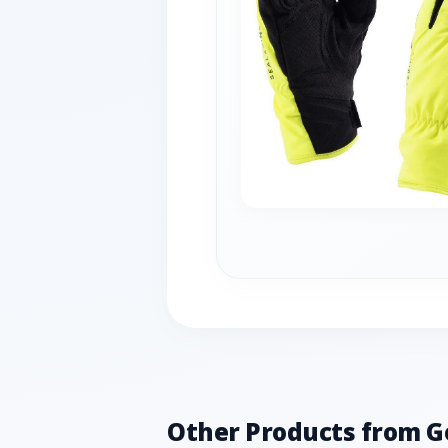
Other Products from G