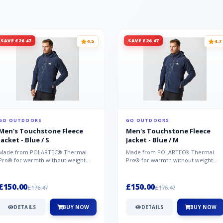
SAVE £26.47
SAVE £26.47
4.5
4.7
GO OUTDOORS
GO OUTDOORS
Men's Touchstone Fleece
Men's Touchstone Fleece
Jacket - Blue / S
Jacket - Blue / M
Made from POLARTEC® Thermal
Made from POLARTEC® Thermal
Pro® for warmth without weight
Pro® for warmth without weight
and quick-drying performance, the
and quick-drying performance, the
Mountai...
Mountai...
£150.00
£150.00
£176.47
£176.47
DETAILS
BUY NOW
DETAILS
BUY NOW