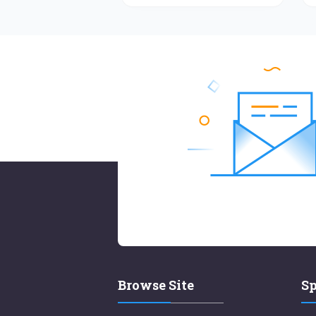
Browse Site
Sp