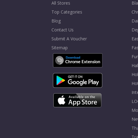
All Stores
Bla
Top Categories
Chr
Blog
Dai
Contact Us
De
Submit A Voucher
Eas
Sitemap
Fa
Fur
Ha
Hol
Ho
In
LO
Mo
Ne
Tha
Tra