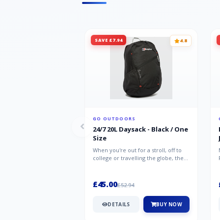
SAVE £7.94
4.8
GO OUTDOORS
24/7 20L Daysack - Black / One
Size
When you're out for a stroll, off to
college or travelling the globe, the
Berghaus TwentyFourSeven P...
£45.00
£52.94
DETAILS
BUY NOW