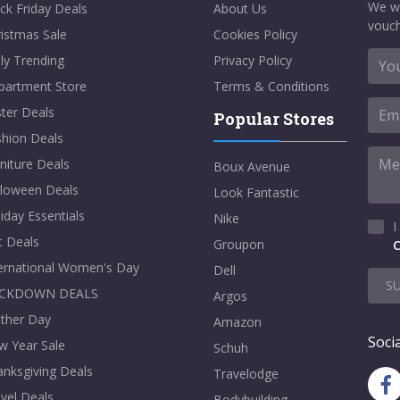
We w
ck Friday Deals
About Us
vouch
istmas Sale
Cookies Policy
ly Trending
Privacy Policy
partment Store
Terms & Conditions
ter Deals
Popular Stores
shion Deals
niture Deals
Boux Avenue
lloween Deals
Look Fantastic
iday Essentials
Nike
I
t Deals
Groupon
C
ternational Women's Day
Dell
S
CKDOWN DEALS
Argos
ther Day
Amazon
Socia
w Year Sale
Schuh
nksgiving Deals
Travelodge
vel Deals
Bodybuilding