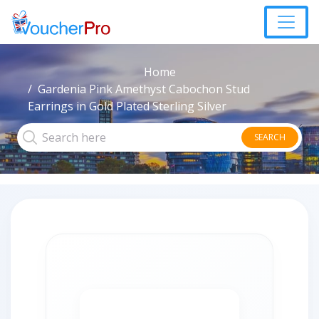
Home
Gardenia Pink Amethyst Cabochon Stud
Earrings in Gold Plated Sterling Silver
SEARCH