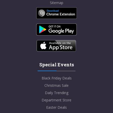
Sitemap
Special Events
Black Friday Deals
Christmas Sale
Daily Trending
Department Store
Easter Deals