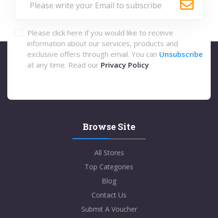
Please click here if you would like to receive
information about our services, products and
exclusive offers through email. You can
Unsubscribe
at any time. Read our
Privacy Policy
Browse Site
All Stores
Top Categories
Blog
Contact Us
Submit A Voucher