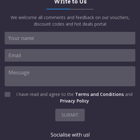
Write to Us
We welcome all comments and feedback on our vouchers,
discount codes and hot deals portal
I have read and agree to the
Terms and Conditions
and
Privacy Policy
SUBMIT
Socialise with us!