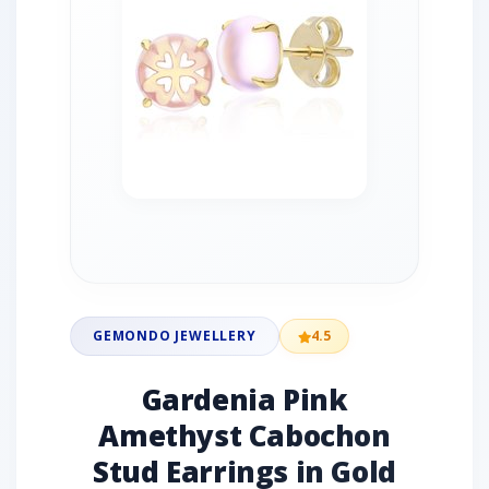
GEMONDO JEWELLERY
4.5
Gardenia Pink
Amethyst Cabochon
Stud Earrings in Gold