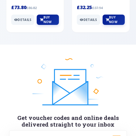
Silver
cabochon cut black ony...
wonderful art deco style s...
£73.80
£32.25
£86.82
£37.94
BUY
BUY
DETAILS
DETAILS
NOW
NOW
Get voucher codes and online deals
delivered straight to your inbox