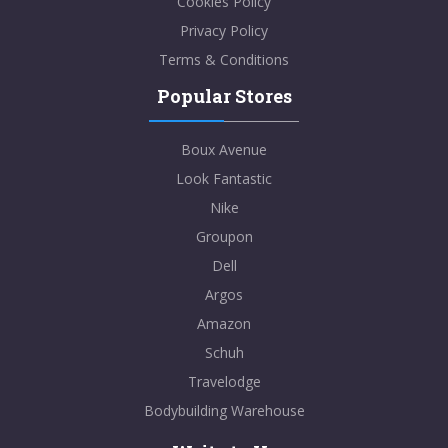
Cookies Policy
Privacy Policy
Terms & Conditions
Popular Stores
Boux Avenue
Look Fantastic
Nike
Groupon
Dell
Argos
Amazon
Schuh
Travelodge
Bodybuilding Warehouse