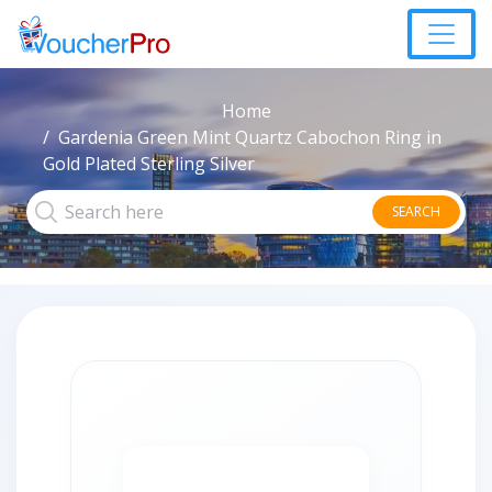
Home
Gardenia Green Mint Quartz Cabochon Ring in
Gold Plated Sterling Silver
SEARCH