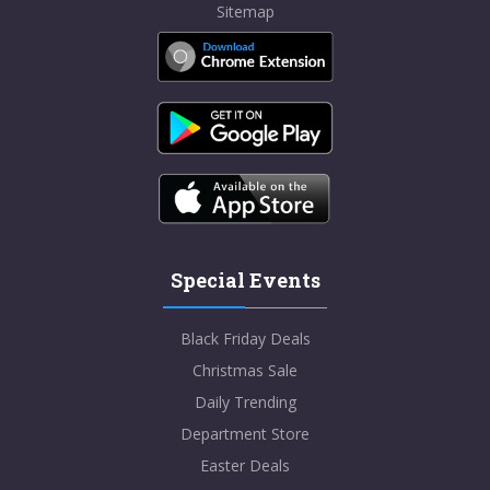
Sitemap
Special Events
Black Friday Deals
Christmas Sale
Daily Trending
Department Store
Easter Deals