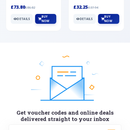
Silver
cabochon cut black ony...
wonderful art deco style s...
£73.80
£32.25
£86.82
£37.94
BUY
BUY
DETAILS
DETAILS
NOW
NOW
Get voucher codes and online deals
delivered straight to your inbox