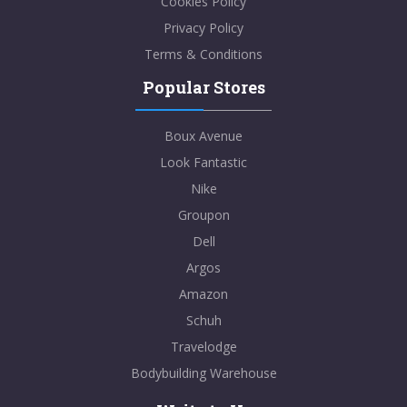
Cookies Policy
Privacy Policy
Terms & Conditions
Popular Stores
Boux Avenue
Look Fantastic
Nike
Groupon
Dell
Argos
Amazon
Schuh
Travelodge
Bodybuilding Warehouse