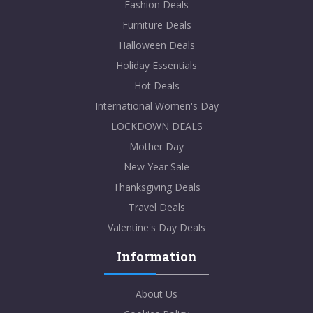
Fashion Deals
Furniture Deals
Halloween Deals
Holiday Essentials
Hot Deals
International Women's Day
LOCKDOWN DEALS
Mother Day
New Year Sale
Thanksgiving Deals
Travel Deals
Valentine's Day Deals
Information
About Us