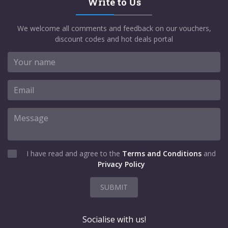
Write to Us
We welcome all comments and feedback on our vouchers,
discount codes and hot deals portal
I have read and agree to the
Terms and Conditions
and
Privacy Policy
SUBMIT
Socialise with us!