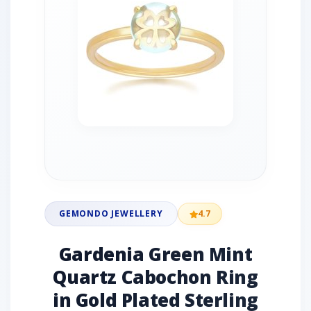
GEMONDO JEWELLERY
4.7
Gardenia Green Mint
Quartz Cabochon Ring
in Gold Plated Sterling