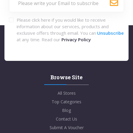
Please click here if you would like to receive
information about our services, products and
exclusive offers through email. You can
Unsubscribe
at any time. Read our
Privacy Policy
Browse Site
All Stores
Top Categories
Blog
Contact Us
Submit A Voucher