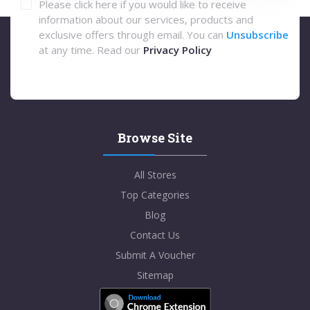
Please click here if you would like to receive
information about our services, products and
exclusive offers through email. You can
Unsubscribe
at any time. Read our
Privacy Policy
Browse Site
All Stores
Top Categories
Blog
Contact Us
Submit A Voucher
Sitemap