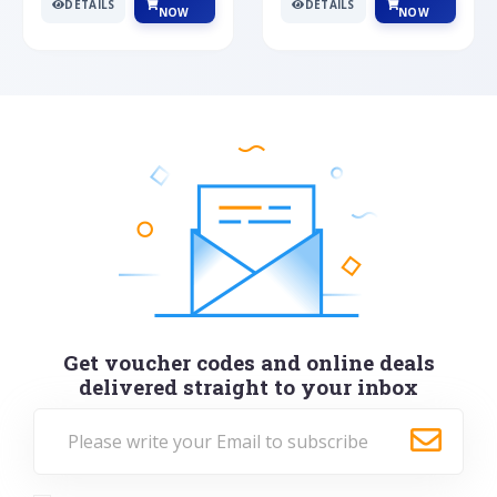
DETAILS
DETAILS
NOW
NOW
Get voucher codes and online deals
delivered straight to your inbox