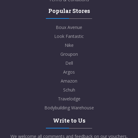
Popular Stores
Boux Avenue
Look Fantastic
Nike
Groupon
Dell
Argos
Amazon
Schuh
Travelodge
Bodybuilding Warehouse
Write to Us
We welcome all comments and feedback on our vouchers,