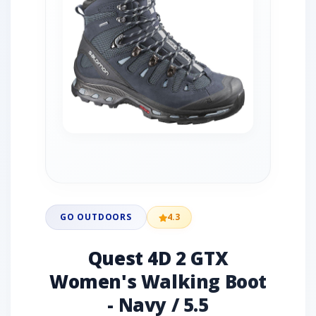
GO OUTDOORS
4.3
Quest 4D 2 GTX
Women's Walking Boot
- Navy / 5.5