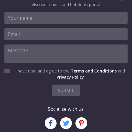
discount codes and hot deals portal
I have read and agree to the
Terms and Conditions
and
Privacy Policy
SUBMIT
Socialise with us!