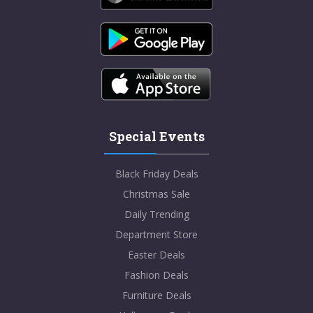
Special Events
Black Friday Deals
Christmas Sale
Daily Trending
Department Store
Easter Deals
Fashion Deals
Furniture Deals