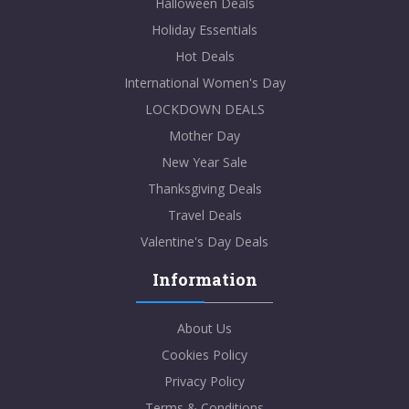
Halloween Deals
Holiday Essentials
Hot Deals
International Women's Day
LOCKDOWN DEALS
Mother Day
New Year Sale
Thanksgiving Deals
Travel Deals
Valentine's Day Deals
Information
About Us
Cookies Policy
Privacy Policy
Terms & Conditions