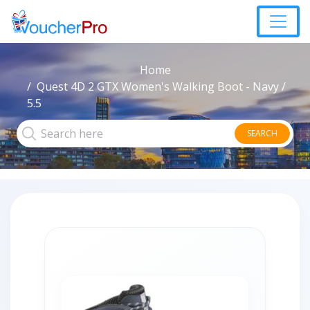
Home
Quest 4D 2 GTX Women's Walking Boot - Navy /
5.5
SEARCH