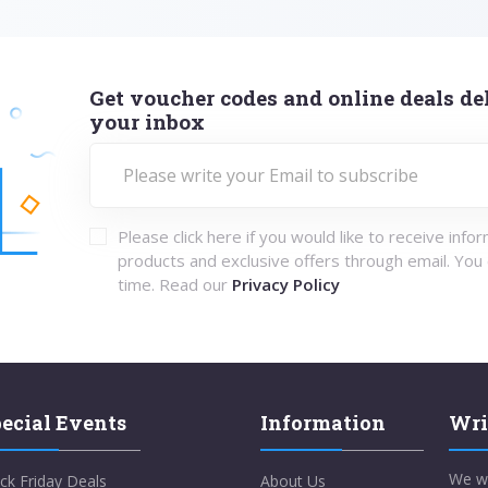
Get voucher codes and online deals del
your inbox
Please click here if you would like to receive info
products and exclusive offers through email. You
time. Read our
Privacy Policy
ecial Events
Information
Wri
We w
ck Friday Deals
About Us