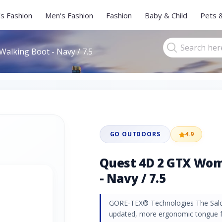
s Fashion
Men's Fashion
Fashion
Baby & Child
Pets 
alking Boot - Navy / 7.5
GO OUTDOORS
4.9
Quest 4D 2 GTX Wom
- Navy / 7.5
GORE-TEX® Technologies The Sal
updated, more ergonomic tongue f