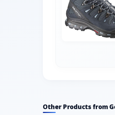
Other Products from G