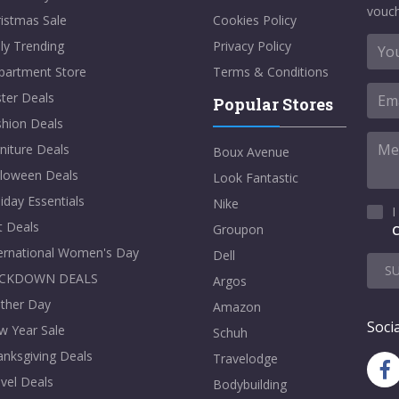
vouch
istmas Sale
Cookies Policy
ly Trending
Privacy Policy
partment Store
Terms & Conditions
ter Deals
Popular Stores
shion Deals
niture Deals
Boux Avenue
lloween Deals
Look Fantastic
iday Essentials
Nike
I
t Deals
Groupon
C
ternational Women's Day
Dell
S
CKDOWN DEALS
Argos
ther Day
Amazon
Socia
w Year Sale
Schuh
nksgiving Deals
Travelodge
vel Deals
Bodybuilding