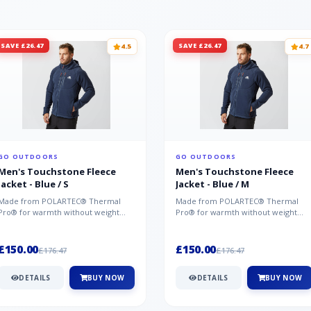
SAVE £26.47
SAVE £26.47
4.5
4.7
GO OUTDOORS
GO OUTDOORS
Men's Touchstone Fleece
Men's Touchstone Fleece
Jacket - Blue / S
Jacket - Blue / M
Made from POLARTEC® Thermal
Made from POLARTEC® Thermal
Pro® for warmth without weight
Pro® for warmth without weight
and quick-drying performance, the
and quick-drying performance, the
Mountai...
Mountai...
£150.00
£150.00
£176.47
£176.47
DETAILS
BUY NOW
DETAILS
BUY NOW