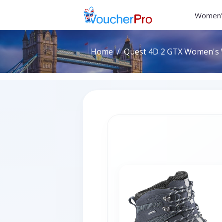
Women'
Home
Quest 4D 2 GTX Women's W