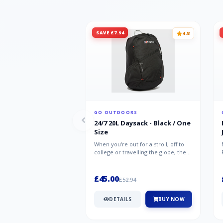
SAVE £7.94
4.8
GO OUTDOORS
24/7 20L Daysack - Black / One
Size
When you're out for a stroll, off to
college or travelling the globe, the
Berghaus TwentyFourSeven P...
£45.00
£52.94
DETAILS
BUY NOW