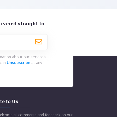
ivered straight to
rmation about our services,
 can
Unsubscribe
at any
te to Us
elcome all comments and feedback on our