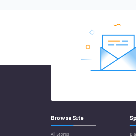
Browse Site
Sp
All Stores
Bla