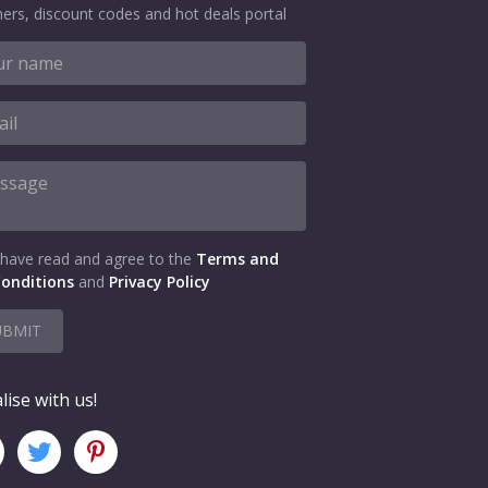
ers, discount codes and hot deals portal
 have read and agree to the
Terms and
onditions
and
Privacy Policy
UBMIT
lise with us!