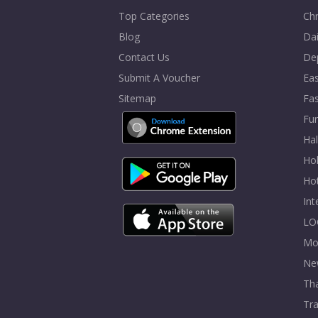
Top Categories
Chr
Blog
Dai
Contact Us
De
Submit A Voucher
Eas
Sitemap
Fa
Fur
Ha
Hol
Ho
In
LO
Mo
Ne
Tha
Tra