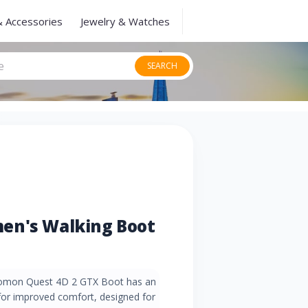
& Accessories
Jewelry & Watches
SEARCH
en's Walking Boot
omon Quest 4D 2 GTX Boot has an
or improved comfort, designed for