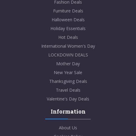
Fashion Deals
Furniture Deals
Halloween Deals
Holiday Essentials
Hot Deals
International Women's Day
LOCKDOWN DEALS
Mother Day
New Year Sale
Thanksgiving Deals
Travel Deals
Valentine's Day Deals
Information
About Us