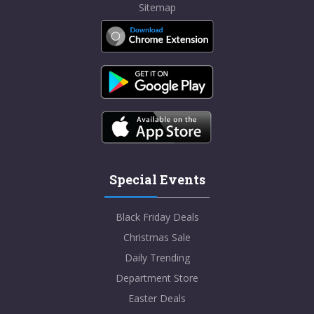
Sitemap
Special Events
Black Friday Deals
Christmas Sale
Daily Trending
Department Store
Easter Deals