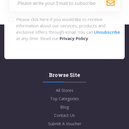
Please click here if you would like to receive
information about our services, products and
exclusive offers through email. You can
Unsubscribe
at any time. Read our
Privacy Policy
Browse Site
All Stores
Top Categories
Blog
Contact Us
Submit A Voucher