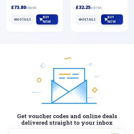
Silver
cabochon cut black ony...
wonderful art deco style s...
£73.80
£32.25
£86.82
£37.94
BUY
BUY
DETAILS
DETAILS
NOW
NOW
Get voucher codes and online deals
delivered straight to your inbox