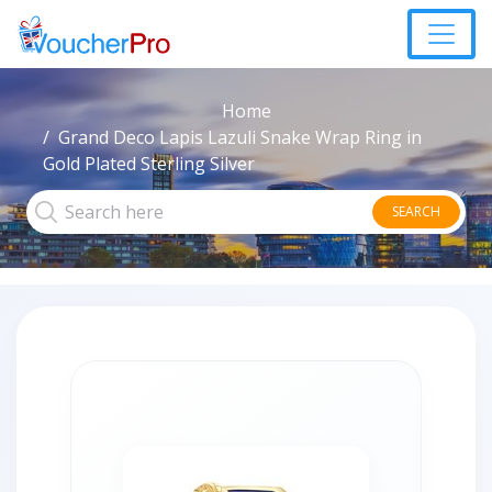
Home
Grand Deco Lapis Lazuli Snake Wrap Ring in
Gold Plated Sterling Silver
SEARCH