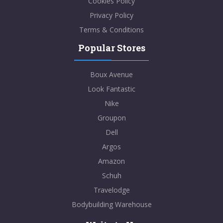
Cookies Policy
Privacy Policy
Terms & Conditions
Popular Stores
Boux Avenue
Look Fantastic
Nike
Groupon
Dell
Argos
Amazon
Schuh
Travelodge
Bodybuilding Warehouse