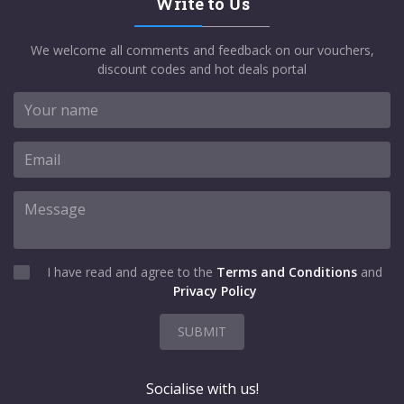
Write to Us
We welcome all comments and feedback on our vouchers,
discount codes and hot deals portal
I have read and agree to the
Terms and Conditions
and
Privacy Policy
SUBMIT
Socialise with us!