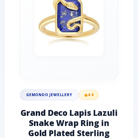
GEMONDO JEWELLERY
4.4
Grand Deco Lapis Lazuli
Snake Wrap Ring in
Gold Plated Sterling