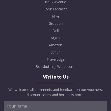
Boux Avenue
Look Fantastic
Nike
Groupon
Dell
Argos
Amazon
Schuh
Travelodge
Bodybuilding Warehouse
Write to Us
We welcome all comments and feedback on our vouchers,
discount codes and hot deals portal