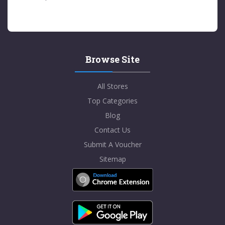
Browse Site
All Stores
Top Categories
Blog
Contact Us
Submit A Voucher
Sitemap