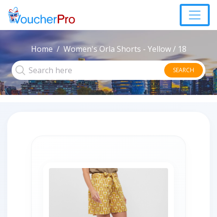
Home
Women's Orla Shorts - Yellow / 18
SEARCH