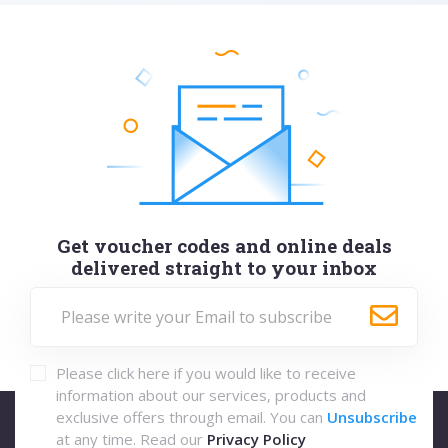
Get voucher codes and online deals
delivered straight to your inbox
Please click here if you would like to receive
information about our services, products and
exclusive offers through email. You can
Unsubscribe
at any time. Read our
Privacy Policy