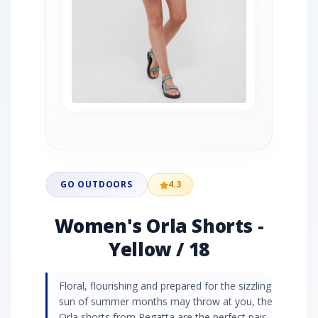
GO OUTDOORS
4.3
Women's Orla Shorts -
Yellow / 18
Floral, flourishing and prepared for the sizzling
sun of summer months may throw at you, the
Orla shorts from Regatta are the perfect pair