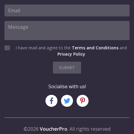
I have read and agree to the
Terms and Conditions
and
Privacy Policy
SUBMIT
Socialise with us!
©2026
VoucherPro
. All rights reserved