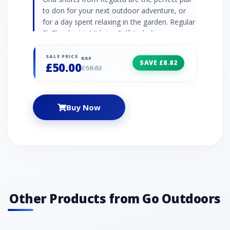
to don for your next outdoor adventure, or
for a day spent relaxing in the garden. Regular
fit Floral print Mid-rise Self-tie belt
SALE PRICE
RRP
SAVE £8.82
£50.00
£58.82
Buy Now
Other Products from Go Outdoors