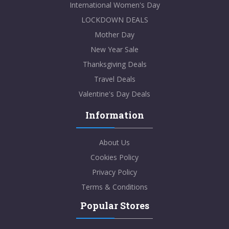
International Women's Day
LOCKDOWN DEALS
Mother Day
New Year Sale
Thanksgiving Deals
Travel Deals
Valentine's Day Deals
Information
About Us
Cookies Policy
Privacy Policy
Terms & Conditions
Popular Stores