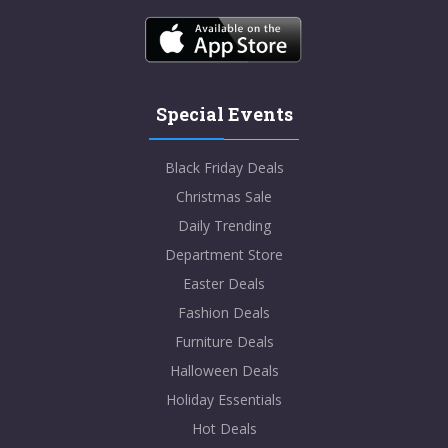
Special Events
Black Friday Deals
Christmas Sale
Daily Trending
Department Store
Easter Deals
Fashion Deals
Furniture Deals
Halloween Deals
Holiday Essentials
Hot Deals