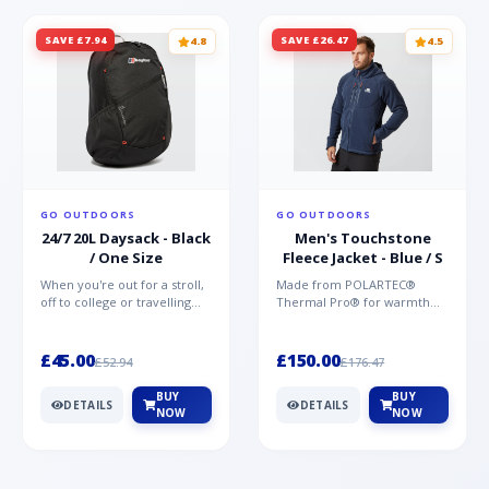
SAVE £7.94
SAVE £26.47
4.8
4.5
GO OUTDOORS
GO OUTDOORS
24/7 20L Daysack - Black
Men's Touchstone
/ One Size
Fleece Jacket - Blue / S
When you're out for a stroll,
Made from POLARTEC®
off to college or travelling
Thermal Pro® for warmth
the globe, the Berghaus
without weight and quick-
TwentyFourSeven P...
drying performance, the
Mountai...
£45.00
£150.00
£52.94
£176.47
BUY
BUY
DETAILS
DETAILS
NOW
NOW