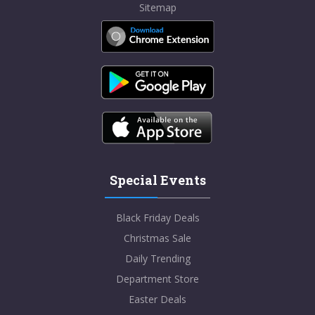
Sitemap
Special Events
Black Friday Deals
Christmas Sale
Daily Trending
Department Store
Easter Deals