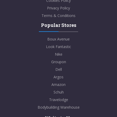
Cookies Policy
Privacy Policy
Terms & Conditions
Popular Stores
Boux Avenue
Look Fantastic
Nike
Groupon
Dell
Argos
Amazon
Schuh
Travelodge
Bodybuilding Warehouse