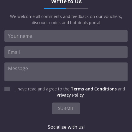
Write to Us
We welcome all comments and feedback on our vouchers,
discount codes and hot deals portal
I have read and agree to the
Terms and Conditions
and
Privacy Policy
SUBMIT
Socialise with us!