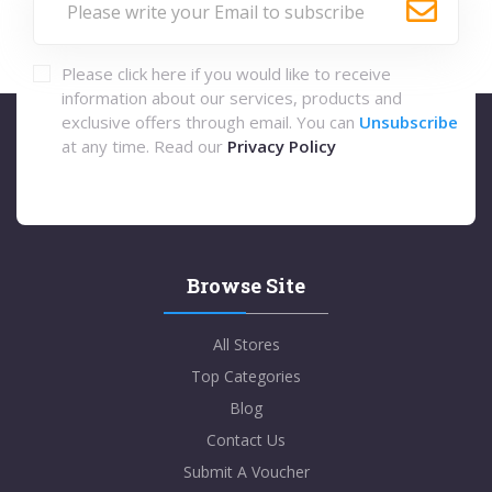
Please click here if you would like to receive
information about our services, products and
exclusive offers through email. You can
Unsubscribe
at any time. Read our
Privacy Policy
Browse Site
All Stores
Top Categories
Blog
Contact Us
Submit A Voucher