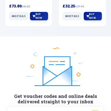
Silver
cabochon cut black ony...
wonderful art deco style s...
£73.80
£32.25
£86.82
£37.94
BUY
BUY
DETAILS
DETAILS
NOW
NOW
Get voucher codes and online deals
delivered straight to your inbox