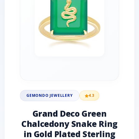
GEMONDO JEWELLERY
4.3
Grand Deco Green
Chalcedony Snake Ring
in Gold Plated Sterling