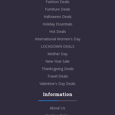
Fashion Deals
Furniture Deals
Halloween Deals
Holiday Essentials
Hot Deals
International Women's Day
LOCKDOWN DEALS
Mother Day
New Year Sale
Thanksgiving Deals
Travel Deals
Valentine's Day Deals
Information
About Us