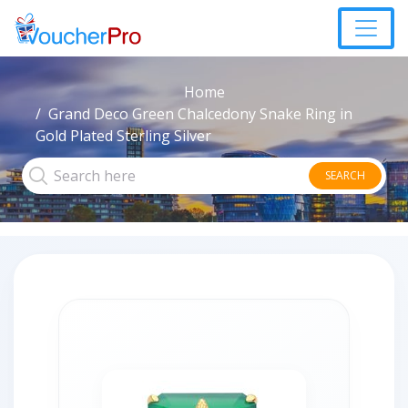
Home
Grand Deco Green Chalcedony Snake Ring in
Gold Plated Sterling Silver
SEARCH