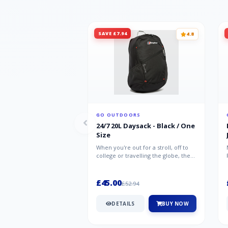
SAVE £7.94
4.8
GO OUTDOORS
24/7 20L Daysack - Black / One
Size
When you're out for a stroll, off to
college or travelling the globe, the
Berghaus TwentyFourSeven P...
£45.00
£52.94
DETAILS
BUY NOW