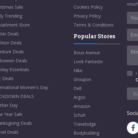
vouch
istmas Sale
Cookies Policy
ly Trending
Privacy Policy
partment Store
Terms & Conditions
ter Deals
Popular Stores
shion Deals
niture Deals
Boux Avenue
lloween Deals
Look Fantastic
iday Essentials
Nike
I
t Deals
Groupon
C
ternational Women's Day
Dell
S
CKDOWN DEALS
Argos
ther Day
Amazon
Socia
w Year Sale
Schuh
nksgiving Deals
Travelodge
vel Deals
Bodybuilding