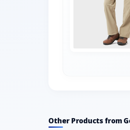
Other Products from G