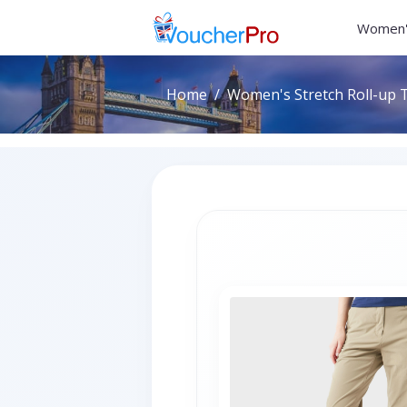
Women'
Home
Women's Stretch Roll-up T