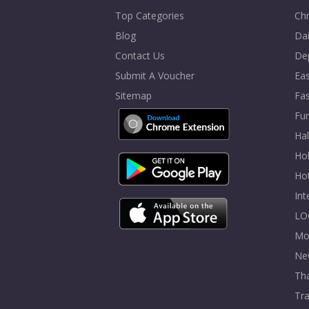
Top Categories
Chr
Blog
Dai
Contact Us
De
Submit A Voucher
Eas
Sitemap
Fa
Fur
Ha
Hol
Ho
In
LO
Mo
Ne
Tha
Tra