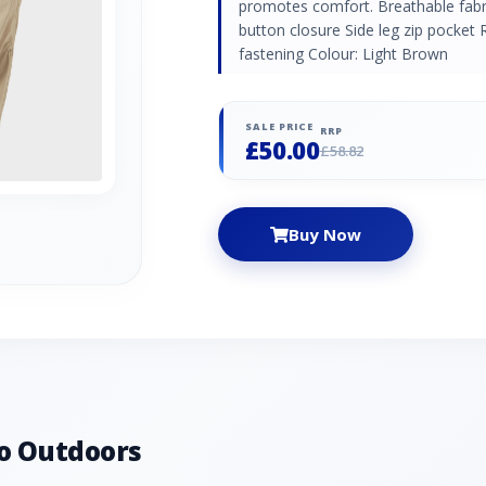
promotes comfort. Breathable fab
button closure Side leg zip pocket R
fastening Colour: Light Brown
SALE PRICE
RRP
£50.00
£58.82
Buy Now
o Outdoors