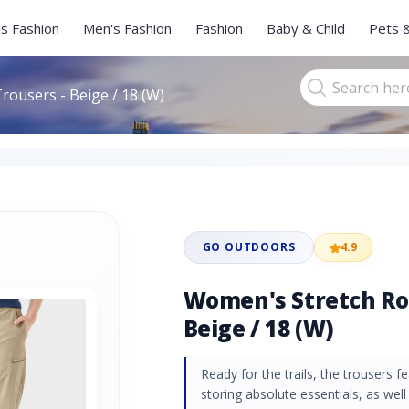
s Fashion
Men's Fashion
Fashion
Baby & Child
Pets 
rousers - Beige / 18 (W)
GO OUTDOORS
4.9
Women's Stretch Rol
Beige / 18 (W)
Ready for the trails, the trousers f
storing absolute essentials, as wel