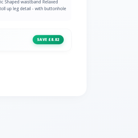
ric Shaped waistband Relaxed
oll up leg detail - with buttonhole
SAVE £8.82