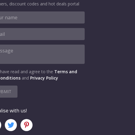
ers, discount codes and hot deals portal
 have read and agree to the
Terms and
onditions
and
Privacy Policy
UBMIT
lise with us!