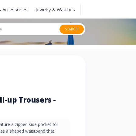
& Accessories
Jewelry & Watches
SEARCH
l-up Trousers -
eature a zipped side pocket for
l as a shaped waistband that