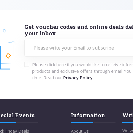
Get voucher codes and online deals del
your inbox
Please click here if you would like to receive info
products and exclusive offers through email. You
time. Read our
Privacy Policy
ecial Events
Information
Wri
We w
ck Friday Deals
About Us