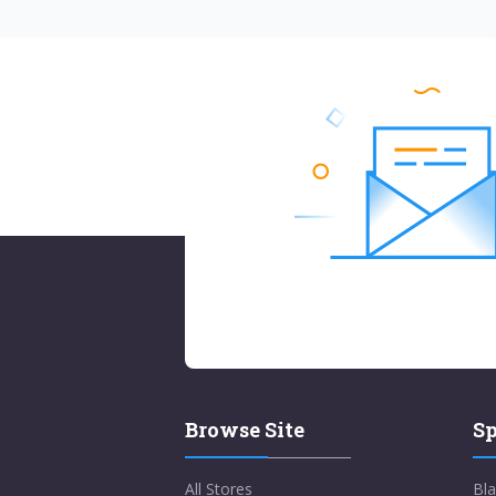
Browse Site
Sp
All Stores
Bla