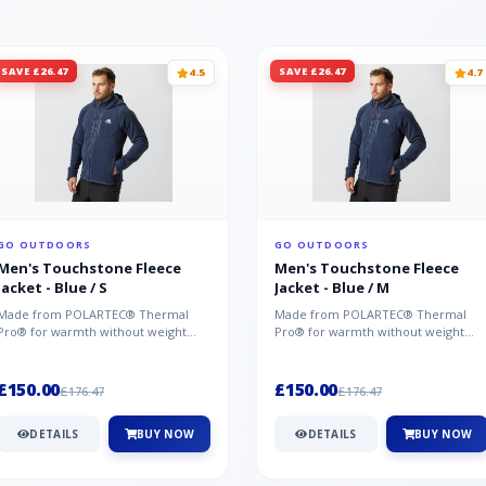
SAVE £26.47
SAVE £26.47
4.5
4.7
GO OUTDOORS
GO OUTDOORS
Men's Touchstone Fleece
Men's Touchstone Fleece
Jacket - Blue / S
Jacket - Blue / M
Made from POLARTEC® Thermal
Made from POLARTEC® Thermal
Pro® for warmth without weight
Pro® for warmth without weight
and quick-drying performance, the
and quick-drying performance, the
Mountai...
Mountai...
£150.00
£150.00
£176.47
£176.47
DETAILS
BUY NOW
DETAILS
BUY NOW