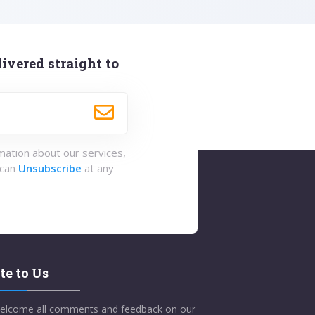
ivered straight to
rmation about our services,
 can
Unsubscribe
at any
te to Us
elcome all comments and feedback on our