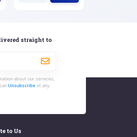
ivered straight to
rmation about our services,
 can
Unsubscribe
at any
te to Us