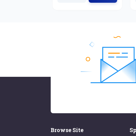
Browse Site
Sp