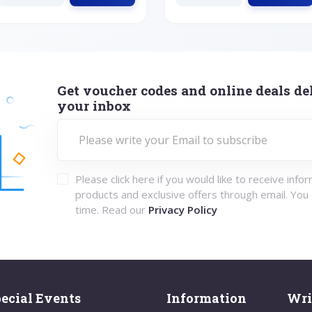
Get voucher codes and online deals del
your inbox
Please click here if you would like to receive info
products and exclusive offers through email. You
time. Read our
Privacy Policy
ecial Events
Information
Wri