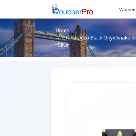
Women'
Home
Grand Deco Black Onyx Snake Rin
Silver