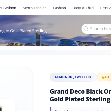
s Fashion
Men's Fashion
Fashion
Baby & Child
Pets 
g in Gold Plated Sterling
GEMONDO JEWELLERY
4.3
Grand Deco Black On
Gold Plated Sterling