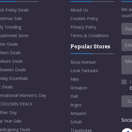
We w
ck Friday Deals
About Us
vouch
istmas Sale
Cookies Policy
ly Trending
Privacy Policy
partment Store
Terms & Conditions
ter Deals
Popular Stores
shion Deals
niture Deals
Boux Avenue
lloween Deals
Look Fantastic
iday Essentials
Nike
I
t Deals
Groupon
C
ternational Women's Day
Dell
S
CKDOWN DEALS
Argos
ther Day
Amazon
Socia
w Year Sale
Schuh
nksgiving Deals
Travelodge