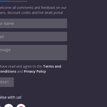
elcome all comments and feedback on our
ers, discount codes and hot deals portal
 have read and agree to the
Terms and
onditions
and
Privacy Policy
UBMIT
lise with us!