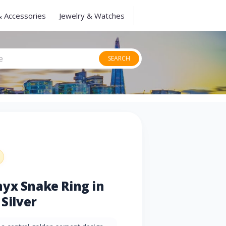
& Accessories
Jewelry & Watches
SEARCH
yx Snake Ring in
 Silver