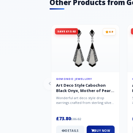
Other Products from 
SAVE £13.02
4.9
GEMONDO JEWELLERY
Art Deco Style Cabochon
Black Onyx, Mother of Pearl
& Marcasite Drop Earrings in
Wonderful art deco style drop
925 Sterling Silver
earrings crafted from sterling silver,
set with cabochon cut black ony...
£73.80
£86.82
DETAILS
BUY NOW