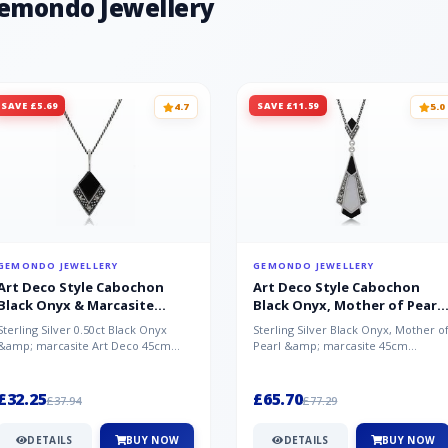
Gemondo Jewellery
SAVE £5.69
SAVE £11.59
4.7
5.0
GEMONDO JEWELLERY
GEMONDO JEWELLERY
Art Deco Style Cabochon
Art Deco Style Cabochon
Black Onyx & Marcasite
Black Onyx, Mother of Pearl
Pendant in 925 Sterling Silver
& Marcasite Pendant in 925
Sterling Silver 0.50ct Black Onyx
Sterling Silver Black Onyx, Mother o
Sterling Silver
&amp; marcasite Art Deco 45cm
Pearl &amp; marcasite 45cm
NecklaceA wonderful art deco style
Necklace A wonderful art deco styl..
s...
£32.25
£65.70
£37.94
£77.29
DETAILS
BUY NOW
DETAILS
BUY NOW