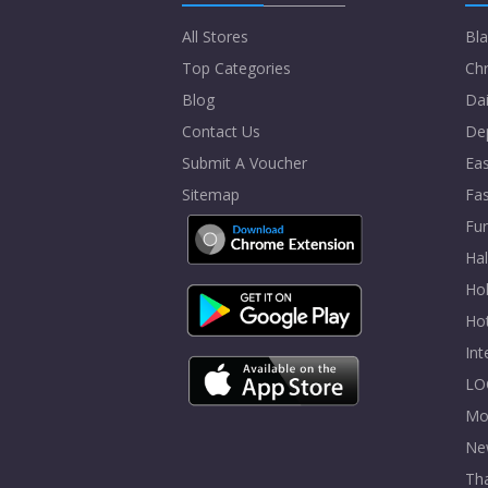
All Stores
Bla
Top Categories
Chr
Blog
Dai
Contact Us
De
Submit A Voucher
Eas
Sitemap
Fa
Fur
Ha
Hol
Ho
In
LO
Mo
Ne
Tha