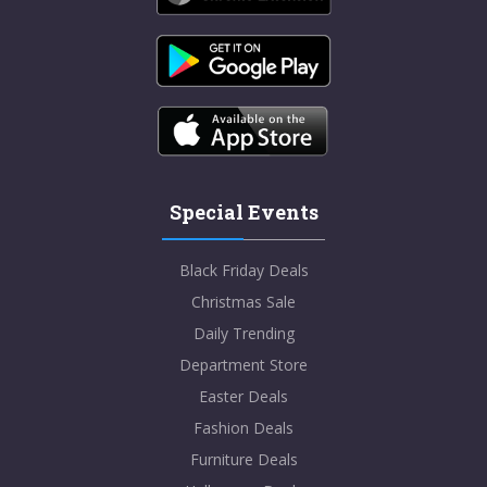
Special Events
Black Friday Deals
Christmas Sale
Daily Trending
Department Store
Easter Deals
Fashion Deals
Furniture Deals