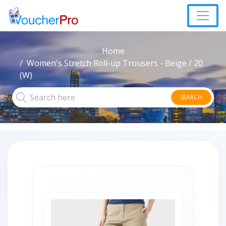
Home
Women's Stretch Roll-up Trousers - Beige / 20
(W)
SEARCH