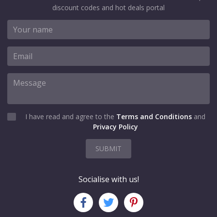
discount codes and hot deals portal
I have read and agree to the
Terms and Conditions
and
Privacy Policy
SUBMIT
Socialise with us!