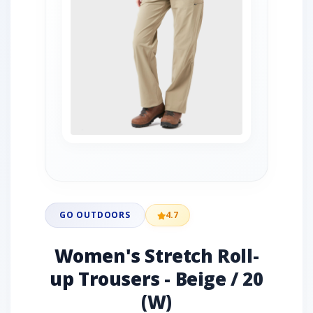
GO OUTDOORS
4.7
Women's Stretch Roll-
up Trousers - Beige / 20
(W)