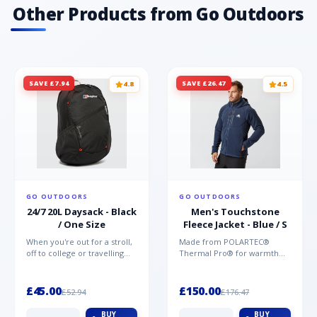
Other Products from Go Outdoors
SAVE £7.94
SAVE £26.47
4.8
4.5
GO OUTDOORS
GO OUTDOORS
24/7 20L Daysack - Black
Men's Touchstone
/ One Size
Fleece Jacket - Blue / S
When you're out for a stroll,
Made from POLARTEC®
off to college or travelling
Thermal Pro® for warmth
the globe, the Berghaus
without weight and quick-
TwentyFourSeven P...
drying performance, the
Mountai...
£45.00
£150.00
£52.94
£176.47
BUY
BUY