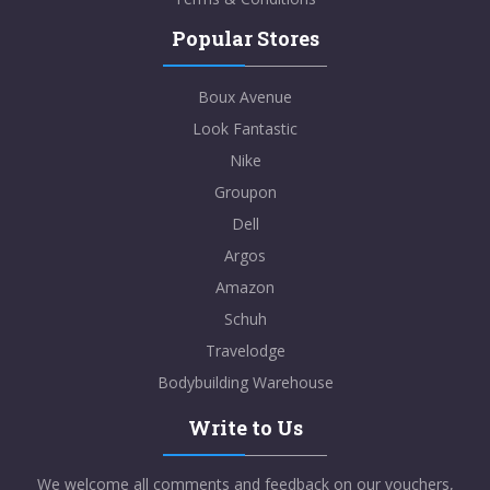
Popular Stores
Boux Avenue
Look Fantastic
Nike
Groupon
Dell
Argos
Amazon
Schuh
Travelodge
Bodybuilding Warehouse
Write to Us
We welcome all comments and feedback on our vouchers,