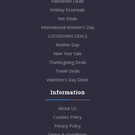
Halloween Deals
Holiday Essentials
Hot Deals
International Women's Day
LOCKDOWN DEALS
Mother Day
New Year Sale
Thanksgiving Deals
Travel Deals
Valentine's Day Deals
Information
About Us
Cookies Policy
Privacy Policy
Terms & Conditions