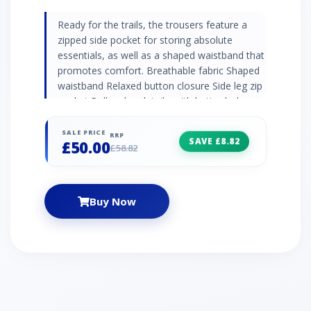
Ready for the trails, the trousers feature a
zipped side pocket for storing absolute
essentials, as well as a shaped waistband that
promotes comfort. Breathable fabric Shaped
waistband Relaxed button closure Side leg zip
pocket Roll up leg detail - with buttonhole
fastening Colour: Light Brown
SALE PRICE
RRP
SAVE £8.82
£50.00
£58.82
Buy Now