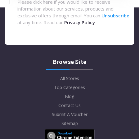
Please click here if you would like to receive
information about our services, products and
exclusive offers through email. You can
Unsubscribe
at any time. Read our
Privacy Policy
Browse Site
All Stores
Top Categories
Blog
Contact Us
Submit A Voucher
Sitemap