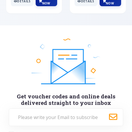
DETAILS
DETAILS
NOW
NOW
Get voucher codes and online deals
delivered straight to your inbox