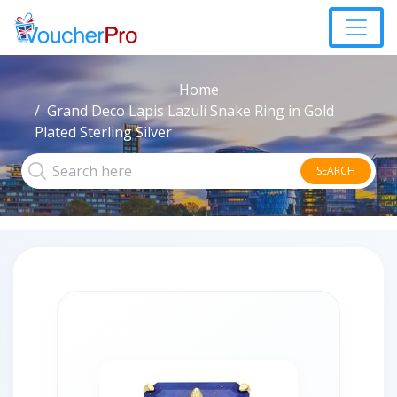
Home
Grand Deco Lapis Lazuli Snake Ring in Gold
Plated Sterling Silver
SEARCH