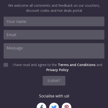
We welcome all comments and feedback on our vouchers,
discount codes and hot deals portal
I have read and agree to the
Terms and Conditions
and
Privacy Policy
SUBMIT
Socialise with us!