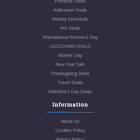
Furniture Deals
Halloween Deals
Holiday Essentials
Hot Deals
International Women's Day
LOCKDOWN DEALS
Mother Day
New Year Sale
Thanksgiving Deals
Travel Deals
Valentine's Day Deals
Information
About Us
Cookies Policy
Privacy Policy