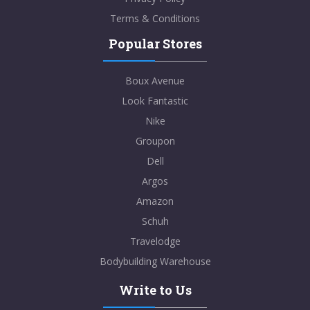
Terms & Conditions
Popular Stores
Boux Avenue
Look Fantastic
Nike
Groupon
Dell
Argos
Amazon
Schuh
Travelodge
Bodybuilding Warehouse
Write to Us