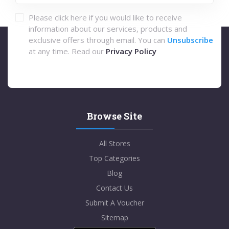
Please click here if you would like to receive
information about our services, products and
exclusive offers through email. You can
Unsubscribe
at any time. Read our
Privacy Policy
Browse Site
All Stores
Top Categories
Blog
Contact Us
Submit A Voucher
Sitemap