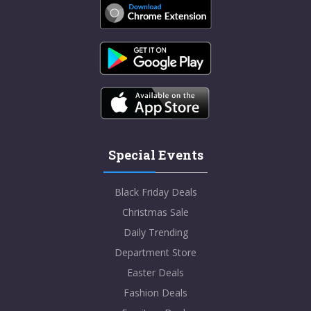
Special Events
Black Friday Deals
Christmas Sale
Daily Trending
Department Store
Easter Deals
Fashion Deals