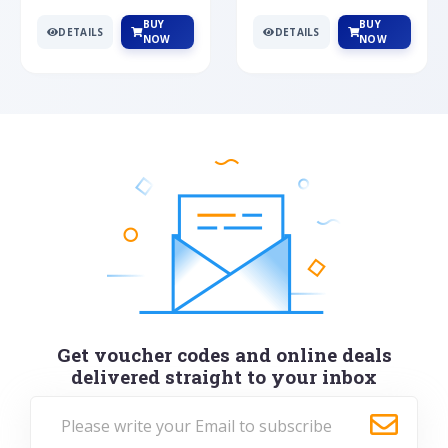
BUY
BUY
DETAILS
DETAILS
NOW
NOW
Get voucher codes and online deals
delivered straight to your inbox