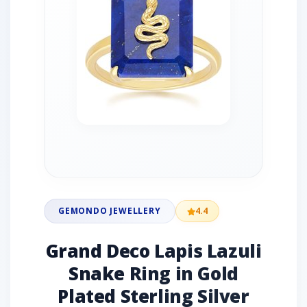
GEMONDO JEWELLERY
4.4
Grand Deco Lapis Lazuli
Snake Ring in Gold
Plated Sterling Silver