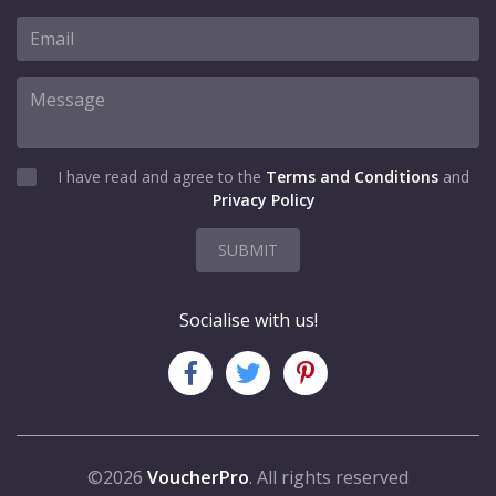
I have read and agree to the
Terms and Conditions
and
Privacy Policy
SUBMIT
Socialise with us!
©2026
VoucherPro
. All rights reserved