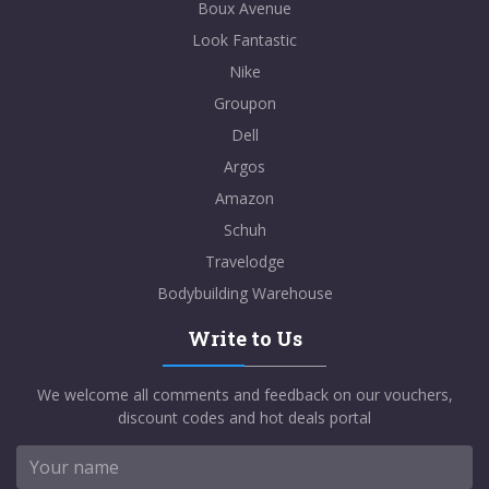
Boux Avenue
Look Fantastic
Nike
Groupon
Dell
Argos
Amazon
Schuh
Travelodge
Bodybuilding Warehouse
Write to Us
We welcome all comments and feedback on our vouchers,
discount codes and hot deals portal