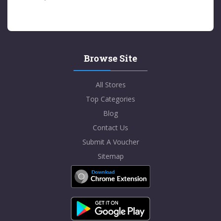
Browse Site
All Stores
Top Categories
Blog
Contact Us
Submit A Voucher
Sitemap