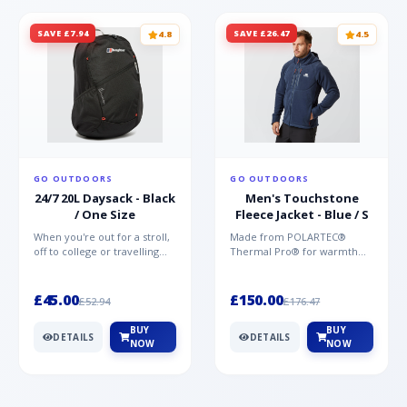
SAVE £7.94
SAVE £26.47
4.8
4.5
GO OUTDOORS
GO OUTDOORS
24/7 20L Daysack - Black
Men's Touchstone
/ One Size
Fleece Jacket - Blue / S
When you're out for a stroll,
Made from POLARTEC®
off to college or travelling
Thermal Pro® for warmth
the globe, the Berghaus
without weight and quick-
TwentyFourSeven P...
drying performance, the
Mountai...
£45.00
£150.00
£52.94
£176.47
BUY
BUY
DETAILS
DETAILS
NOW
NOW