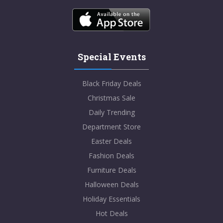
Special Events
Black Friday Deals
Christmas Sale
Daily Trending
Department Store
Easter Deals
Fashion Deals
Furniture Deals
Halloween Deals
Holiday Essentials
Hot Deals