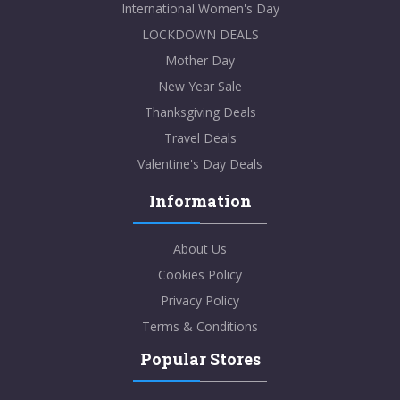
International Women's Day
LOCKDOWN DEALS
Mother Day
New Year Sale
Thanksgiving Deals
Travel Deals
Valentine's Day Deals
Information
About Us
Cookies Policy
Privacy Policy
Terms & Conditions
Popular Stores