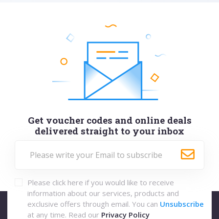
Get voucher codes and online deals
delivered straight to your inbox
Please click here if you would like to receive
information about our services, products and
exclusive offers through email. You can
Unsubscribe
at any time. Read our
Privacy Policy