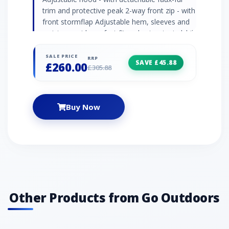
trim and protective peak 2-way front zip - with
front stormflap Adjustable hem, sleeves and
waist - provide perfect fit and cut out windchill
Chin guard Media prepared Multiple pockets -
inner pockets, napoleon pocket and 2 x
SALE PRICE
RRP
SAVE £45.88
£260.00
handwarmer pockets Colour: grey
£305.88
Buy Now
Other Products from Go Outdoors