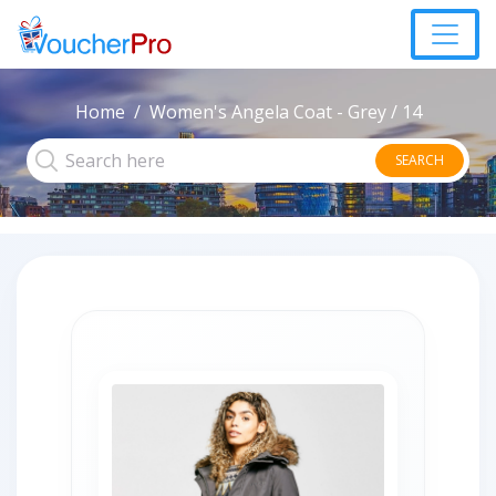
Home
Women's Angela Coat - Grey / 14
SEARCH