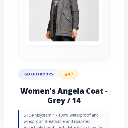
GO OUTDOORS
4.7
Women's Angela Coat -
Grey / 14
STORMsystem™ - 100% waterproof and
windproof. Breathable and insulated
Adjustable hood - with detachable faux-fur