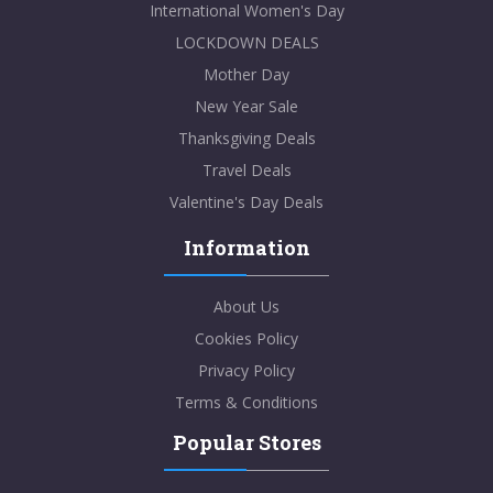
International Women's Day
LOCKDOWN DEALS
Mother Day
New Year Sale
Thanksgiving Deals
Travel Deals
Valentine's Day Deals
Information
About Us
Cookies Policy
Privacy Policy
Terms & Conditions
Popular Stores