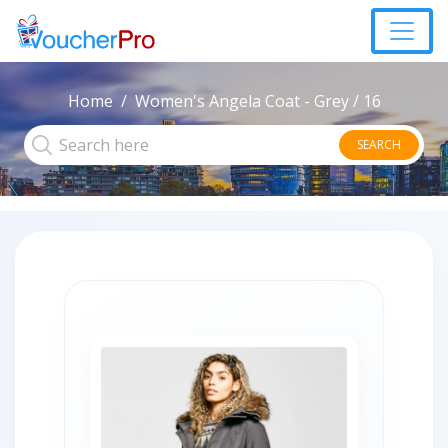
Home
Women's Angela Coat - Grey / 16
SEARCH