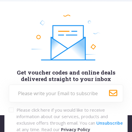
Get voucher codes and online deals
delivered straight to your inbox
Please click here if you would like to receive
information about our services, products and
exclusive offers through email. You can
Unsubscribe
at any time. Read our
Privacy Policy