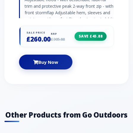
trim and protective peak 2-way front zip - with
front stormflap Adjustable hem, sleeves and
waist - provide perfect fit and cut out windchill
Chin guard Media prepared Multiple pockets -
inner pockets, napoleon pocket and 2 x
SALE PRICE
RRP
SAVE £45.88
£260.00
handwarmer pockets Colour: grey
£305.88
Buy Now
Other Products from Go Outdoors