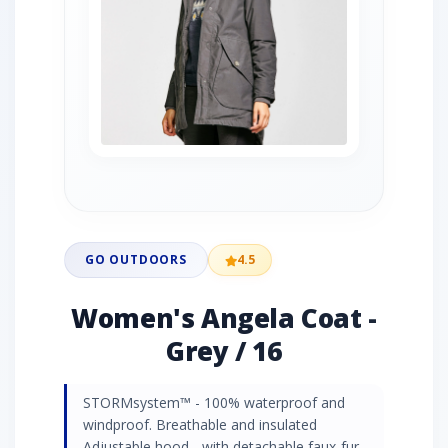
GO OUTDOORS
4.5
Women's Angela Coat -
Grey / 16
STORMsystem™ - 100% waterproof and
windproof. Breathable and insulated
Adjustable hood - with detachable faux-fur