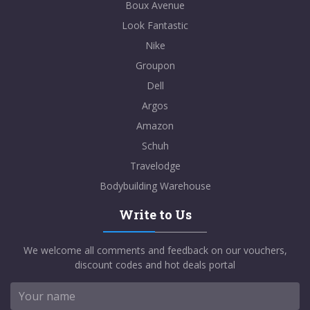
Boux Avenue
Look Fantastic
Nike
Groupon
Dell
Argos
Amazon
Schuh
Travelodge
Bodybuilding Warehouse
Write to Us
We welcome all comments and feedback on our vouchers,
discount codes and hot deals portal