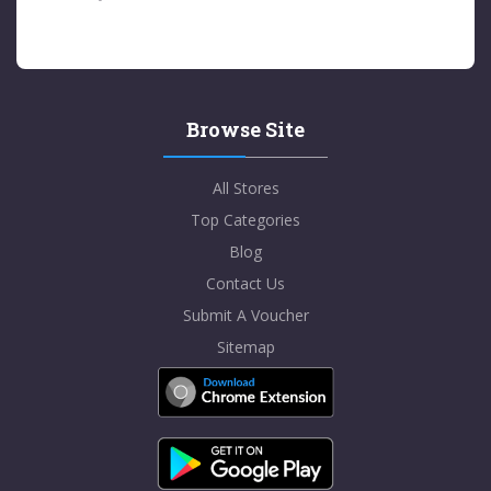
Browse Site
All Stores
Top Categories
Blog
Contact Us
Submit A Voucher
Sitemap