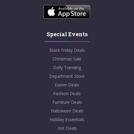
Special Events
Black Friday Deals
Christmas Sale
Daily Trending
Department Store
Easter Deals
Fashion Deals
Furniture Deals
Halloween Deals
Holiday Essentials
Hot Deals