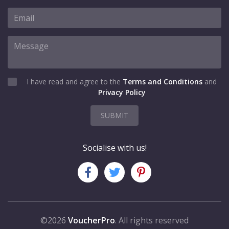
I have read and agree to the
Terms and Conditions
and
Privacy Policy
SUBMIT
Socialise with us!
©2026
VoucherPro
. All rights reserved