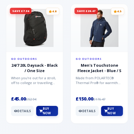
SAVE £7.94
SAVE £26.47
4.8
4.5
GO OUTDOORS
GO OUTDOORS
24/7 20L Daysack - Black
Men's Touchstone
/ One Size
Fleece Jacket - Blue / S
When you're out for a stroll,
Made from POLARTEC®
off to college or travelling
Thermal Pro® for warmth
the globe, the Berghaus
without weight and quick-
TwentyFourSeven P...
drying performance, the
Mountai...
£45.00
£150.00
£52.94
£176.47
BUY
BUY
DETAILS
DETAILS
NOW
NOW