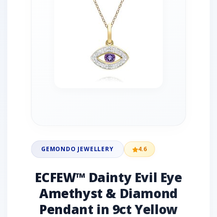
GEMONDO JEWELLERY
4.6
ECFEW™ Dainty Evil Eye
Amethyst & Diamond
Pendant in 9ct Yellow