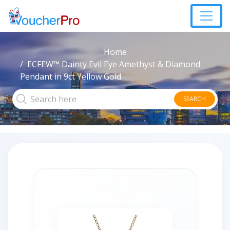
Home
ECFEW™ Dainty Evil Eye Amethyst & Diamond
Pendant in 9ct Yellow Gold
SEARCH