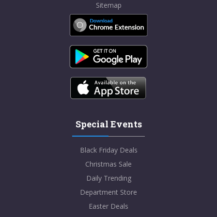
Sitemap
Special Events
Black Friday Deals
Christmas Sale
Daily Trending
Department Store
Easter Deals