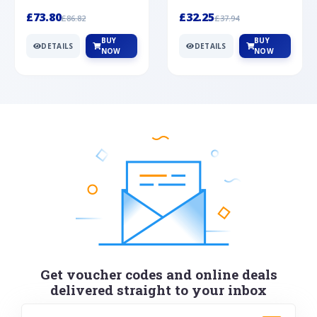
Silver
cabochon cut black ony...
wonderful art deco style s...
£73.80
£32.25
£86.82
£37.94
BUY
BUY
DETAILS
DETAILS
NOW
NOW
Get voucher codes and online deals
delivered straight to your inbox