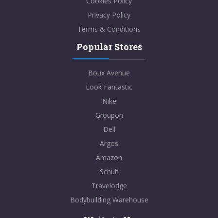
Cookies Policy
Privacy Policy
Terms & Conditions
Popular Stores
Boux Avenue
Look Fantastic
Nike
Groupon
Dell
Argos
Amazon
Schuh
Travelodge
Bodybuilding Warehouse