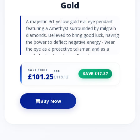
Gold
A majestic 9ct yellow gold evil eye pendant
featuring a Amethyst surrounded by milgrain
diamonds. Believed to bring good luck, having
the power to deflect negative energy - wear
the eye as a protective talisman and as a
reminder to stay strong. Gemstone
Information Amethyst is thought to be a
stone of friendship and love. It has even been
SALE PRICE
RRP
SAVE £17.87
£101.25
said that St Valentine wore a gold amethyst
£119.12
ring. As a birthstone, Amethyst represents
February birthdays. Diamonds are the
birthstones of April and symbolise 10th
Buy Now
anniversaries.. Jewellery Collection The
Extraordinary Collection for Extraordinary
Women tells visual stories of heroic females
to inspire a new generation of strong and
empowering women. Adorn beautiful
gemstone jewellery pieces created in homage