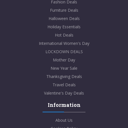
Fashion Deals
Furniture Deals
Halloween Deals
Holiday Essentials
Hot Deals
International Women's Day
LOCKDOWN DEALS
Mother Day
New Year Sale
Thanksgiving Deals
Travel Deals
Valentine's Day Deals
Information
About Us