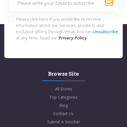
Please click here if you would like to receive
information about our services, products and
exclusive offers through email. You can
Unsubscribe
at any time. Read our
Privacy Policy
Browse Site
All Stores
Top Categories
Blog
Contact Us
Submit A Voucher