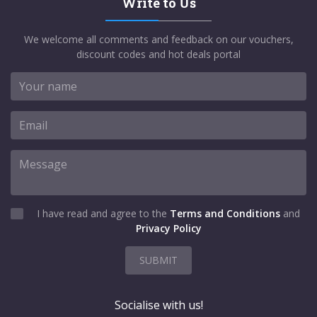
Write to Us
We welcome all comments and feedback on our vouchers,
discount codes and hot deals portal
I have read and agree to the
Terms and Conditions
and
Privacy Policy
SUBMIT
Socialise with us!