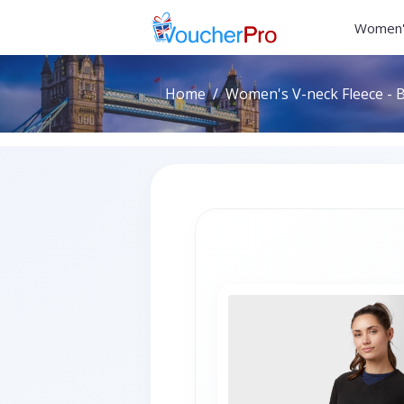
Women'
Home
Women's V-neck Fleece - B