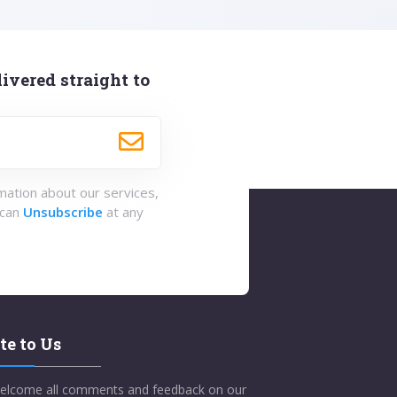
ivered straight to
rmation about our services,
 can
Unsubscribe
at any
te to Us
elcome all comments and feedback on our