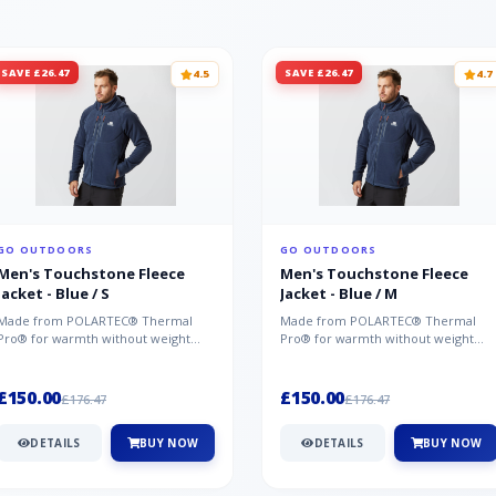
SAVE £26.47
SAVE £26.47
4.5
4.7
GO OUTDOORS
GO OUTDOORS
Men's Touchstone Fleece
Men's Touchstone Fleece
Jacket - Blue / S
Jacket - Blue / M
Made from POLARTEC® Thermal
Made from POLARTEC® Thermal
Pro® for warmth without weight
Pro® for warmth without weight
and quick-drying performance, the
and quick-drying performance, the
Mountai...
Mountai...
£150.00
£150.00
£176.47
£176.47
DETAILS
BUY NOW
DETAILS
BUY NOW