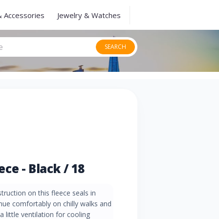
& Accessories
Jewelry & Watches
SEARCH
e - Black / 18
truction on this fleece seals in
nue comfortably on chilly walks and
 little ventilation for cooling