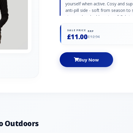
yourself when active. Cosy and sup
anti-pill side - soft from season to
zip guard and rubber zip pull Fabri
SALE PRICE
RRP
£11.00
£12.94
Buy Now
o Outdoors