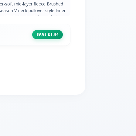
er-soft mid-layer fleece Brushed
 season V-neck pullover style Inner
c: 100% Polyester Colour: Black
SAVE £1.94