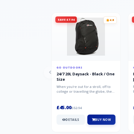
SAVE £7.94
4.8
GO OUTDOORS
24/7 20L Daysack - Black / One
Size
When you're out for a stroll, off to
college or travelling the globe, the
Berghaus TwentyFourSeven P...
£45.00
£52.94
DETAILS
BUY NOW