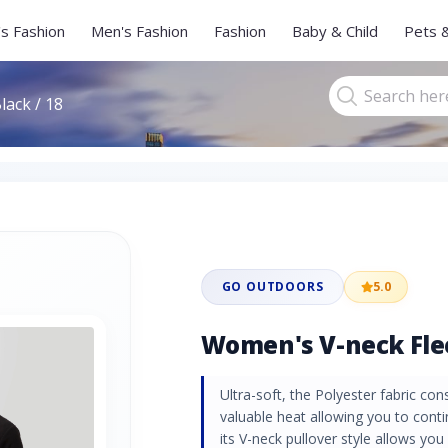
s Fashion
Men's Fashion
Fashion
Baby & Child
Pets 
lack / 18
GO OUTDOORS
5.0
Women's V-neck Fleec
Ultra-soft, the Polyester fabric cons
valuable heat allowing you to conti
its V-neck pullover style allows you a