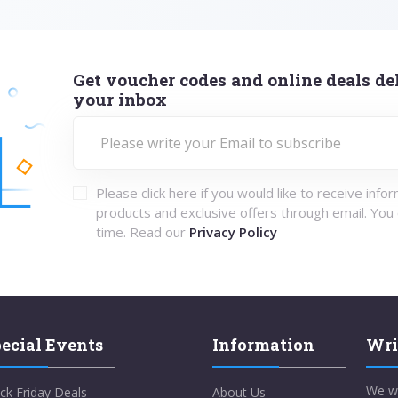
Get voucher codes and online deals del
your inbox
Please click here if you would like to receive info
products and exclusive offers through email. You
time. Read our
Privacy Policy
ecial Events
Information
Wri
We w
ck Friday Deals
About Us