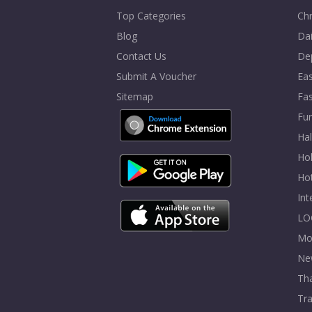
Top Categories
Chr
Blog
Dai
Contact Us
De
Submit A Voucher
Eas
Sitemap
Fa
Fur
Ha
Hol
Ho
In
LO
Mo
Ne
Tha
Tra