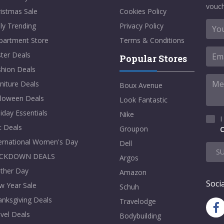
vouch
istmas Sale
Cookies Policy
ly Trending
Privacy Policy
partment Store
Terms & Conditions
ter Deals
Popular Stores
shion Deals
niture Deals
Boux Avenue
lloween Deals
Look Fantastic
iday Essentials
Nike
I
t Deals
Groupon
C
ternational Women's Day
Dell
S
CKDOWN DEALS
Argos
ther Day
Amazon
Socia
w Year Sale
Schuh
nksgiving Deals
Travelodge
vel Deals
Bodybuilding