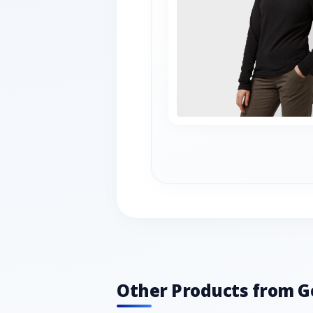
Other Products from G