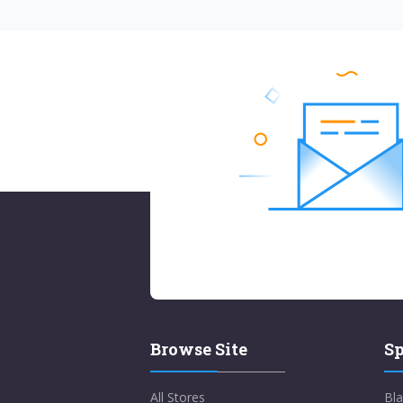
Browse Site
Sp
All Stores
Bla