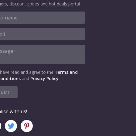
ers, discount codes and hot deals portal
 have read and agree to the
Terms and
onditions
and
Privacy Policy
UBMIT
lise with us!