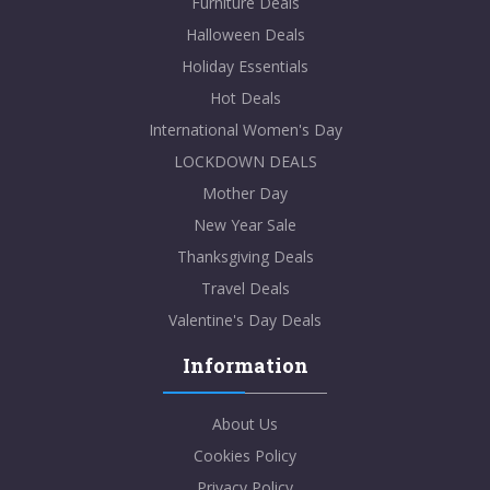
Furniture Deals
Halloween Deals
Holiday Essentials
Hot Deals
International Women's Day
LOCKDOWN DEALS
Mother Day
New Year Sale
Thanksgiving Deals
Travel Deals
Valentine's Day Deals
Information
About Us
Cookies Policy
Privacy Policy