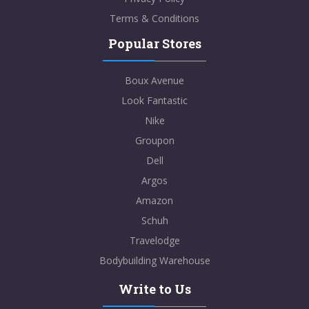
Terms & Conditions
Popular Stores
Boux Avenue
Look Fantastic
Nike
Groupon
Dell
Argos
Amazon
Schuh
Travelodge
Bodybuilding Warehouse
Write to Us