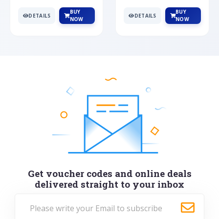
BUY
BUY
DETAILS
DETAILS
NOW
NOW
Get voucher codes and online deals
delivered straight to your inbox