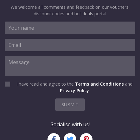
We welcome all comments and feedback on our vouchers,
discount codes and hot deals portal
I have read and agree to the
Terms and Conditions
and
Privacy Policy
SUBMIT
Socialise with us!