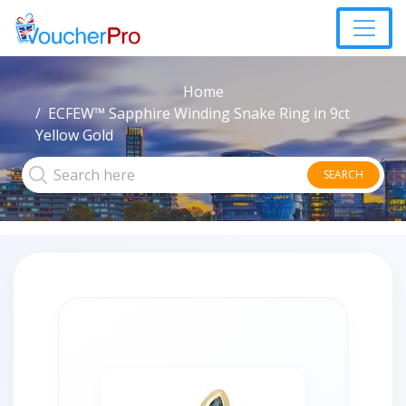
Home
ECFEW™ Sapphire Winding Snake Ring in 9ct
Yellow Gold
SEARCH