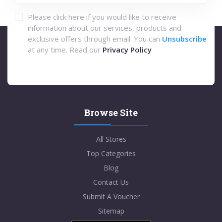
Please click here if you would like to receive
information about our services, products and
exclusive offers through email. You can
Unsubscribe
at any time. Read our
Privacy Policy
Browse Site
All Stores
Top Categories
Blog
Contact Us
Submit A Voucher
Sitemap