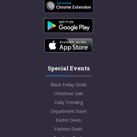
Special Events
Black Friday Deals
Christmas Sale
Daily Trending
Department Store
Easter Deals
Fashion Deals