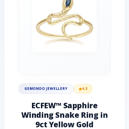
GEMONDO JEWELLERY
4.3
ECFEW™ Sapphire
Winding Snake Ring in
9ct Yellow Gold