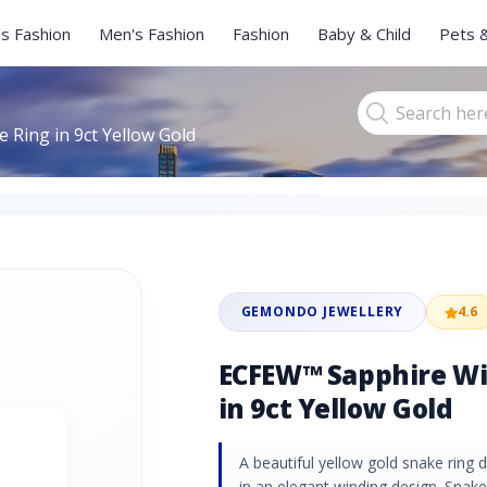
s Fashion
Men's Fashion
Fashion
Baby & Child
Pets 
Ring in 9ct Yellow Gold
GEMONDO JEWELLERY
4.6
ECFEW™ Sapphire Wi
in 9ct Yellow Gold
A beautiful yellow gold snake ring
in an elegant winding design. Snak