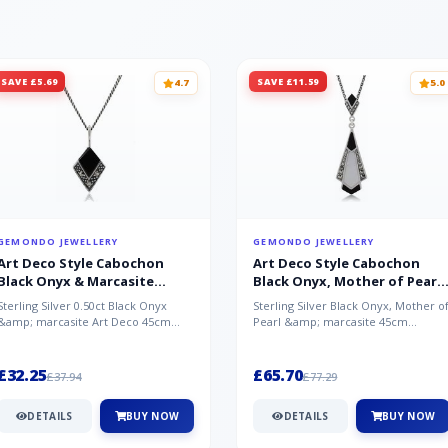
SAVE £5.69
SAVE £11.59
4.7
5.0
GEMONDO JEWELLERY
GEMONDO JEWELLERY
Art Deco Style Cabochon
Art Deco Style Cabochon
Black Onyx & Marcasite
Black Onyx, Mother of Pearl
Pendant in 925 Sterling Silver
& Marcasite Pendant in 925
Sterling Silver 0.50ct Black Onyx
Sterling Silver Black Onyx, Mother o
Sterling Silver
&amp; marcasite Art Deco 45cm
Pearl &amp; marcasite 45cm
NecklaceA wonderful art deco style
Necklace A wonderful art deco styl..
s...
£32.25
£65.70
£37.94
£77.29
DETAILS
BUY NOW
DETAILS
BUY NOW