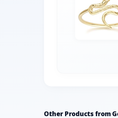
Other Products from 