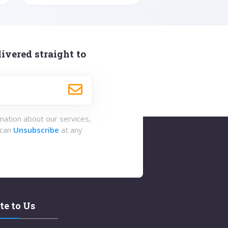
ivered straight to
rmation about our services,
 can
Unsubscribe
at any
te to Us