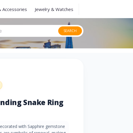
& Accessories
Jewelry & Watches
SEARCH
nding Snake Ring
 decorated with Sapphire gemstone
es are symbolic of renewal, making