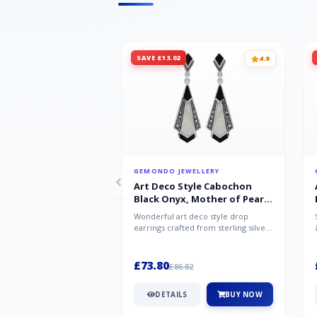
SAVE £13.02
4.9
GEMONDO JEWELLERY
Art Deco Style Cabochon
Black Onyx, Mother of Pearl
& Marcasite Drop Earrings in
Wonderful art deco style drop
925 Sterling Silver
earrings crafted from sterling silver,
set with cabochon cut black ony...
£73.80
£86.82
DETAILS
BUY NOW