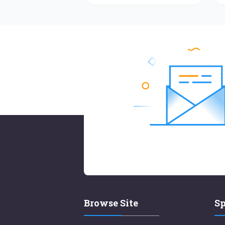
Browse Site
Sp