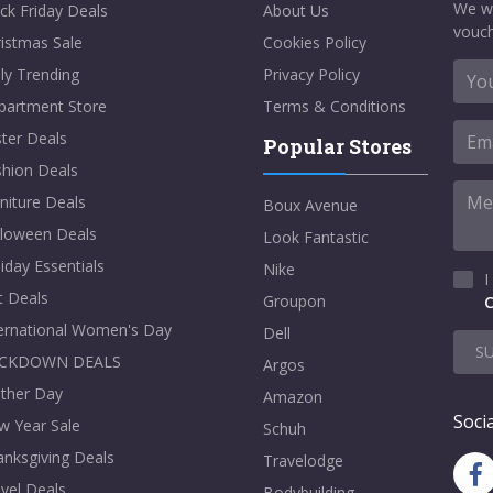
We w
ck Friday Deals
About Us
vouch
istmas Sale
Cookies Policy
ly Trending
Privacy Policy
partment Store
Terms & Conditions
ter Deals
Popular Stores
shion Deals
niture Deals
Boux Avenue
lloween Deals
Look Fantastic
iday Essentials
Nike
I
t Deals
Groupon
C
ternational Women's Day
Dell
S
CKDOWN DEALS
Argos
ther Day
Amazon
Socia
w Year Sale
Schuh
nksgiving Deals
Travelodge
vel Deals
Bodybuilding