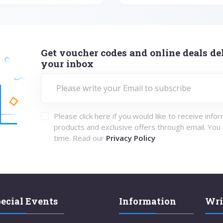
Get voucher codes and online deals del
your inbox
Please click here if you would like to receive info
products and exclusive offers through email. You
time. Read our
Privacy Policy
ecial Events
Information
Wri