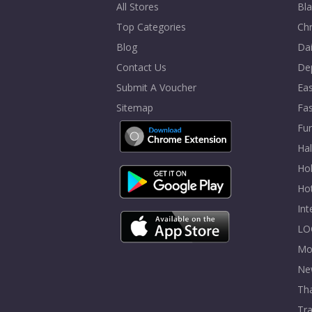
All Stores
Bla
Top Categories
Chr
Blog
Dai
Contact Us
De
Submit A Voucher
Eas
Sitemap
Fa
Fur
Ha
Hol
Ho
In
LO
Mo
Ne
Tha
Tra