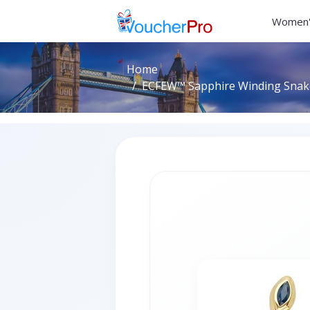
Women'
Home
ECFEW™ Sapphire Winding Snake 