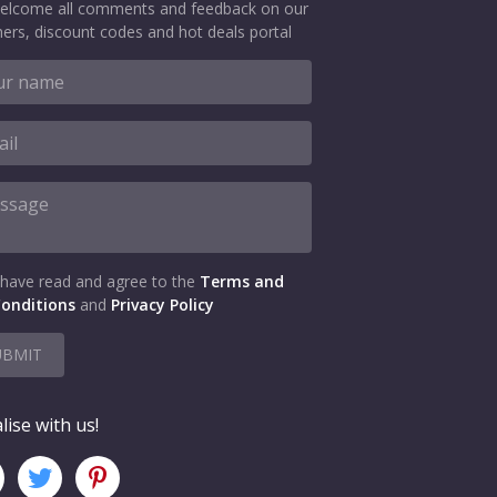
elcome all comments and feedback on our
ers, discount codes and hot deals portal
 have read and agree to the
Terms and
onditions
and
Privacy Policy
UBMIT
lise with us!