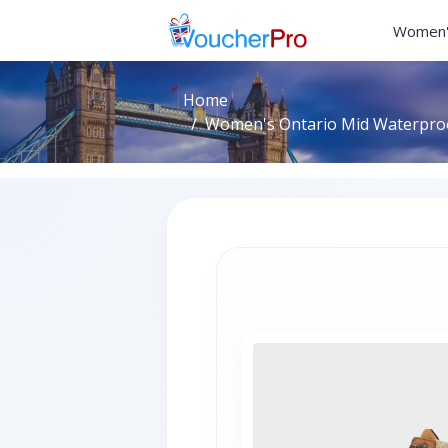
Women'
Home
Women's Ontario Mid Waterproo