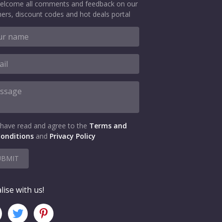
elcome all comments and feedback on our
ers, discount codes and hot deals portal
 have read and agree to the
Terms and
onditions
and
Privacy Policy
UBMIT
lise with us!