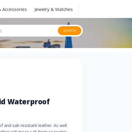
& Accessories
Jewelry & Watches
SEARCH
id Waterproof
 and salt-resistant leather. As well
leather will mean salt from seawater