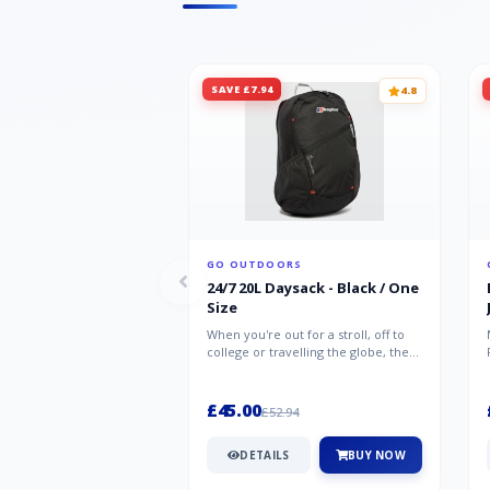
SAVE £7.94
4.8
GO OUTDOORS
24/7 20L Daysack - Black / One
Size
When you're out for a stroll, off to
college or travelling the globe, the
Berghaus TwentyFourSeven P...
£45.00
£52.94
DETAILS
BUY NOW