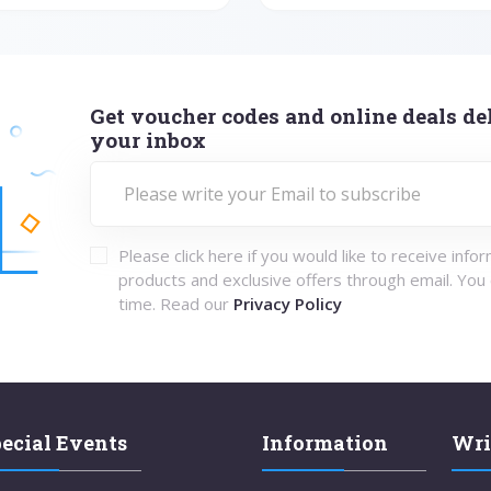
Get voucher codes and online deals del
your inbox
Please click here if you would like to receive info
products and exclusive offers through email. You
time. Read our
Privacy Policy
ecial Events
Information
Wri