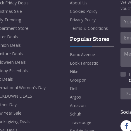
We w
ck Friday Deals
About Us
vouch
istmas Sale
Cookies Policy
ly Trending
Privacy Policy
partment Store
Terms & Conditions
ter Deals
Popular Stores
shion Deals
niture Deals
Boux Avenue
lloween Deals
Look Fantastic
iday Essentials
Nike
I
t Deals
Groupon
C
ternational Women's Day
Dell
S
CKDOWN DEALS
Argos
ther Day
Amazon
Socia
w Year Sale
Schuh
nksgiving Deals
Travelodge
vel Deals
Bodybuilding