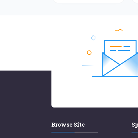
Browse Site
Sp