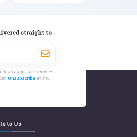
ivered straight to
rmation about our services,
 can
Unsubscribe
at any
te to Us