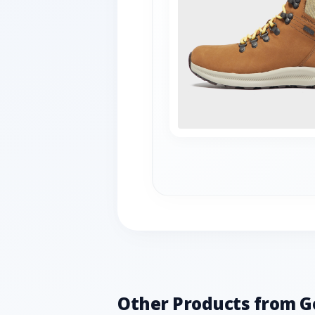
Other Products from G