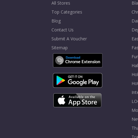
All Stores
Bla
Top Categories
Chr
Blog
Dai
Contact Us
De
Submit A Voucher
Eas
Sitemap
Fa
Fur
Ha
Hol
Ho
In
LO
Mo
Ne
Tha
Tra