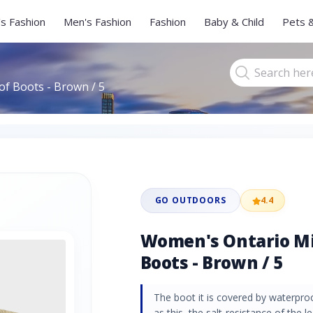
s Fashion
Men's Fashion
Fashion
Baby & Child
Pets 
f Boots - Brown / 5
GO OUTDOORS
4.4
Women's Ontario M
Boots - Brown / 5
The boot it is covered by waterproof
as this, the salt-resistance of the 