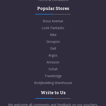
Popular Stores
Boux Avenue
Look Fantastic
Nike
Groupon
Dell
Argos
Amazon
Schuh
Travelodge
Bodybuilding Warehouse
Write to Us
We welcome all comments and feedback on our vouchers,