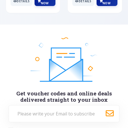
DETAILS
DETAILS
NOW
NOW
Get voucher codes and online deals
delivered straight to your inbox