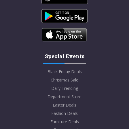
Special Events
Black Friday Deals
Christmas Sale
Daily Trending
Department Store
Easter Deals
Fashion Deals
Furniture Deals