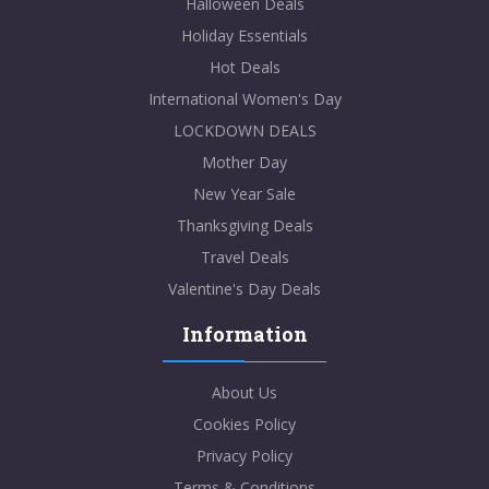
Halloween Deals
Holiday Essentials
Hot Deals
International Women's Day
LOCKDOWN DEALS
Mother Day
New Year Sale
Thanksgiving Deals
Travel Deals
Valentine's Day Deals
Information
About Us
Cookies Policy
Privacy Policy
Terms & Conditions