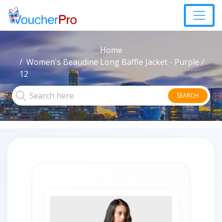
Home
Women's Beaudine Long Baffle Jacket - Purple /
12
SEARCH