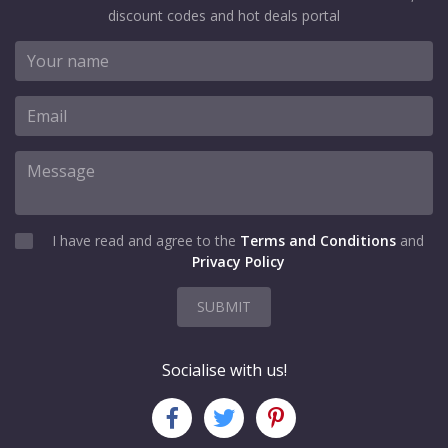
discount codes and hot deals portal
I have read and agree to the
Terms and Conditions
and
Privacy Policy
SUBMIT
Socialise with us!