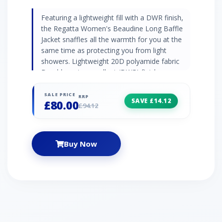
Featuring a lightweight fill with a DWR finish,
the Regatta Women's Beaudine Long Baffle
Jacket snaffles all the warmth for you at the
same time as protecting you from light
showers. Lightweight 20D polyamide fabric
Durable water repellent (DWR) finish
Lightweight fill - for comfortable warmth that
doesn't drag you down Grown on hood with
SALE PRICE
RRP
SAVE £14.12
£80.00
adjusters Inner zip guard 2 x zipped lower
£94.12
pockets Colour: Purple
Buy Now