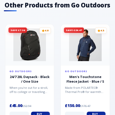
Other Products from Go Outdoors
SAVE £7.94
SAVE £26.47
4.8
4.5
GO OUTDOORS
GO OUTDOORS
24/7 20L Daysack - Black
Men's Touchstone
/ One Size
Fleece Jacket - Blue / S
When you're out for a stroll,
Made from POLARTEC®
off to college or travelling
Thermal Pro® for warmth
the globe, the Berghaus
without weight and quick-
TwentyFourSeven P...
drying performance, the
Mountai...
£45.00
£150.00
£52.94
£176.47
BUY
BUY