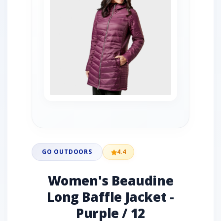
GO OUTDOORS
4.4
Women's Beaudine
Long Baffle Jacket -
Purple / 12