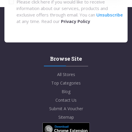
Please click here if you would like to receive
information about our services, products and
exclusive offers through email. You can
Unsubscribe
at any time. Read our
Privacy Policy
Browse Site
All Stores
Top Categories
Blog
Contact Us
Submit A Voucher
Sitemap