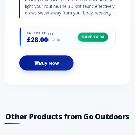
light your routine.The 3D knit fabric effectively
draws sweat away from your body, working
alongside the anti-odour treatment to keep
you feeling fresher for longer. 3D knit fabric
Underarm mesh Moisture-wicking Anti-odour
SALE PRICE
RRP
SAVE £4.94
£28.00
treatment Reflective print
£32.94
Buy Now
Other Products from Go Outdoors