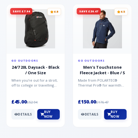
SAVE £7.94
SAVE £26.47
4.8
4.5
GO OUTDOORS
GO OUTDOORS
24/7 20L Daysack - Black
Men's Touchstone
/ One Size
Fleece Jacket - Blue / S
When you're out for a stroll,
Made from POLARTEC®
off to college or travelling
Thermal Pro® for warmth
the globe, the Berghaus
without weight and quick-
TwentyFourSeven P...
drying performance, the
Mountai...
£45.00
£150.00
£52.94
£176.47
BUY
BUY
DETAILS
DETAILS
NOW
NOW