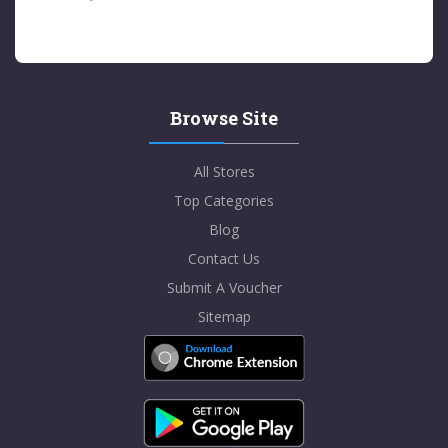
Browse Site
All Stores
Top Categories
Blog
Contact Us
Submit A Voucher
Sitemap