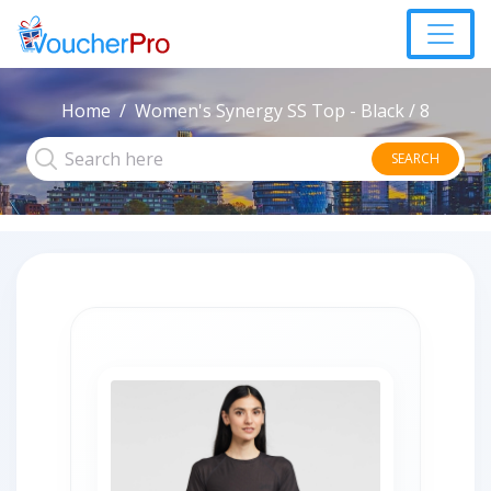
Home
Women's Synergy SS Top - Black / 8
SEARCH