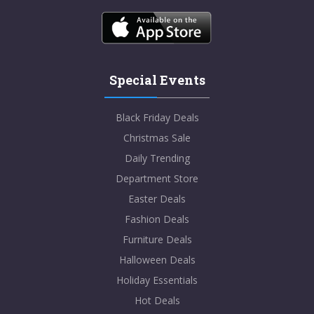
Special Events
Black Friday Deals
Christmas Sale
Daily Trending
Department Store
Easter Deals
Fashion Deals
Furniture Deals
Halloween Deals
Holiday Essentials
Hot Deals