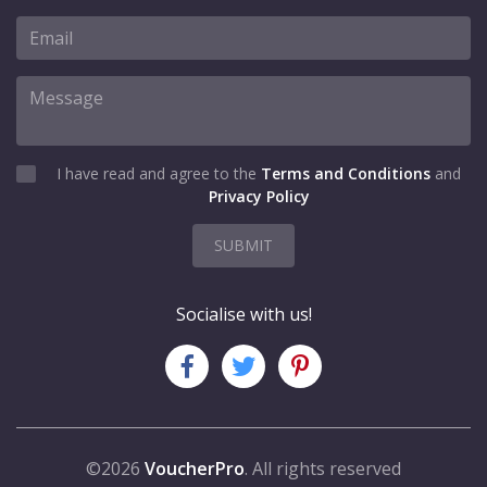
I have read and agree to the
Terms and Conditions
and
Privacy Policy
SUBMIT
Socialise with us!
©2026
VoucherPro
. All rights reserved