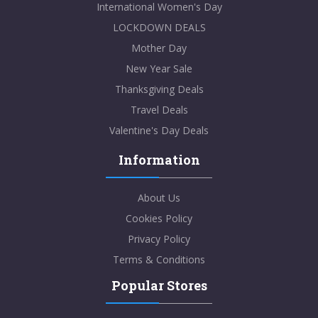
International Women's Day
LOCKDOWN DEALS
Mother Day
New Year Sale
Thanksgiving Deals
Travel Deals
Valentine's Day Deals
Information
About Us
Cookies Policy
Privacy Policy
Terms & Conditions
Popular Stores