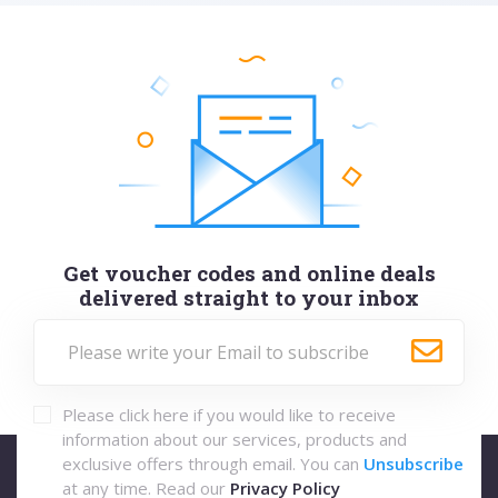
Get voucher codes and online deals
delivered straight to your inbox
Please click here if you would like to receive
information about our services, products and
exclusive offers through email. You can
Unsubscribe
at any time. Read our
Privacy Policy