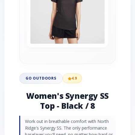
GO OUTDOORS
4.9
Women's Synergy SS
Top - Black / 8
Work out in breathable comfort with North
Ridge's Synergy SS. The only performance
baselayer you'll need, no matter how hard or