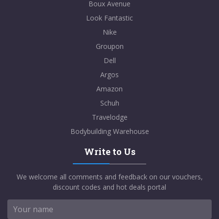
Boux Avenue
Look Fantastic
Nike
Groupon
Dell
Argos
Amazon
Schuh
Travelodge
Bodybuilding Warehouse
Write to Us
We welcome all comments and feedback on our vouchers,
discount codes and hot deals portal