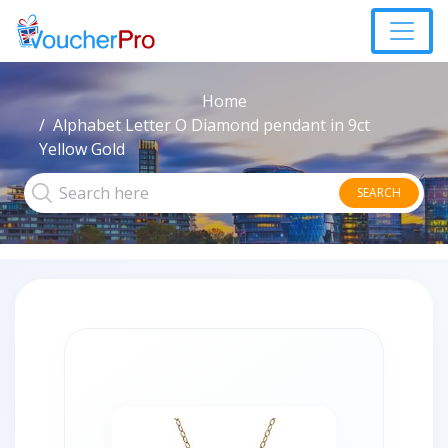
Home
Alphabet Letter O Diamond pendant in 9ct
Yellow Gold
SEARCH