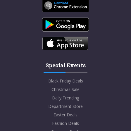
Special Events
Black Friday Deals
Christmas Sale
Daily Trending
Department Store
Easter Deals
Fashion Deals