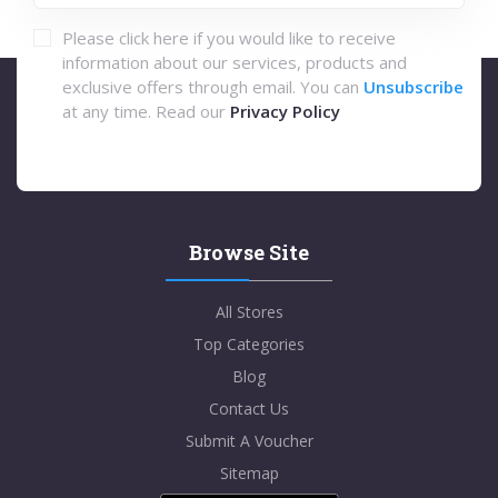
Please click here if you would like to receive
information about our services, products and
exclusive offers through email. You can
Unsubscribe
at any time. Read our
Privacy Policy
Browse Site
All Stores
Top Categories
Blog
Contact Us
Submit A Voucher
Sitemap