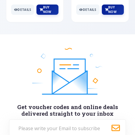
BUY
BUY
DETAILS
DETAILS
NOW
NOW
Get voucher codes and online deals
delivered straight to your inbox