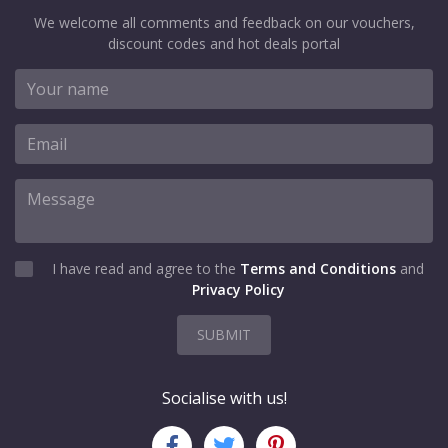
We welcome all comments and feedback on our vouchers,
discount codes and hot deals portal
I have read and agree to the
Terms and Conditions
and
Privacy Policy
SUBMIT
Socialise with us!