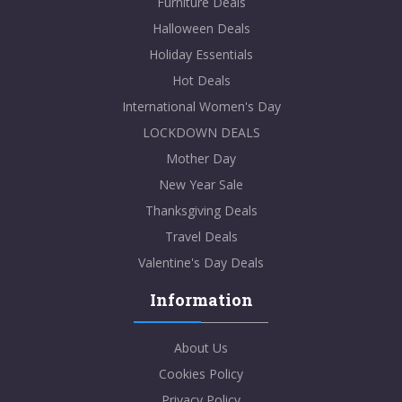
Furniture Deals
Halloween Deals
Holiday Essentials
Hot Deals
International Women's Day
LOCKDOWN DEALS
Mother Day
New Year Sale
Thanksgiving Deals
Travel Deals
Valentine's Day Deals
Information
About Us
Cookies Policy
Privacy Policy