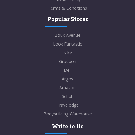
Terms & Conditions
Popular Stores
Boux Avenue
Look Fantastic
Nike
Groupon
Dell
Argos
Amazon
Schuh
Travelodge
Bodybuilding Warehouse
Write to Us