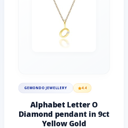
GEMONDO JEWELLERY
4.4
Alphabet Letter O
Diamond pendant in 9ct
Yellow Gold