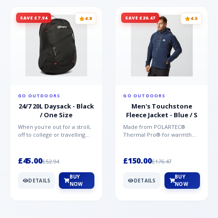
SAVE £7.94
SAVE £26.47
4.8
4.5
GO OUTDOORS
GO OUTDOORS
24/7 20L Daysack - Black
Men's Touchstone
/ One Size
Fleece Jacket - Blue / S
When you're out for a stroll,
Made from POLARTEC®
off to college or travelling
Thermal Pro® for warmth
the globe, the Berghaus
without weight and quick-
TwentyFourSeven P...
drying performance, the
Mountai...
£45.00
£150.00
£52.94
£176.47
BUY
BUY
DETAILS
DETAILS
NOW
NOW