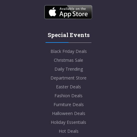
Special Events
Black Friday Deals
Christmas Sale
Daily Trending
Department Store
Easter Deals
Fashion Deals
Furniture Deals
Halloween Deals
Holiday Essentials
Hot Deals