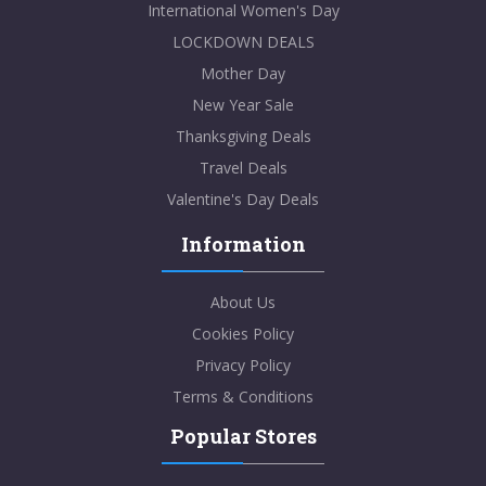
International Women's Day
LOCKDOWN DEALS
Mother Day
New Year Sale
Thanksgiving Deals
Travel Deals
Valentine's Day Deals
Information
About Us
Cookies Policy
Privacy Policy
Terms & Conditions
Popular Stores