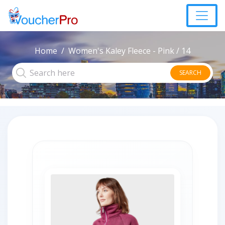
Home
Women's Kaley Fleece - Pink / 14
SEARCH