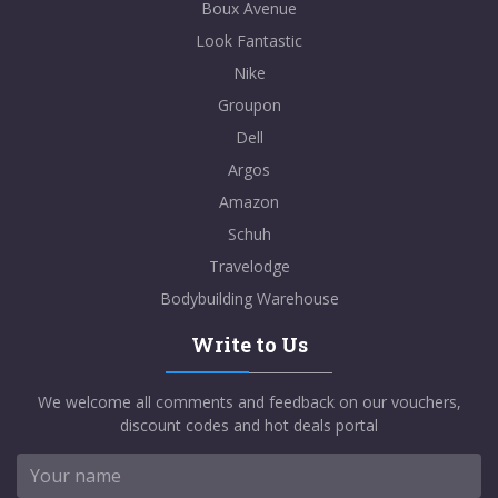
Boux Avenue
Look Fantastic
Nike
Groupon
Dell
Argos
Amazon
Schuh
Travelodge
Bodybuilding Warehouse
Write to Us
We welcome all comments and feedback on our vouchers,
discount codes and hot deals portal