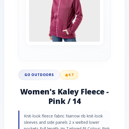
GO OUTDOORS
4.7
Women's Kaley Fleece -
Pink / 14
Knit-look fleece fabric Narrow rib knit-look
sleeves and side panels 2 x welted lower
pockets Full length zip Tailored fit Colour: Pink