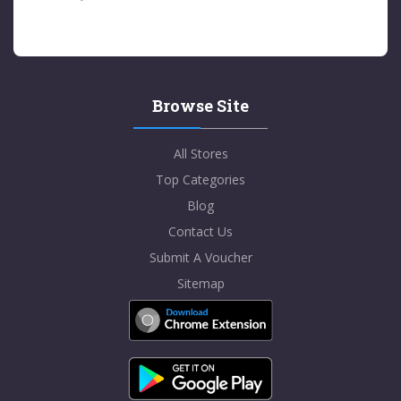
Browse Site
All Stores
Top Categories
Blog
Contact Us
Submit A Voucher
Sitemap