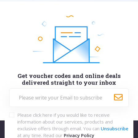
Get voucher codes and online deals
delivered straight to your inbox
Please click here if you would like to receive
information about our services, products and
exclusive offers through email. You can
Unsubscribe
at any time. Read our
Privacy Policy