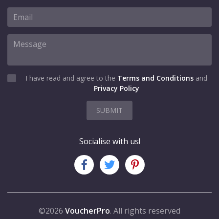
I have read and agree to the
Terms and Conditions
and
Privacy Policy
SUBMIT
Socialise with us!
©2026
VoucherPro
. All rights reserved