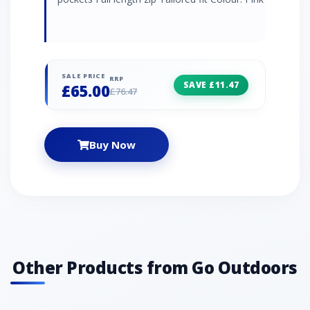
SALE PRICE
RRP
SAVE £11.47
£65.00
£76.47
Buy Now
Other Products from Go Outdoors