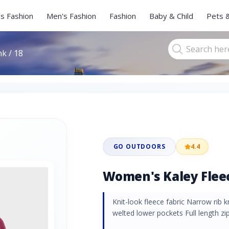
s Fashion
Men's Fashion
Fashion
Baby & Child
Pets 
k / 18
GO OUTDOORS
4.4
Women's Kaley Fleece
Knit-look fleece fabric Narrow rib k
welted lower pockets Full length zip