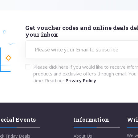
Get voucher codes and online deals del
your inbox
Please click here if you would like to receive info
products and exclusive offers through email. You
time. Read our
Privacy Policy
ecial Events
Information
Wri
We w
ck Friday Deals
About Us