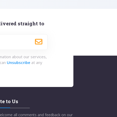
ivered straight to
rmation about our services,
 can
Unsubscribe
at any
te to Us
elcome all comments and feedback on our