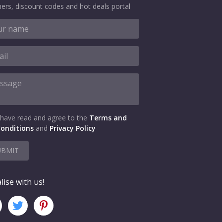
ers, discount codes and hot deals portal
 have read and agree to the
Terms and
onditions
and
Privacy Policy
UBMIT
lise with us!