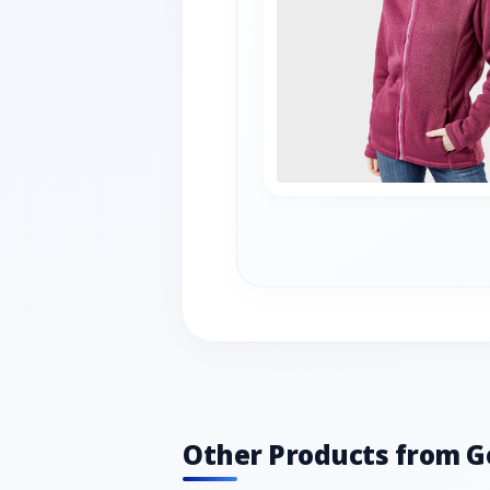
Other Products from G