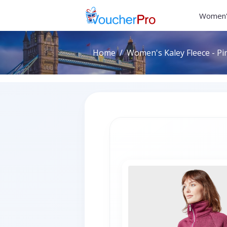
Women'
Home
Women's Kaley Fleece - Pin