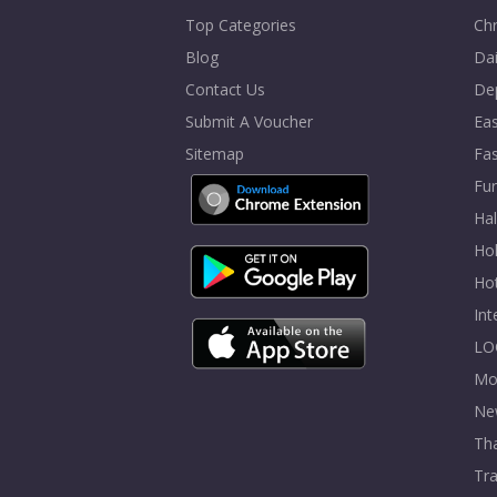
Top Categories
Chr
Blog
Dai
Contact Us
De
Submit A Voucher
Eas
Sitemap
Fa
Fur
Ha
Hol
Ho
In
LO
Mo
Ne
Tha
Tra