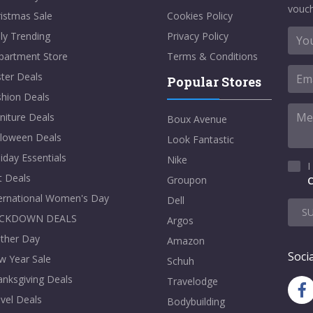
vouch
istmas Sale
Cookies Policy
ly Trending
Privacy Policy
partment Store
Terms & Conditions
ter Deals
Popular Stores
shion Deals
niture Deals
Boux Avenue
lloween Deals
Look Fantastic
iday Essentials
Nike
I
t Deals
Groupon
C
ternational Women's Day
Dell
S
CKDOWN DEALS
Argos
ther Day
Amazon
Socia
w Year Sale
Schuh
nksgiving Deals
Travelodge
vel Deals
Bodybuilding