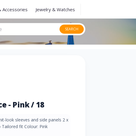
& Accessories
Jewelry & Watches
SEARCH
 - Pink / 18
nit-look sleeves and side panels 2 x
 Tailored fit Colour: Pink