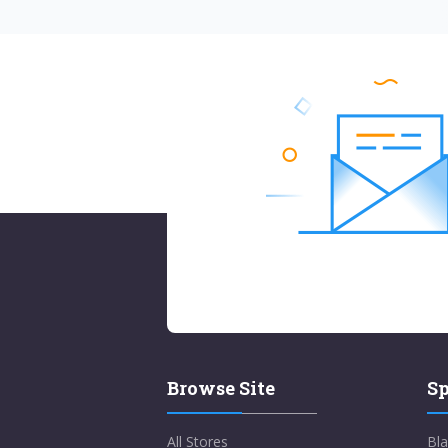
Browse Site
Sp
All Stores
Bla