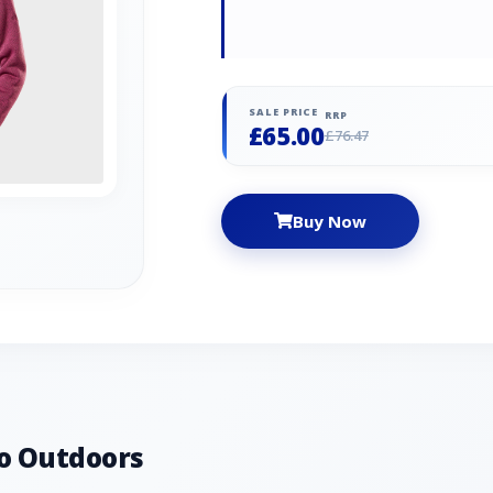
SALE PRICE
RRP
£65.00
£76.47
Buy Now
o Outdoors