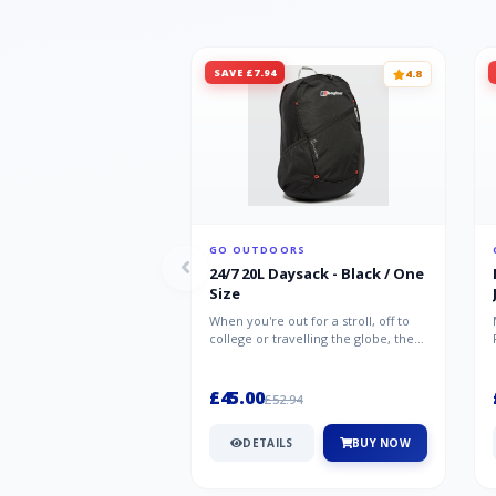
SAVE £7.94
4.8
GO OUTDOORS
24/7 20L Daysack - Black / One
Size
When you're out for a stroll, off to
college or travelling the globe, the
Berghaus TwentyFourSeven P...
£45.00
£52.94
DETAILS
BUY NOW