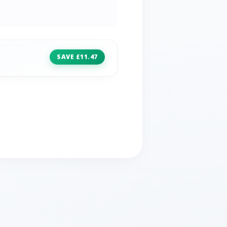
SAVE £11.47