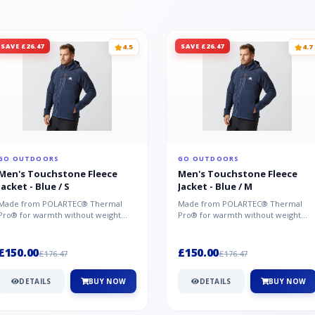
SAVE £26.47
SAVE £26.47
4.5
4.7
GO OUTDOORS
GO OUTDOORS
Men's Touchstone Fleece
Men's Touchstone Fleece
Jacket - Blue / S
Jacket - Blue / M
Made from POLARTEC® Thermal
Made from POLARTEC® Thermal
Pro® for warmth without weight
Pro® for warmth without weight
and quick-drying performance, the
and quick-drying performance, the
Mountai...
Mountai...
£150.00
£150.00
£176.47
£176.47
DETAILS
BUY NOW
DETAILS
BUY NOW