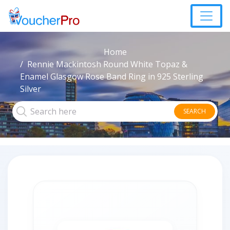
Home
Rennie Mackintosh Round White Topaz &
Enamel Glasgow Rose Band Ring in 925 Sterling
Silver
SEARCH