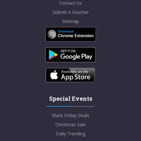
Contact Us
Submit A Voucher
Sitemap
Special Events
Black Friday Deals
Christmas Sale
Daily Trending