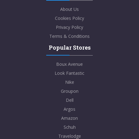
About Us
Cookies Policy
Privacy Policy
Terms & Conditions
Popular Stores
Boux Avenue
Look Fantastic
Nike
Groupon
Dell
Argos
Amazon
Schuh
Travelodge