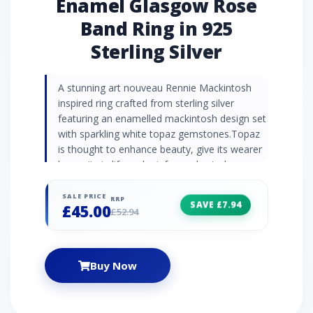
Enamel Glasgow Rose
Band Ring in 925
Sterling Silver
A stunning art nouveau Rennie Mackintosh
inspired ring crafted from sterling silver
featuring an enamelled mackintosh design set
with sparkling white topaz gemstones.Topaz
is thought to enhance beauty, give its wearer
longevity in life and reinforce physical
strength.Topaz Information: Number of
Stones: 2 Stone Shape: Round Stone Size:
SALE PRICE
RRP
SAVE £7.94
£45.00
1.50mm Carat Weight: 0.03ct Natural/Created:
£52.94
Natural Topaz Country of Origin: Brazil
Buy Now