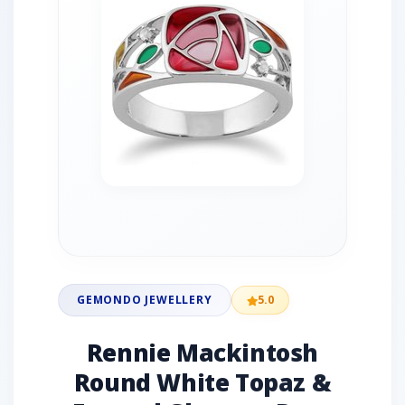
GEMONDO JEWELLERY
5.0
Rennie Mackintosh
Round White Topaz &