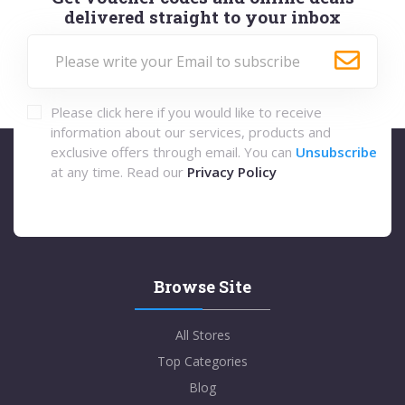
delivered straight to your inbox
Please click here if you would like to receive
information about our services, products and
exclusive offers through email. You can
Unsubscribe
at any time. Read our
Privacy Policy
Browse Site
All Stores
Top Categories
Blog