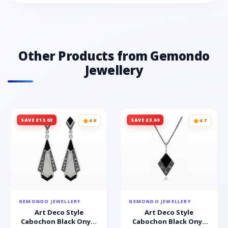
Other Products from Gemondo
Jewellery
SAVE £13.02
SAVE £5.69
4.9
4.7
GEMONDO JEWELLERY
GEMONDO JEWELLERY
Art Deco Style
Art Deco Style
Cabochon Black Onyx,
Cabochon Black Onyx