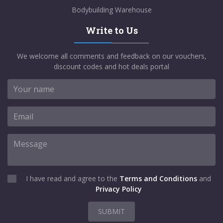
Bodybuilding Warehouse
Write to Us
We welcome all comments and feedback on our vouchers,
discount codes and hot deals portal
I have read and agree to the
Terms and Conditions
and
Privacy Policy
SUBMIT