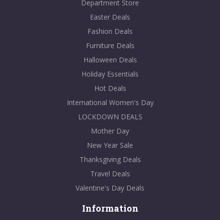
Department Store
Easter Deals
Fashion Deals
Furniture Deals
Halloween Deals
Holiday Essentials
Hot Deals
International Women's Day
LOCKDOWN DEALS
Mother Day
New Year Sale
Thanksgiving Deals
Travel Deals
Valentine's Day Deals
Information