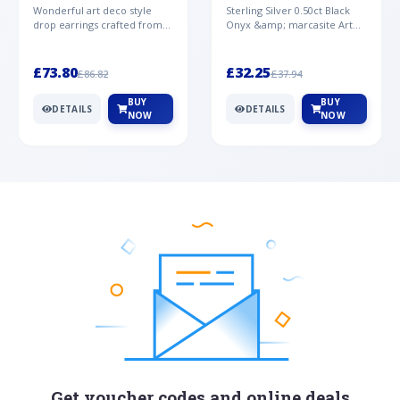
Mother of Pearl &
& Marcasite Pendant in
Wonderful art deco style
Sterling Silver 0.50ct Black
Marcasite Drop
925 Sterling Silver
drop earrings crafted from
Onyx &amp; marcasite Art
Earrings in 925 Sterling
sterling silver, set with
Deco 45cm NecklaceA
Silver
cabochon cut black ony...
wonderful art deco style s...
£73.80
£32.25
£86.82
£37.94
BUY
BUY
DETAILS
DETAILS
NOW
NOW
Get voucher codes and online deals