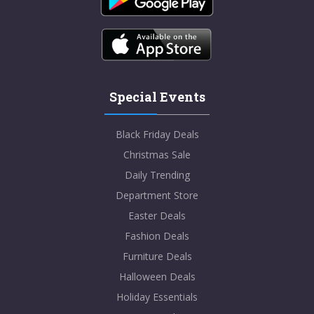
Special Events
Black Friday Deals
Christmas Sale
Daily Trending
Department Store
Easter Deals
Fashion Deals
Furniture Deals
Halloween Deals
Holiday Essentials