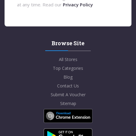
at any time. Read our
Privacy Policy
Browse Site
All Stores
Top Categories
Blog
Contact Us
Submit A Voucher
Sitemap