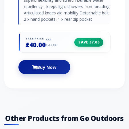
superb flexibility and stretch Durable water
repellency - keeps light showers from beading
Articulated knees aid mobility Detachable belt
2 x hand pockets, 1 x rear zip pocket
SALE PRICE
RRP
SAVE £7.06
£40.00
£47.06
Buy Now
Other Products from Go Outdoors