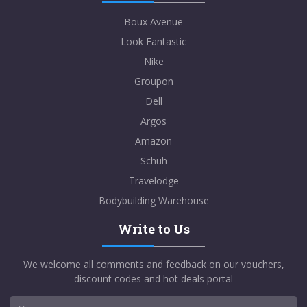
Boux Avenue
Look Fantastic
Nike
Groupon
Dell
Argos
Amazon
Schuh
Travelodge
Bodybuilding Warehouse
Write to Us
We welcome all comments and feedback on our vouchers,
discount codes and hot deals portal