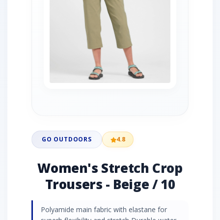
GO OUTDOORS
4.8
Women's Stretch Crop
Trousers - Beige / 10
Polyamide main fabric with elastane for