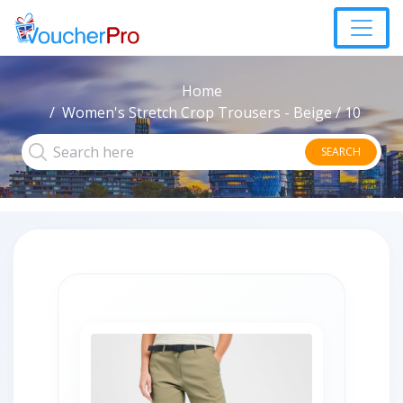
Home
Women's Stretch Crop Trousers - Beige / 10
SEARCH