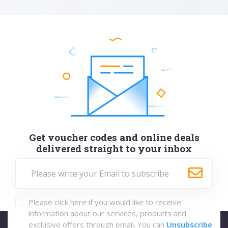
Get voucher codes and online deals
delivered straight to your inbox
Please click here if you would like to receive
information about our services, products and
exclusive offers through email. You can
Unsubscribe