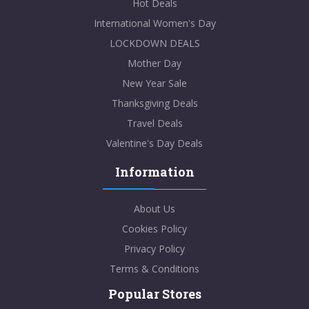
Hot Deals
International Women's Day
LOCKDOWN DEALS
Mother Day
New Year Sale
Thanksgiving Deals
Travel Deals
Valentine's Day Deals
Information
About Us
Cookies Policy
Privacy Policy
Terms & Conditions
Popular Stores