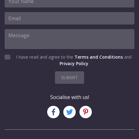
I have read and agree to the
Terms and Conditions
and
Privacy Policy
SUBMIT
Socialise with us!