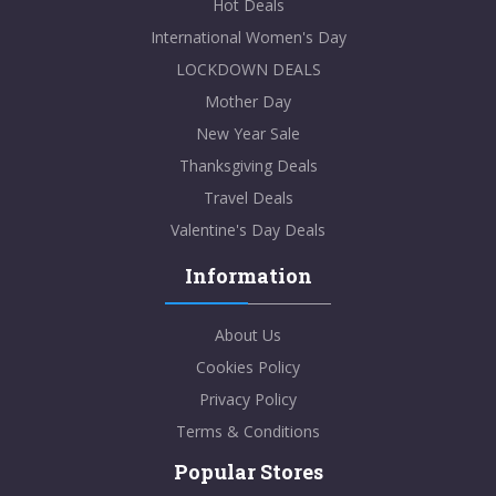
Hot Deals
International Women's Day
LOCKDOWN DEALS
Mother Day
New Year Sale
Thanksgiving Deals
Travel Deals
Valentine's Day Deals
Information
About Us
Cookies Policy
Privacy Policy
Terms & Conditions
Popular Stores