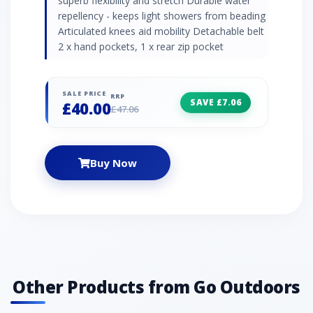
superb flexibility and stretch Durable water
repellency - keeps light showers from beading
Articulated knees aid mobility Detachable belt
2 x hand pockets, 1 x rear zip pocket
SALE PRICE
RRP
SAVE £7.06
£40.00
£47.06
Buy Now
Other Products from Go Outdoors