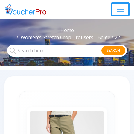
Home
Women's Stretch Crop Trousers - Beige / 22
SEARCH