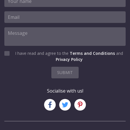
I have read and agree to the
Terms and Conditions
and
Privacy Policy
SUBMIT
Socialise with us!