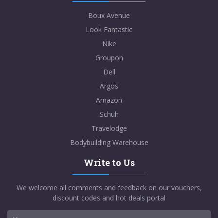
Boux Avenue
Look Fantastic
Nike
Groupon
Dell
Argos
Amazon
Schuh
Travelodge
Bodybuilding Warehouse
Write to Us
We welcome all comments and feedback on our vouchers,
discount codes and hot deals portal