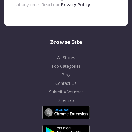
at any time. Read our
Privacy Policy
Browse Site
All Stores
Top Categories
Blog
Contact Us
Submit A Voucher
Sitemap