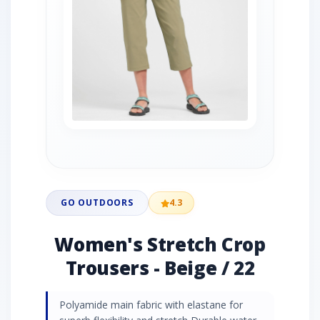
GO OUTDOORS
4.3
Women's Stretch Crop
Trousers - Beige / 22
Polyamide main fabric with elastane for