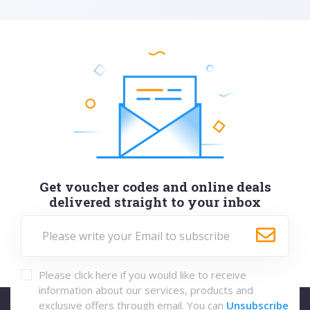
Get voucher codes and online deals
delivered straight to your inbox
Please click here if you would like to receive
information about our services, products and
exclusive offers through email. You can
Unsubscribe