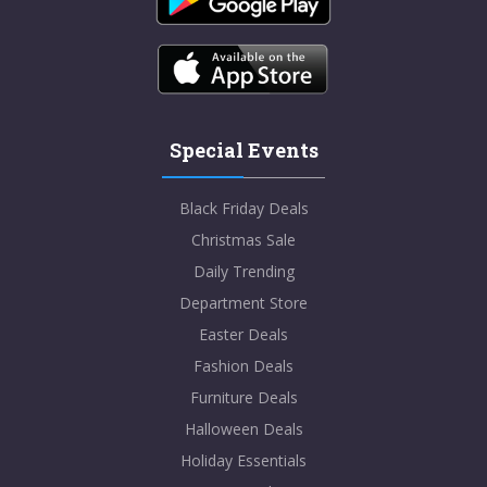
Special Events
Black Friday Deals
Christmas Sale
Daily Trending
Department Store
Easter Deals
Fashion Deals
Furniture Deals
Halloween Deals
Holiday Essentials