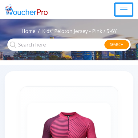
Home
Kids' Peloton Jersey - Pink / 5-6Y
SEARCH