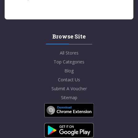
Browse Site
All Stores
Top Categories
Blog
Contact Us
Submit A Voucher
Sitemap