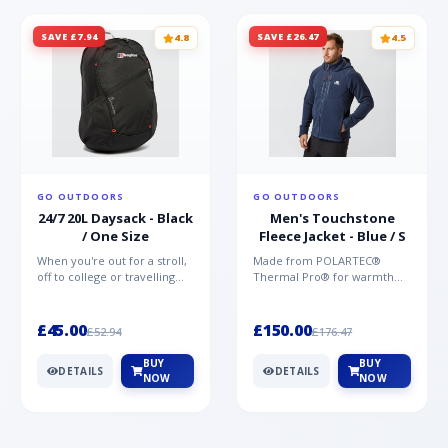
SAVE £7.94
SAVE £26.47
4.8
4.5
GO OUTDOORS
GO OUTDOORS
24/7 20L Daysack - Black
Men's Touchstone
/ One Size
Fleece Jacket - Blue / S
When you're out for a stroll,
Made from POLARTEC®
off to college or travelling
Thermal Pro® for warmth
the globe, the Berghaus
without weight and quick-
TwentyFourSeven P...
drying performance, the
Mountai...
£45.00
£150.00
£52.94
£176.47
BUY
BUY
DETAILS
DETAILS
NOW
NOW