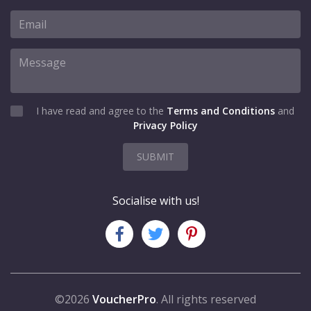
I have read and agree to the
Terms and Conditions
and
Privacy Policy
SUBMIT
Socialise with us!
©2026
VoucherPro
. All rights reserved