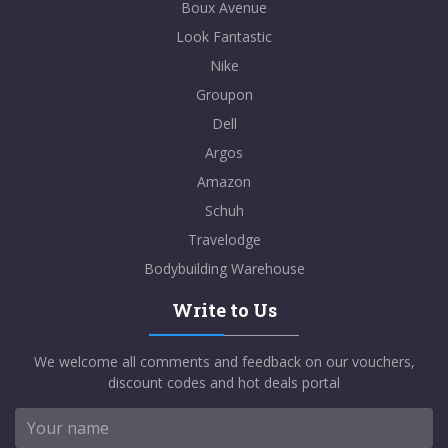
Boux Avenue
Look Fantastic
Nike
Groupon
Dell
Argos
Amazon
Schuh
Travelodge
Bodybuilding Warehouse
Write to Us
We welcome all comments and feedback on our vouchers,
discount codes and hot deals portal