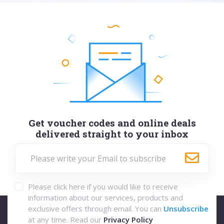
Get voucher codes and online deals
delivered straight to your inbox
Please click here if you would like to receive
information about our services, products and
exclusive offers through email. You can
Unsubscribe
at any time. Read our
Privacy Policy