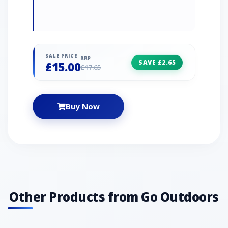
SALE PRICE
RRP
SAVE £2.65
£15.00
£17.65
Buy Now
Other Products from Go Outdoors