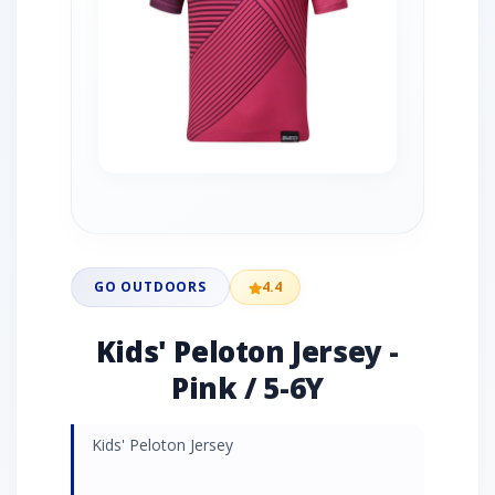
GO OUTDOORS
4.4
Kids' Peloton Jersey -
Pink / 5-6Y
Kids' Peloton Jersey