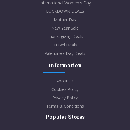
International Women's Day
LOCKDOWN DEALS
Mother Day
New Year Sale
Thanksgiving Deals
Travel Deals
Valentine's Day Deals
Information
About Us
Cookies Policy
Privacy Policy
Terms & Conditions
Popular Stores