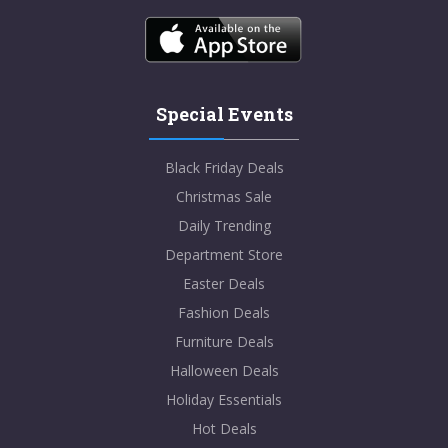
Special Events
Black Friday Deals
Christmas Sale
Daily Trending
Department Store
Easter Deals
Fashion Deals
Furniture Deals
Halloween Deals
Holiday Essentials
Hot Deals