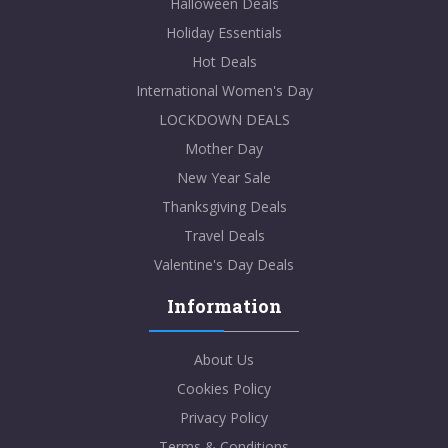
Halloween Deals
Holiday Essentials
Hot Deals
International Women's Day
LOCKDOWN DEALS
Mother Day
New Year Sale
Thanksgiving Deals
Travel Deals
Valentine's Day Deals
Information
About Us
Cookies Policy
Privacy Policy
Terms & Conditions