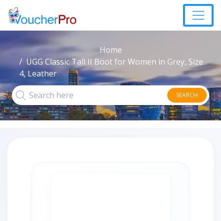
Home
UGG Classic Tall II Boot for Women in Grey, Size
4, Leather
SEARCH