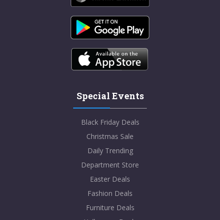
Special Events
Black Friday Deals
Christmas Sale
Daily Trending
Department Store
Easter Deals
Fashion Deals
Furniture Deals