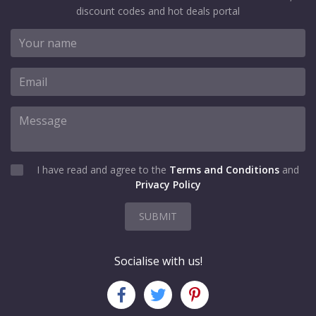
discount codes and hot deals portal
I have read and agree to the
Terms and Conditions
and
Privacy Policy
SUBMIT
Socialise with us!