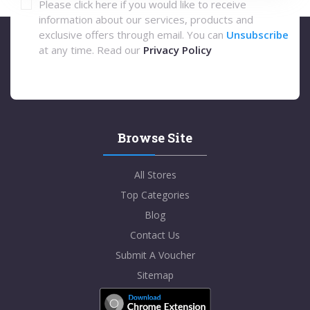
Please click here if you would like to receive
information about our services, products and
exclusive offers through email. You can
Unsubscribe
at any time. Read our
Privacy Policy
Browse Site
All Stores
Top Categories
Blog
Contact Us
Submit A Voucher
Sitemap