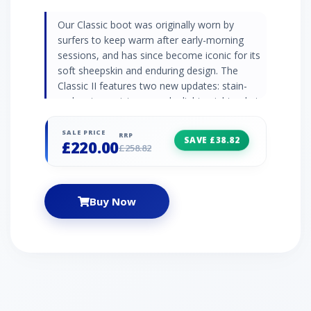
Our Classic boot was originally worn by
surfers to keep warm after early-morning
sessions, and has since become iconic for its
soft sheepskin and enduring design. The
Classic II features two new updates: stain-
and-water resistance and a lightweight sole to
increase cushioning, durability, and traction.
These versatile boots pair well with practically
SALE PRICE
RRP
SAVE £38.82
£220.00
anything – try loose boyfriend jeans and a
£258.82
velvet top. | UGG Classic Tall II Boot for
Women in Grey, Size 4, Leather
Buy Now