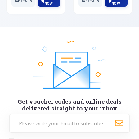
DETAILS
DETAILS
NOW
NOW
Get voucher codes and online deals
delivered straight to your inbox