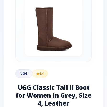
UGG
4.4
UGG Classic Tall II Boot
for Women in Grey, Size
4, Leather