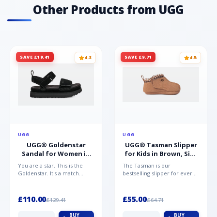
Other Products from UGG
SAVE £19.41
SAVE £9.71
4.3
4.5
UGG
UGG
UGG® Goldenstar
UGG® Tasman Slipper
Sandal for Women in
for Kids in Brown, Size
Black, Size 5,
0.5,
You are a star. This is the
The Tasman is our
Suede/Polyester
Suede/Polyester/Wool
Goldenstar. It's a match
bestselling slipper for every
made in warm weather
member of the family.
heaven. This is the sandal...
Crafted from rich suede with
a...
£110.00
£55.00
£129.41
£64.71
BUY
BUY