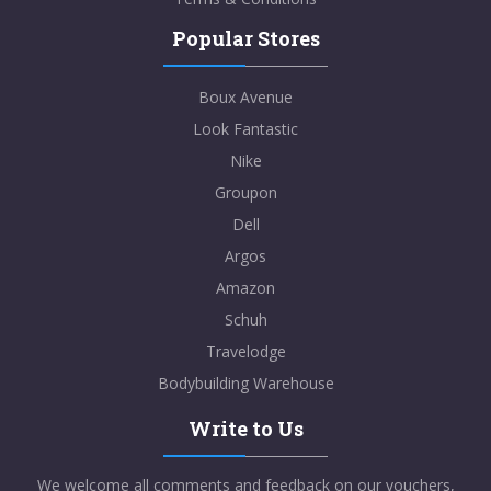
Popular Stores
Boux Avenue
Look Fantastic
Nike
Groupon
Dell
Argos
Amazon
Schuh
Travelodge
Bodybuilding Warehouse
Write to Us
We welcome all comments and feedback on our vouchers,