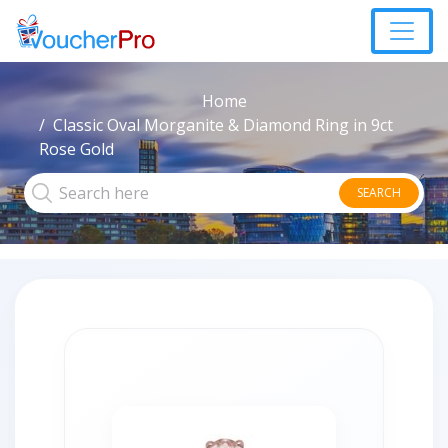
Home
Classic Oval Morganite & Diamond Ring in 9ct
Rose Gold
SEARCH