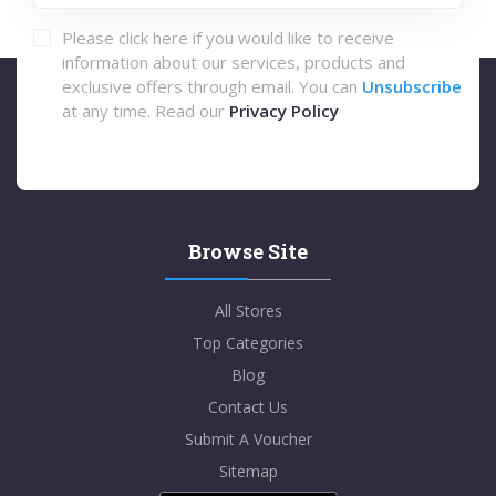
Please click here if you would like to receive
information about our services, products and
exclusive offers through email. You can
Unsubscribe
at any time. Read our
Privacy Policy
Browse Site
All Stores
Top Categories
Blog
Contact Us
Submit A Voucher
Sitemap