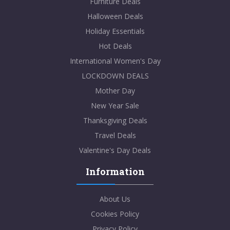
Furniture Deals
Halloween Deals
Holiday Essentials
Hot Deals
International Women's Day
LOCKDOWN DEALS
Mother Day
New Year Sale
Thanksgiving Deals
Travel Deals
Valentine's Day Deals
Information
About Us
Cookies Policy
Privacy Policy