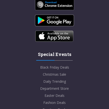
Special Events
Black Friday Deals
Christmas Sale
Daily Trending
Department Store
Easter Deals
Fashion Deals