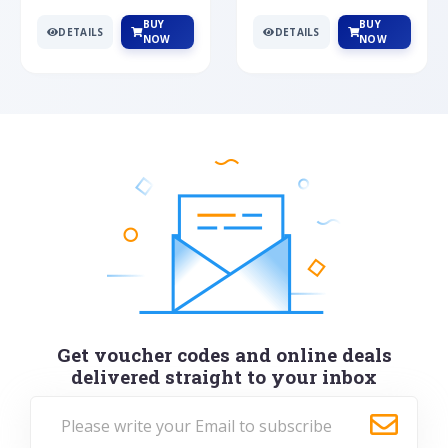
BUY
BUY
DETAILS
DETAILS
NOW
NOW
Get voucher codes and online deals
delivered straight to your inbox