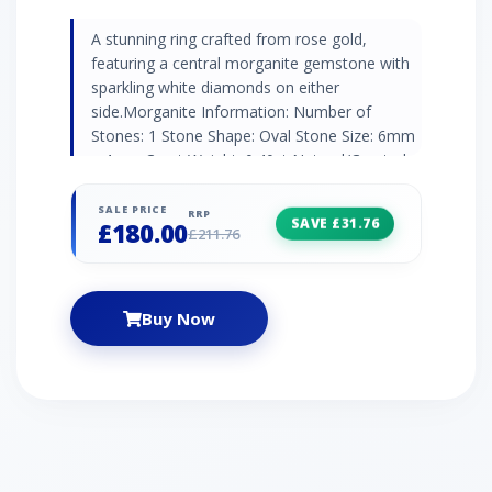
A stunning ring crafted from rose gold,
featuring a central morganite gemstone with
sparkling white diamonds on either
side.Morganite Information: Number of
Stones: 1 Stone Shape: Oval Stone Size: 6mm
x 4mm Carat Weight: 0.40ct Natural/Created:
Natural Morganite Country of Origin: Brazil
Diamond Information: Number of Stones: 2
SALE PRICE
RRP
SAVE £31.76
£180.00
Stone Shape: Round Stone Size: 0.9mm Carat
£211.76
Weight: 0.008ct Natural/Created: Natural
Diamond Country of Origin: India
Buy Now