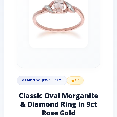
GEMONDO JEWELLERY
4.6
Classic Oval Morganite
& Diamond Ring in 9ct
Rose Gold