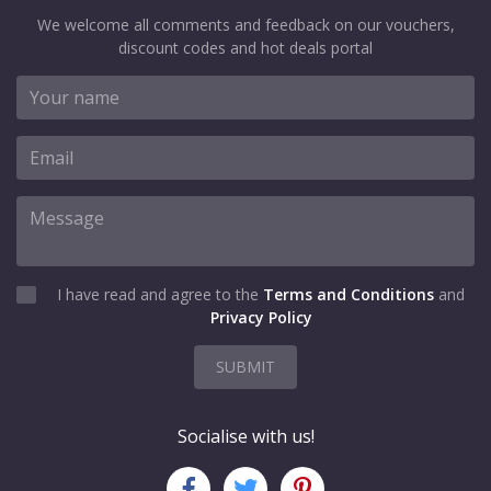
We welcome all comments and feedback on our vouchers,
discount codes and hot deals portal
I have read and agree to the
Terms and Conditions
and
Privacy Policy
SUBMIT
Socialise with us!