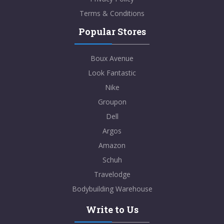
Terms & Conditions
Popular Stores
Boux Avenue
Look Fantastic
Nike
Groupon
Dell
Argos
Amazon
Schuh
Travelodge
Bodybuilding Warehouse
Write to Us