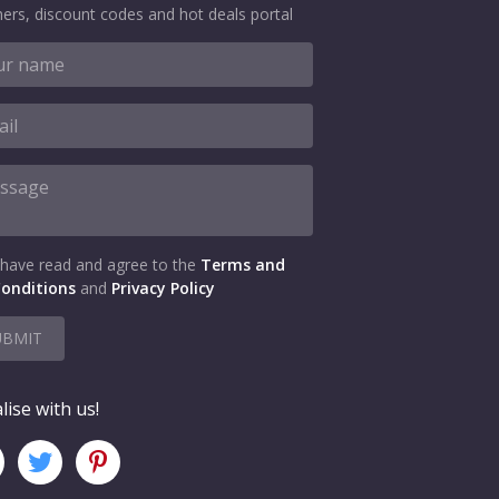
ers, discount codes and hot deals portal
 have read and agree to the
Terms and
onditions
and
Privacy Policy
UBMIT
lise with us!