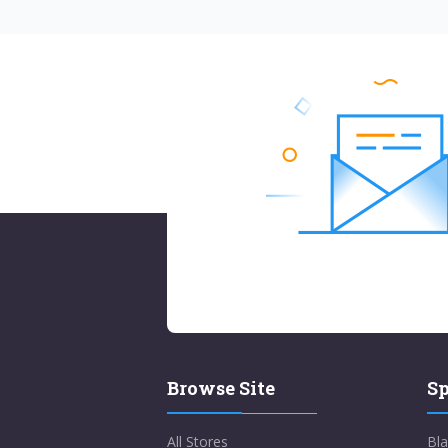
Browse Site
Sp
All Stores
Bla