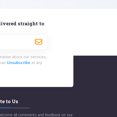
ivered straight to
rmation about our services,
 can
Unsubscribe
at any
te to Us
elcome all comments and feedback on our