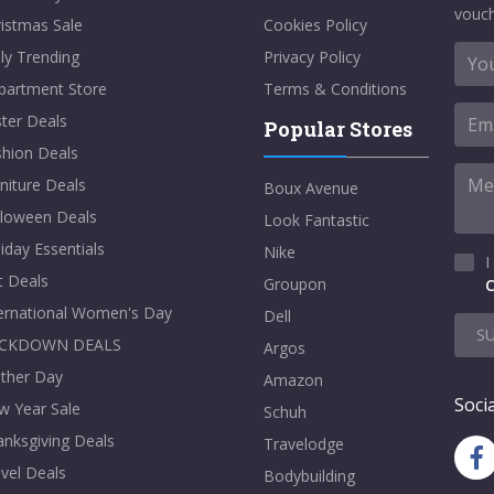
vouch
istmas Sale
Cookies Policy
ly Trending
Privacy Policy
partment Store
Terms & Conditions
ter Deals
Popular Stores
shion Deals
niture Deals
Boux Avenue
lloween Deals
Look Fantastic
iday Essentials
Nike
I
t Deals
Groupon
C
ternational Women's Day
Dell
S
CKDOWN DEALS
Argos
ther Day
Amazon
Socia
w Year Sale
Schuh
nksgiving Deals
Travelodge
vel Deals
Bodybuilding