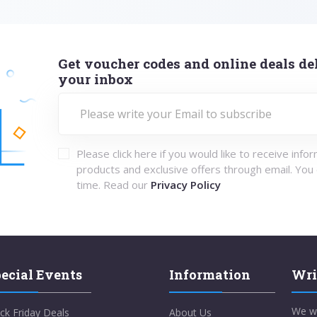
Get voucher codes and online deals del
your inbox
Please click here if you would like to receive info
products and exclusive offers through email. You
time. Read our
Privacy Policy
ecial Events
Information
Wri
We w
ck Friday Deals
About Us