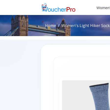
Women'
Home
Women's Light Hiker Socks