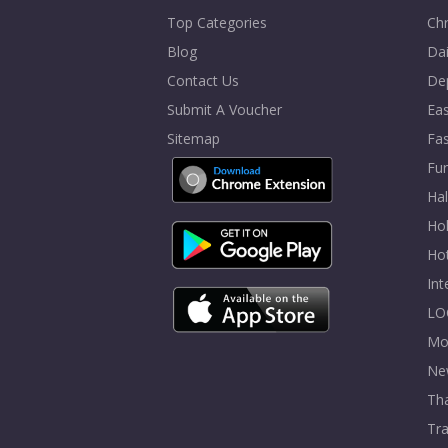
Top Categories
Chr
Blog
Dai
Contact Us
De
Submit A Voucher
Eas
Sitemap
Fa
Fur
Ha
Hol
Ho
In
LO
Mo
Ne
Tha
Tra