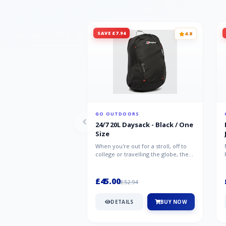
SAVE £7.94
4.8
GO OUTDOORS
24/7 20L Daysack - Black / One
Size
When you're out for a stroll, off to
college or travelling the globe, the
Berghaus TwentyFourSeven P...
£45.00
£52.94
DETAILS
BUY NOW