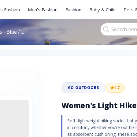
s Fashion
Men's Fashion
Fashion
Baby & Child
Pets 
 - Blue / L
GO OUTDOORS
4.7
Women's Light Hiker 
Soft, lightweight hiking socks that
in comfort, whether you’re out hikin
as absorbent cushioning, these soc