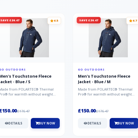
SAVE £26.47
SAVE £26.47
4.5
4.7
GO OUTDOORS
GO OUTDOORS
Men's Touchstone Fleece
Men's Touchstone Fleece
Jacket - Blue / S
Jacket - Blue / M
Made from POLARTEC® Thermal
Made from POLARTEC® Thermal
Pro® for warmth without weight
Pro® for warmth without weight
and quick-drying performance, the
and quick-drying performance, the
Mountai...
Mountai...
£150.00
£150.00
£176.47
£176.47
DETAILS
BUY NOW
DETAILS
BUY NOW