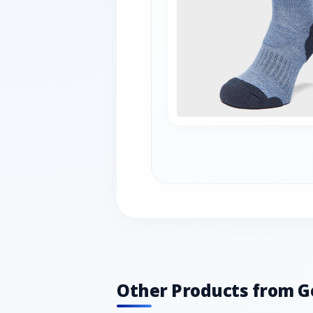
Other Products from G