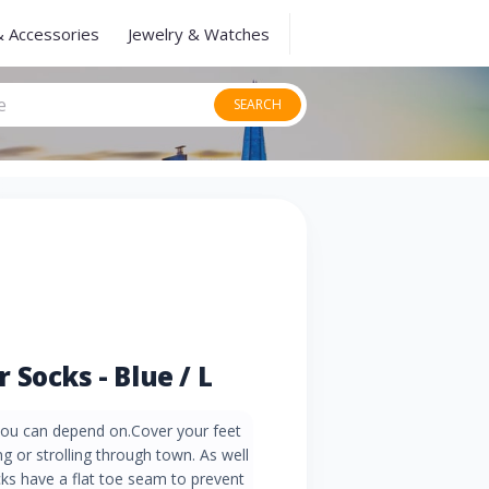
& Accessories
Jewelry & Watches
SEARCH
Socks - Blue / L
 you can depend on.Cover your feet
g or strolling through town. As well
ks have a flat toe seam to prevent