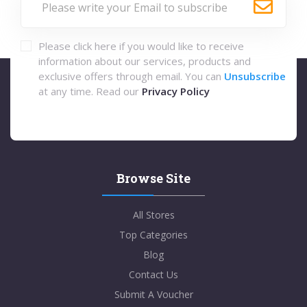
Please click here if you would like to receive
information about our services, products and
exclusive offers through email. You can
Unsubscribe
at any time. Read our
Privacy Policy
Browse Site
All Stores
Top Categories
Blog
Contact Us
Submit A Voucher