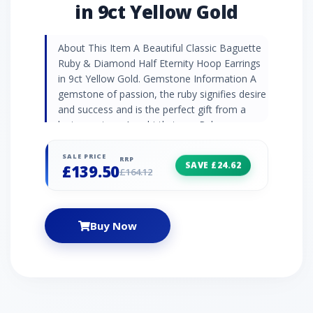
in 9ct Yellow Gold
About This Item A Beautiful Classic Baguette
Ruby & Diamond Half Eternity Hoop Earrings
in 9ct Yellow Gold. Gemstone Information A
gemstone of passion, the ruby signifies desire
and success and is the perfect gift from a
loving partner. As a birthstone, Ruby represent
July birthdays. Diamonds are celebrated for
their unrivalled strength and striking beauty
SALE PRICE
RRP
SAVE £24.62
£139.50
which is why they are often shared in the
£164.12
most romantic gestures. As birthstones,
diamonds represent April birthdays and are
traditionally given as 10th anniversary gifts.
Buy Now
Jewellery Collection Discover Gemondo's
classic jewellery with a range of timeless
designs set with natural gemstones. Find
elegant gemstone rings and occasion
jewellery pieces that never go out of style.
Product Code 135E1886029 Material 9ct