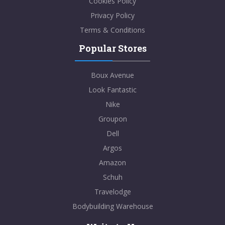
Cookies Policy
Privacy Policy
Terms & Conditions
Popular Stores
Boux Avenue
Look Fantastic
Nike
Groupon
Dell
Argos
Amazon
Schuh
Travelodge
Bodybuilding Warehouse