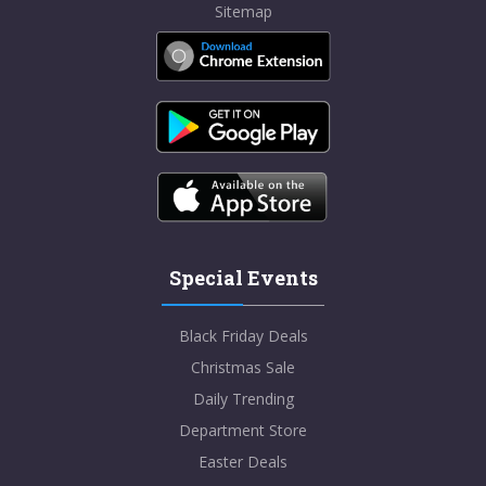
Sitemap
Special Events
Black Friday Deals
Christmas Sale
Daily Trending
Department Store
Easter Deals