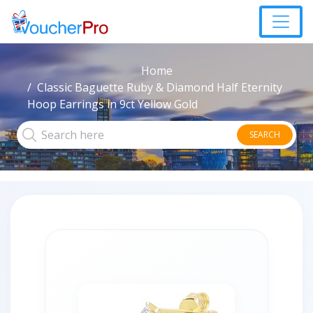
Home
Classic Baguette Ruby & Diamond Half Eternity
Hoop Earrings in 9ct Yellow Gold
SEARCH