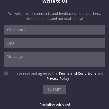
Write to Us
We welcome all comments and feedback on our vouchers,
discount codes and hot deals portal
I have read and agree to the
Terms and Conditions
and
Privacy Policy
SUBMIT
Socialise with us!