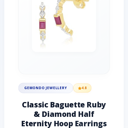
GEMONDO JEWELLERY
4.8
Classic Baguette Ruby
& Diamond Half
Eternity Hoop Earrings