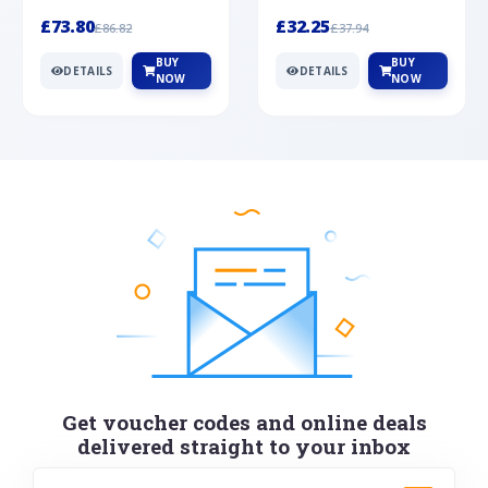
Silver
cabochon cut black ony...
wonderful art deco style s...
£73.80
£32.25
£86.82
£37.94
BUY
BUY
DETAILS
DETAILS
NOW
NOW
Get voucher codes and online deals
delivered straight to your inbox