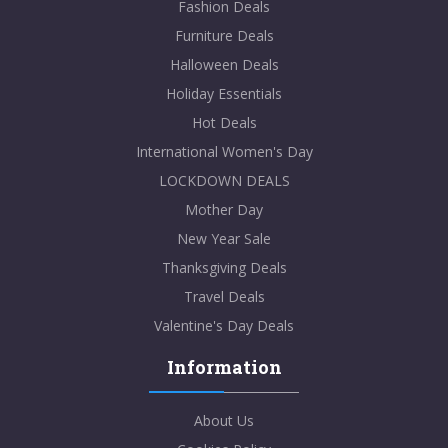
Fashion Deals
Furniture Deals
Halloween Deals
Holiday Essentials
Hot Deals
International Women's Day
LOCKDOWN DEALS
Mother Day
New Year Sale
Thanksgiving Deals
Travel Deals
Valentine's Day Deals
Information
About Us