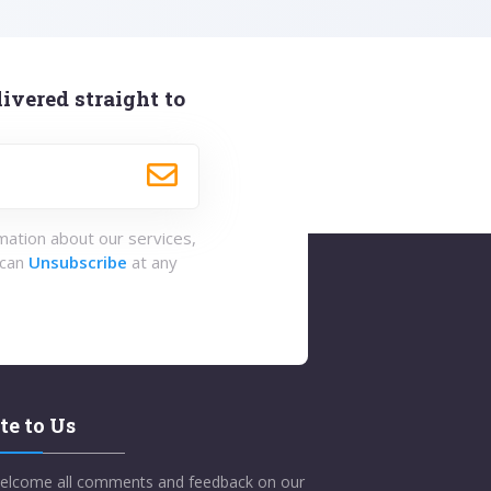
ivered straight to
rmation about our services,
 can
Unsubscribe
at any
te to Us
elcome all comments and feedback on our