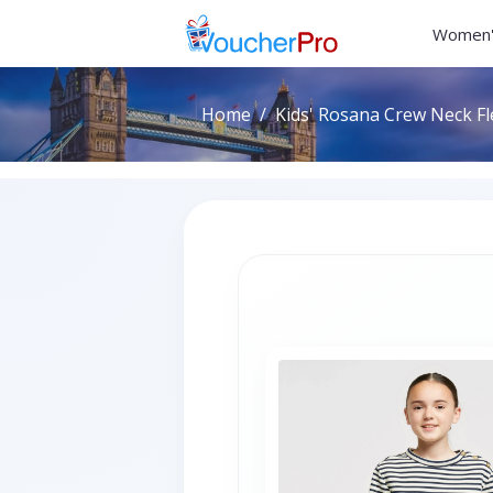
Women'
Home
Kids' Rosana Crew Neck Fl