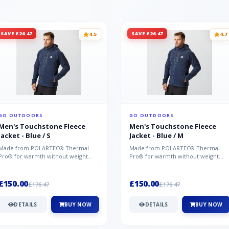
SAVE £26.47
SAVE £26.47
4.5
4.7
GO OUTDOORS
GO OUTDOORS
Men's Touchstone Fleece
Men's Touchstone Fleece
Jacket - Blue / S
Jacket - Blue / M
Made from POLARTEC® Thermal
Made from POLARTEC® Thermal
Pro® for warmth without weight
Pro® for warmth without weight
and quick-drying performance, the
and quick-drying performance, the
Mountai...
Mountai...
£150.00
£150.00
£176.47
£176.47
DETAILS
BUY NOW
DETAILS
BUY NOW