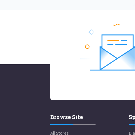
Browse Site
Sp
All Stores
Bla