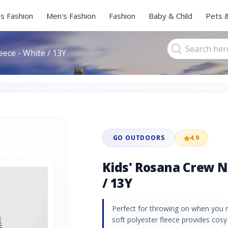
s Fashion
Men's Fashion
Fashion
Baby & Child
Pets 
eece - White / 13Y
GO OUTDOORS
4.9
Kids' Rosana Crew N
/ 13Y
Perfect for throwing on when you n
soft polyester fleece provides cos