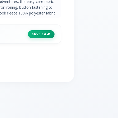
adventures, the easy-care fabric
for ironing. Button fastening to
look fleece 100% polyester fabric
SAVE £4.41