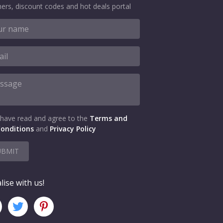
ers, discount codes and hot deals portal
 have read and agree to the
Terms and
onditions
and
Privacy Policy
UBMIT
lise with us!