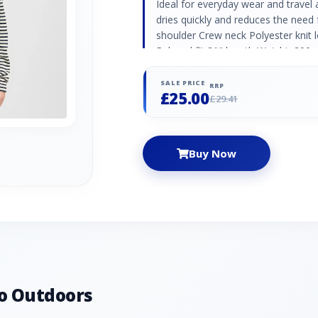
Ideal for everyday wear and travel 
dries quickly and reduces the need 
shoulder Crew neck Polyester knit 
Relaxed fit 21" length Weight: 200g
SALE PRICE
RRP
£25.00
£29.41
Buy Now
o Outdoors