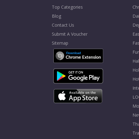
Top Categories
Chr
Blog
Dai
Contact Us
De
Submit A Voucher
Eas
Sitemap
Fa
Fur
Ha
Hol
Ho
In
LO
Mo
Ne
Tha
Tra