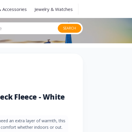
& Accessories
Jewelry & Watches
SEARCH
eck Fleece - White
eed an extra layer of warmth, this
y comfort whether indoors or out.