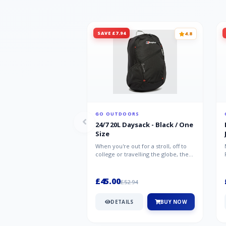
SAVE £7.94
4.8
GO OUTDOORS
24/7 20L Daysack - Black / One
Size
When you're out for a stroll, off to
college or travelling the globe, the
Berghaus TwentyFourSeven P...
£45.00
£52.94
DETAILS
BUY NOW