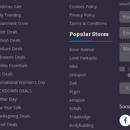
vouch
istmas Sale
Cookies Policy
ly Trending
Privacy Policy
partment Store
Terms & Conditions
ter Deals
Popular Stores
shion Deals
niture Deals
Boux Avenue
lloween Deals
Look Fantastic
iday Essentials
Nike
I
t Deals
Groupon
C
ternational Women's Day
Dell
S
CKDOWN DEALS
Argos
ther Day
Amazon
Socia
w Year Sale
Schuh
nksgiving Deals
Travelodge
vel Deals
Bodybuilding