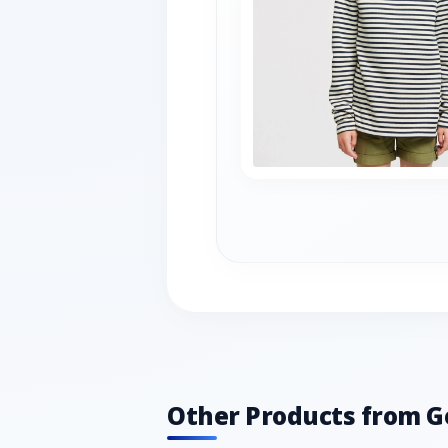
Other Products from G