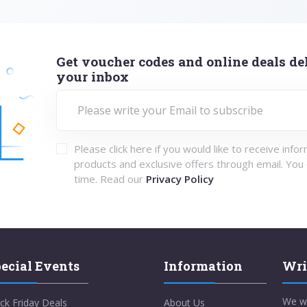
Get voucher codes and online deals del
your inbox
Please click here if you would like to receive info
products and exclusive offers through email. You
time. Read our
Privacy Policy
ecial Events
Information
Wri
We w
ck Friday Deals
About Us