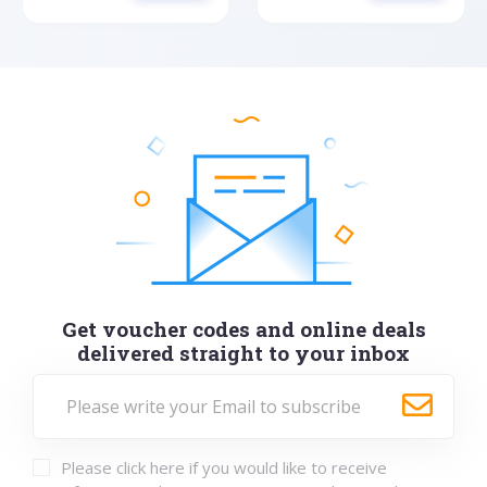
Get voucher codes and online deals
delivered straight to your inbox
Please click here if you would like to receive