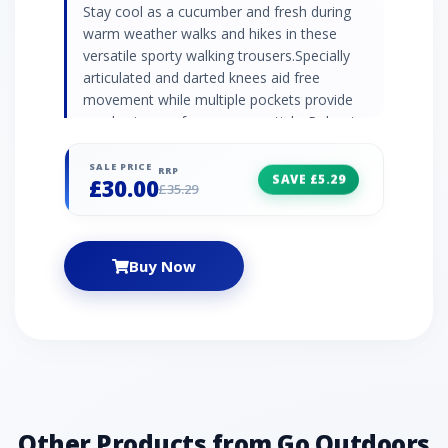
Stay cool as a cucumber and fresh during
warm weather walks and hikes in these
versatile sporty walking trousers.Specially
articulated and darted knees aid free
movement while multiple pockets provide
ample storage for your essentials. Polyester
and cotton blended fabric Water-resistant
finish Articulated and darted knees aid
SALE PRICE
RRP
SAVE £5.29
£30.00
movement Side elasticated waistband 3 x
£35.29
pockets - 1 x security pocket, 2 x patch rear
pocket Fabric: 65% polyester, 35% cotton
Colour: Light Brown
Buy Now
Other Products from Go Outdoors