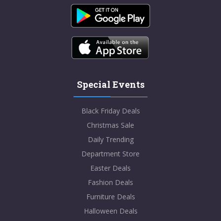
Special Events
Black Friday Deals
Christmas Sale
Daily Trending
Department Store
Easter Deals
Fashion Deals
Furniture Deals
Halloween Deals