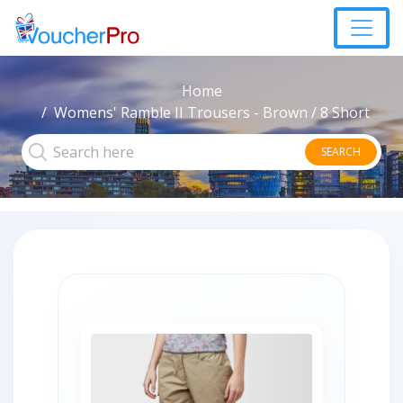
Home
Womens' Ramble II Trousers - Brown / 8 Short
SEARCH