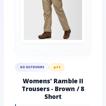
GO OUTDOORS
4.5
Womens' Ramble II
Trousers - Brown / 8
Short