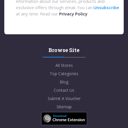
information about our services, products and
exclusive offers through email. You can
Unsubscribe
at any time. Read our
Privacy Policy
Browse Site
All Stores
Top Categories
Blog
Contact Us
Submit A Voucher
Sitemap