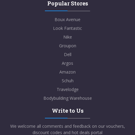
Popular Stores
Boux Avenue
Look Fantastic
Nike
Groupon
Dell
Argos
Amazon
Schuh
Travelodge
Bodybuilding Warehouse
Write to Us
We welcome all comments and feedback on our vouchers,
discount codes and hot deals portal