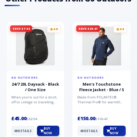
SAVE £7.94
SAVE £26.47
4.8
4.5
GO OUTDOORS
GO OUTDOORS
24/7 20L Daysack - Black
Men's Touchstone
/ One Size
Fleece Jacket - Blue / S
When you're out for a stroll,
Made from POLARTEC®
off to college or travelling
Thermal Pro® for warmth
the globe, the Berghaus
without weight and quick-
TwentyFourSeven P...
drying performance, the
Mountai...
£45.00
£150.00
£52.94
£176.47
BUY
BUY
DETAILS
DETAILS
NOW
NOW