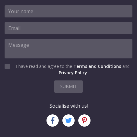
I have read and agree to the
Terms and Conditions
and
Privacy Policy
SUBMIT
Socialise with us!