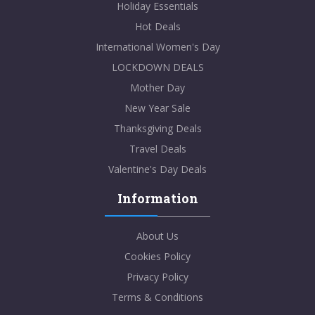
Holiday Essentials
Hot Deals
International Women's Day
LOCKDOWN DEALS
Mother Day
New Year Sale
Thanksgiving Deals
Travel Deals
Valentine's Day Deals
Information
About Us
Cookies Policy
Privacy Policy
Terms & Conditions