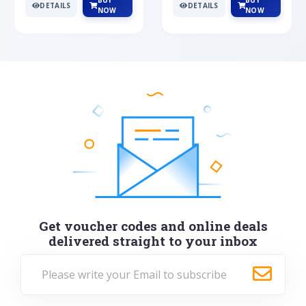
BUY
BUY
DETAILS
DETAILS
NOW
NOW
Get voucher codes and online deals
delivered straight to your inbox