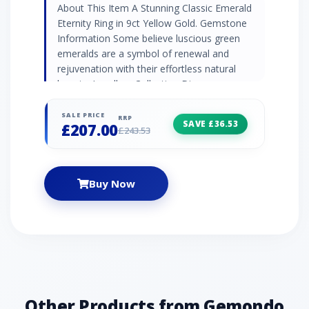
About This Item A Stunning Classic Emerald
Eternity Ring in 9ct Yellow Gold. Gemstone
Information Some believe luscious green
emeralds are a symbol of renewal and
rejuvenation with their effortless natural
beauty. Jewellery Collection Discover
Gemondo's classic jewellery with a range of
timeless designs set with natural gemstones.
SALE PRICE
RRP
SAVE £36.53
£207.00
Find elegant gemstone rings and occasion
£243.53
jewellery pieces that never go out of style.
Product Code 135R2112019 Material 9ct
Yellow Gold Gemstone Details 3 x Emerald-
Buy Now
0.261ct - Baguette - 3x2mm4 x Emerald -
0.172ct - Round- 2mm Gemstone Origin
Emerald - Brazil
Other Products from Gemondo