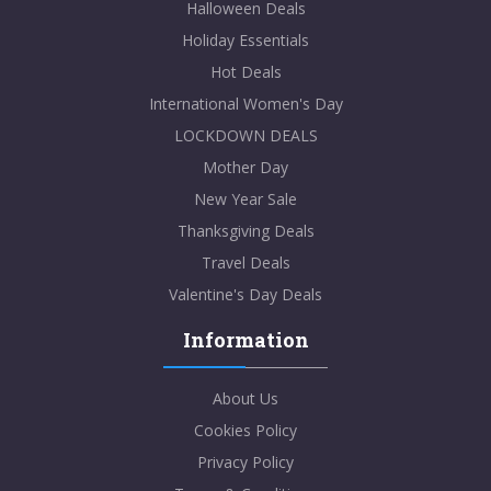
Halloween Deals
Holiday Essentials
Hot Deals
International Women's Day
LOCKDOWN DEALS
Mother Day
New Year Sale
Thanksgiving Deals
Travel Deals
Valentine's Day Deals
Information
About Us
Cookies Policy
Privacy Policy