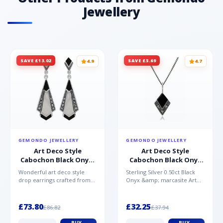
Jewellery
SAVE £13.02
SAVE £5.69
4.9
4.7
GEMONDO JEWELLERY
GEMONDO JEWELLERY
Art Deco Style
Art Deco Style
Cabochon Black Onyx,
Cabochon Black Onyx
Mother of Pearl &
& Marcasite Pendant in
Wonderful art deco style
Sterling Silver 0.50ct Black
Marcasite Drop
925 Sterling Silver
drop earrings crafted from
Onyx &amp; marcasite Art
Earrings in 925 Sterling
sterling silver, set with
Deco 45cm NecklaceA
Silver
cabochon cut black ony...
wonderful art deco style s...
£73.80
£32.25
£86.82
£37.94