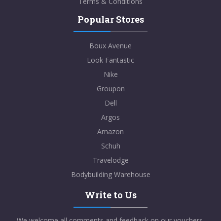
Terms & Conditions
Popular Stores
Boux Avenue
Look Fantastic
Nike
Groupon
Dell
Argos
Amazon
Schuh
Travelodge
Bodybuilding Warehouse
Write to Us
We welcome all comments and feedback on our vouchers,