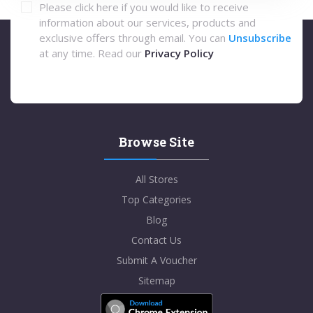
Please click here if you would like to receive
information about our services, products and
exclusive offers through email. You can
Unsubscribe
at any time. Read our
Privacy Policy
Browse Site
All Stores
Top Categories
Blog
Contact Us
Submit A Voucher
Sitemap