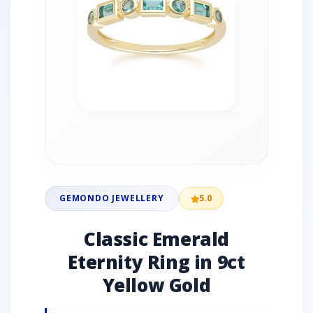
GEMONDO JEWELLERY
5.0
Classic Emerald
Eternity Ring in 9ct
Yellow Gold