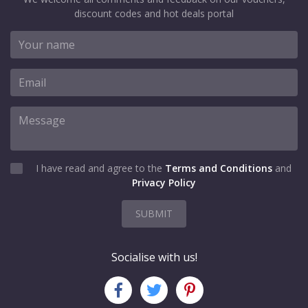
discount codes and hot deals portal
I have read and agree to the
Terms and Conditions
and
Privacy Policy
SUBMIT
Socialise with us!