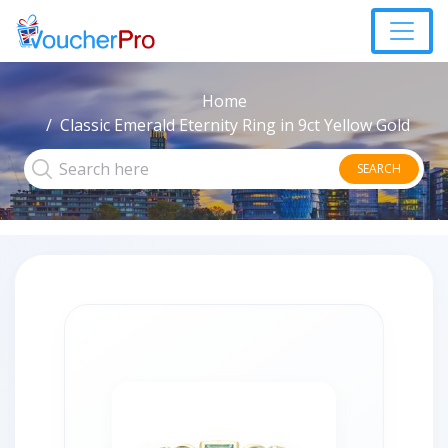
Home
Classic Emerald Eternity Ring in 9ct Yellow Gold
SEARCH