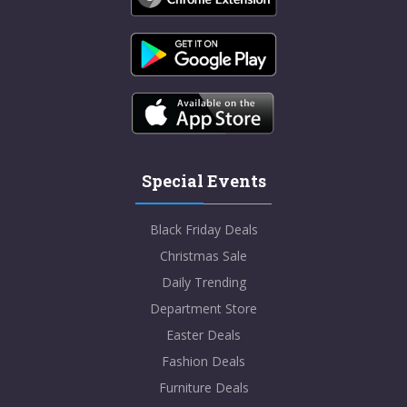
Special Events
Black Friday Deals
Christmas Sale
Daily Trending
Department Store
Easter Deals
Fashion Deals
Furniture Deals