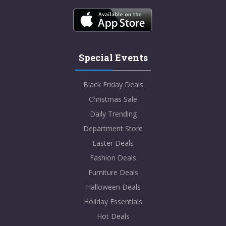
Special Events
Black Friday Deals
Christmas Sale
Daily Trending
Department Store
Easter Deals
Fashion Deals
Furniture Deals
Halloween Deals
Holiday Essentials
Hot Deals