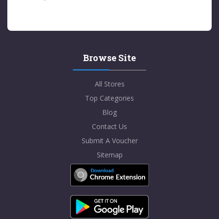
Browse Site
All Stores
Top Categories
Blog
Contact Us
Submit A Voucher
Sitemap