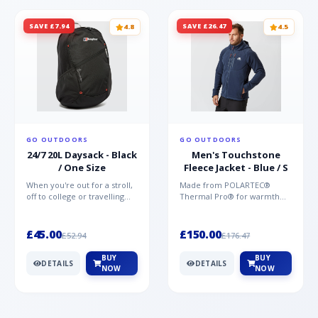
SAVE £7.94
SAVE £26.47
4.8
4.5
GO OUTDOORS
GO OUTDOORS
24/7 20L Daysack - Black
Men's Touchstone
/ One Size
Fleece Jacket - Blue / S
When you're out for a stroll,
Made from POLARTEC®
off to college or travelling
Thermal Pro® for warmth
the globe, the Berghaus
without weight and quick-
TwentyFourSeven P...
drying performance, the
Mountai...
£45.00
£150.00
£52.94
£176.47
BUY
BUY
DETAILS
DETAILS
NOW
NOW