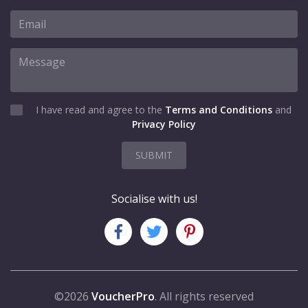
I have read and agree to the
Terms and Conditions
and
Privacy Policy
SUBMIT
Socialise with us!
©2026
VoucherPro
. All rights reserved