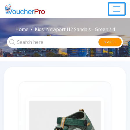
Home
Kids' Newport H2 Sandals - Green / 4
SEARCH