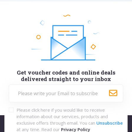
Get voucher codes and online deals
delivered straight to your inbox
Please click here if you would like to receive
information about our services, products and
exclusive offers through email. You can
Unsubscribe
at any time. Read our
Privacy Policy