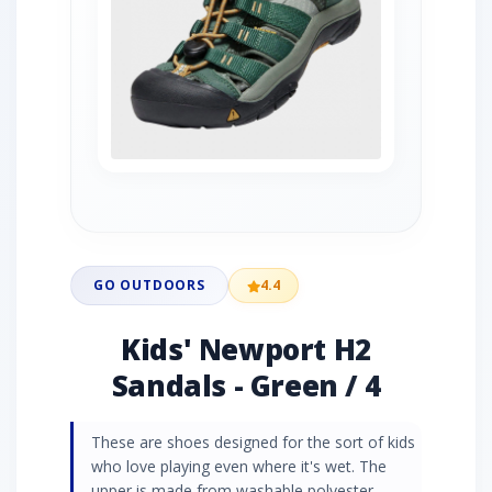
GO OUTDOORS
4.4
Kids' Newport H2
Sandals - Green / 4
These are shoes designed for the sort of kids
who love playing even where it's wet. The
upper is made from washable polyester