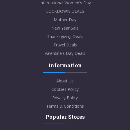
International Women's Day
LOCKDOWN DEALS
Mother Day
New Year Sale
Thanksgiving Deals
Travel Deals
Valentine's Day Deals
Information
About Us
Cookies Policy
Privacy Policy
Terms & Conditions
Popular Stores