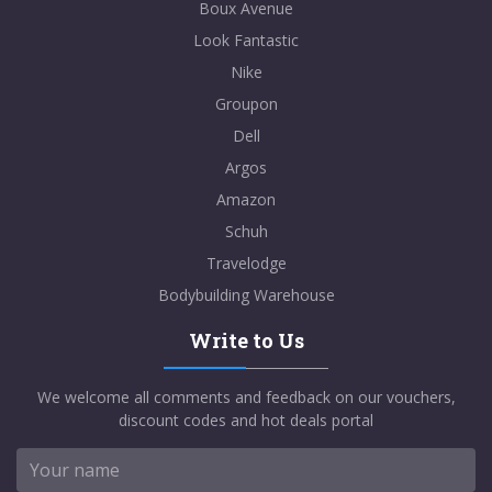
Boux Avenue
Look Fantastic
Nike
Groupon
Dell
Argos
Amazon
Schuh
Travelodge
Bodybuilding Warehouse
Write to Us
We welcome all comments and feedback on our vouchers,
discount codes and hot deals portal