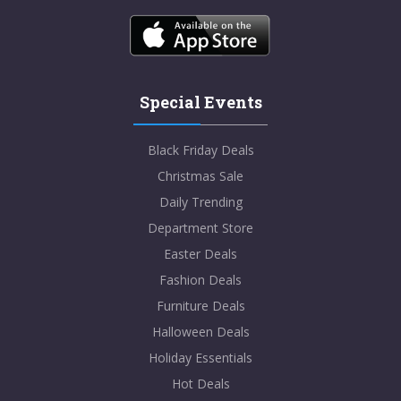
Special Events
Black Friday Deals
Christmas Sale
Daily Trending
Department Store
Easter Deals
Fashion Deals
Furniture Deals
Halloween Deals
Holiday Essentials
Hot Deals