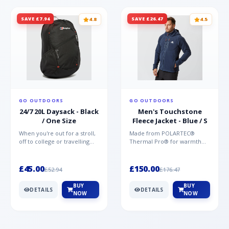
SAVE £7.94
SAVE £26.47
4.8
4.5
GO OUTDOORS
GO OUTDOORS
24/7 20L Daysack - Black
Men's Touchstone
/ One Size
Fleece Jacket - Blue / S
When you're out for a stroll,
Made from POLARTEC®
off to college or travelling
Thermal Pro® for warmth
the globe, the Berghaus
without weight and quick-
TwentyFourSeven P...
drying performance, the
Mountai...
£45.00
£150.00
£52.94
£176.47
BUY
BUY
DETAILS
DETAILS
NOW
NOW