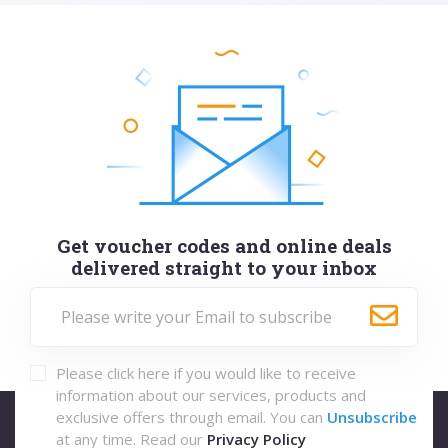
Get voucher codes and online deals
delivered straight to your inbox
Please click here if you would like to receive
information about our services, products and
exclusive offers through email. You can
Unsubscribe
at any time. Read our
Privacy Policy