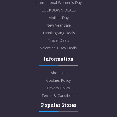
International Women's Day
LOCKDOWN DEALS
Mother Day
New Year Sale
Thanksgiving Deals
Travel Deals
Valentine's Day Deals
Information
About Us
Cookies Policy
Privacy Policy
Terms & Conditions
Popular Stores