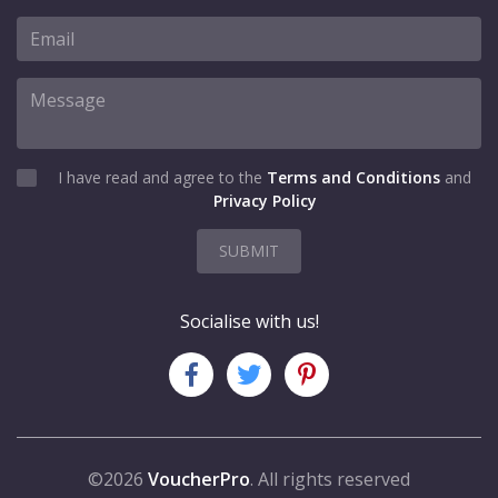
I have read and agree to the
Terms and Conditions
and
Privacy Policy
SUBMIT
Socialise with us!
©2026
VoucherPro
. All rights reserved