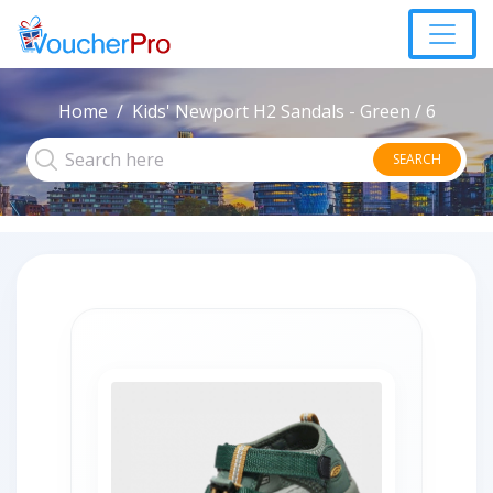
Home
Kids' Newport H2 Sandals - Green / 6
SEARCH