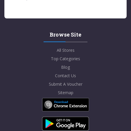
Browse Site
All Stores
Top Categories
Blog
Contact Us
Submit A Voucher
Sitemap