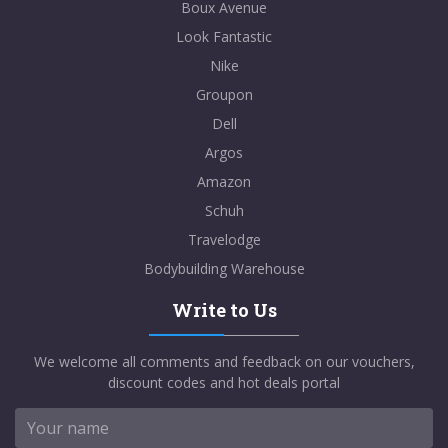
Boux Avenue
Look Fantastic
Nike
Groupon
Dell
Argos
Amazon
Schuh
Travelodge
Bodybuilding Warehouse
Write to Us
We welcome all comments and feedback on our vouchers,
discount codes and hot deals portal