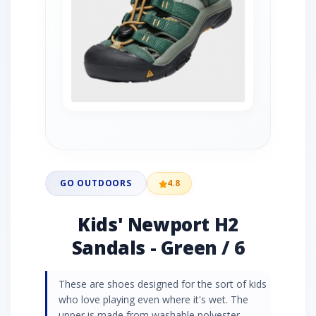
GO OUTDOORS
4.8
Kids' Newport H2
Sandals - Green / 6
These are shoes designed for the sort of kids
who love playing even where it's wet. The
upper is made from washable polyester