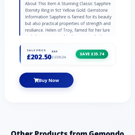
About This Item A Stunning Classic Sapphire
Eternity Ring in 9ct Yellow Gold. Gemstone
Information Sapphire is famed for its beauty
but also practical properties of strength and
resiliance. Helen of Troy, famed for her lure
and charm, was said to have owned a large
star sapphire that symbolised her attraction.
Jewellery Collection Discover Gemondo's
SALE PRICE
RRP
SAVE £35.74
£202.50
classic jewellery with a range of timeless
£238.24
designs set with natural gemstones. Find
elegant gemstone rings and occasion
jewellery pieces that never go out of style.
Buy Now
Product Code 135R2112039 Material 9ct
Yellow Gold Gemstone Details 3 x Sapphire -
0.324ct - Baguette - 3x2mm4 x Sapphire-
0.224ct - Round- 2mm Gemstone Origin
Sapphire- Thailand
Other Products from Gemondo