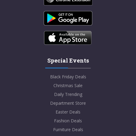
Special Events
Black Friday Deals
Christmas Sale
Daily Trending
Department Store
Easter Deals
Fashion Deals
Furniture Deals