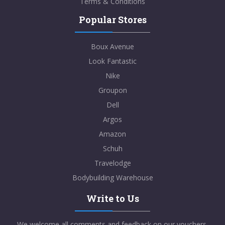
Terms & Conditions
Popular Stores
Boux Avenue
Look Fantastic
Nike
Groupon
Dell
Argos
Amazon
Schuh
Travelodge
Bodybuilding Warehouse
Write to Us
We welcome all comments and feedback on our vouchers,