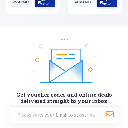
BUY
BUY
DETAILS
DETAILS
NOW
NOW
Get voucher codes and online deals
delivered straight to your inbox