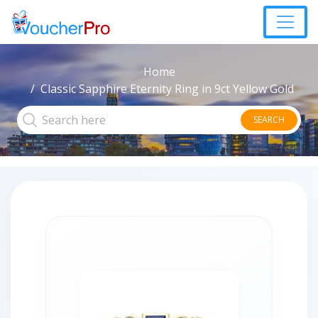
Home
Classic Sapphire Eternity Ring in 9ct Yellow Gold
SEARCH