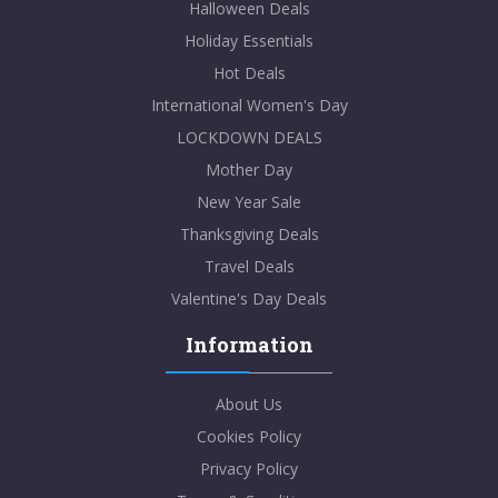
Halloween Deals
Holiday Essentials
Hot Deals
International Women's Day
LOCKDOWN DEALS
Mother Day
New Year Sale
Thanksgiving Deals
Travel Deals
Valentine's Day Deals
Information
About Us
Cookies Policy
Privacy Policy