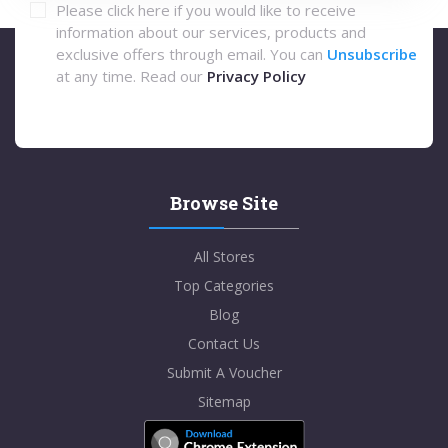
Please click here if you would like to receive
information about our services, products and
exclusive offers through email. You can
Unsubscribe
at any time. Read our
Privacy Policy
Browse Site
All Stores
Top Categories
Blog
Contact Us
Submit A Voucher
Sitemap