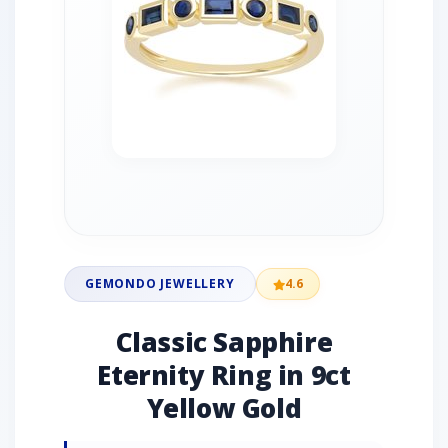
GEMONDO JEWELLERY
4.6
Classic Sapphire
Eternity Ring in 9ct
Yellow Gold