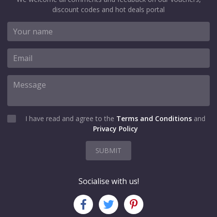
discount codes and hot deals portal
I have read and agree to the
Terms and Conditions
and
Privacy Policy
SUBMIT
Socialise with us!