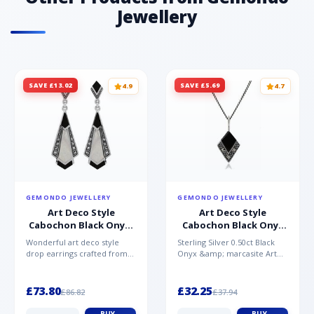
Jewellery
SAVE £13.02
SAVE £5.69
4.9
4.7
GEMONDO JEWELLERY
GEMONDO JEWELLERY
Art Deco Style
Art Deco Style
Cabochon Black Onyx,
Cabochon Black Onyx
Mother of Pearl &
& Marcasite Pendant in
Wonderful art deco style
Sterling Silver 0.50ct Black
Marcasite Drop
925 Sterling Silver
drop earrings crafted from
Onyx &amp; marcasite Art
Earrings in 925 Sterling
sterling silver, set with
Deco 45cm NecklaceA
Silver
cabochon cut black ony...
wonderful art deco style s...
£73.80
£32.25
£86.82
£37.94