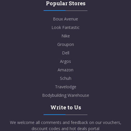
Popular Stores
Boux Avenue
Look Fantastic
Nike
Groupon
Dell
Argos
Amazon
Schuh
Travelodge
Bodybuilding Warehouse
Write to Us
We welcome all comments and feedback on our vouchers,
discount codes and hot deals portal