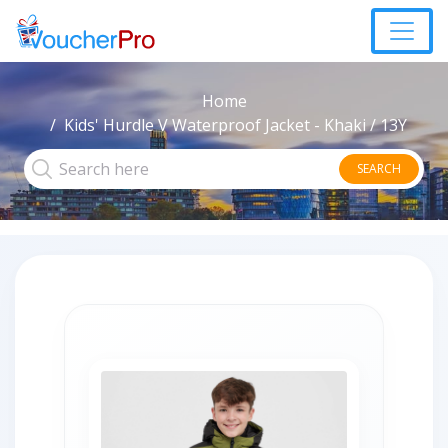
Home
Kids' Hurdle V Waterproof Jacket - Khaki / 13Y
SEARCH