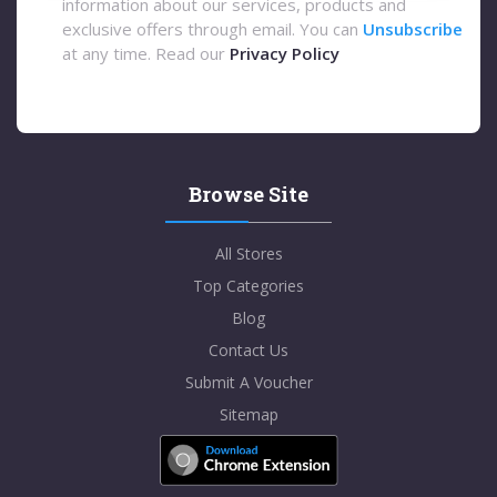
information about our services, products and
exclusive offers through email. You can
Unsubscribe
at any time. Read our
Privacy Policy
Browse Site
All Stores
Top Categories
Blog
Contact Us
Submit A Voucher
Sitemap