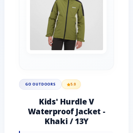
GO OUTDOORS
5.0
Kids' Hurdle V
Waterproof Jacket -
Khaki / 13Y