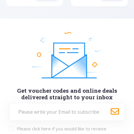
Get voucher codes and online deals
delivered straight to your inbox
Please click here if you would like to receive