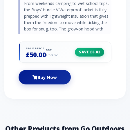
From weekends camping to wet school trips,
the Boys’ Hurdle V Waterproof Jacket is fully
prepped with lightweight insulation that gives
them the freedom to move while ticking the
box for snug, too. The grow-on hood with
elastic stretch offers a comfortable and
secure fit, while the two zipped pockets keep
on-the-go essentials secure. Let nothing
SALE PRICE
RRP
SAVE £8.82
£50.00
come between them and their next adventure.
£58.82
● 100% polyester● Grown-on hood with
stretch● Two zip pockets● Thermoguard
insulation ● Zip fastening● Logo branding
Buy Now
Other Products from Go Outdoors