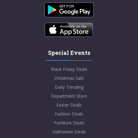
Special Events
Black Friday Deals
Christmas Sale
Daily Trending
Department Store
Easter Deals
Fashion Deals
Furniture Deals
Halloween Deals