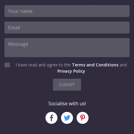
I have read and agree to the
Terms and Conditions
and
Privacy Policy
SUBMIT
Socialise with us!