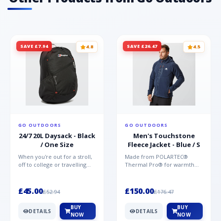
SAVE £7.94
SAVE £26.47
4.8
4.5
GO OUTDOORS
GO OUTDOORS
24/7 20L Daysack - Black
Men's Touchstone
/ One Size
Fleece Jacket - Blue / S
When you're out for a stroll,
Made from POLARTEC®
off to college or travelling
Thermal Pro® for warmth
the globe, the Berghaus
without weight and quick-
TwentyFourSeven P...
drying performance, the
Mountai...
£45.00
£150.00
£52.94
£176.47
BUY
BUY
DETAILS
DETAILS
NOW
NOW