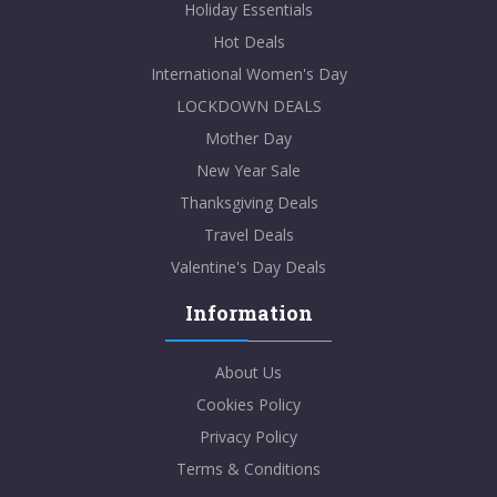
Holiday Essentials
Hot Deals
International Women's Day
LOCKDOWN DEALS
Mother Day
New Year Sale
Thanksgiving Deals
Travel Deals
Valentine's Day Deals
Information
About Us
Cookies Policy
Privacy Policy
Terms & Conditions