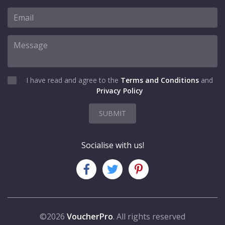
I have read and agree to the
Terms and Conditions
and
Privacy Policy
SUBMIT
Socialise with us!
©2026
VoucherPro
. All rights reserved