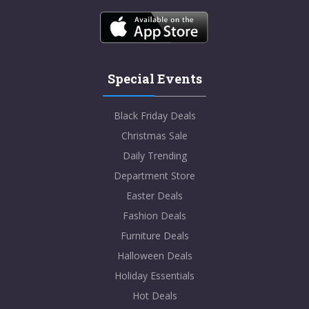
Special Events
Black Friday Deals
Christmas Sale
Daily Trending
Department Store
Easter Deals
Fashion Deals
Furniture Deals
Halloween Deals
Holiday Essentials
Hot Deals