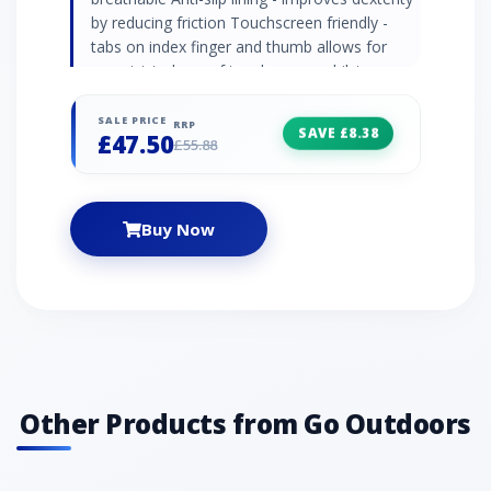
by reducing friction Touchscreen friendly -
tabs on index finger and thumb allows for
unrestricted use of touchscreen whilst
wearing Recommended activity - cycling /
walking / aprÃ¨s ski
SALE PRICE
RRP
SAVE £8.38
£47.50
£55.88
Buy Now
Other Products from Go Outdoors