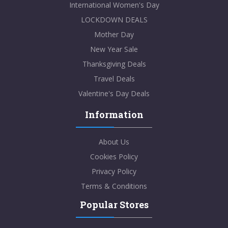
International Women's Day
LOCKDOWN DEALS
Mother Day
New Year Sale
Thanksgiving Deals
Travel Deals
Valentine's Day Deals
Information
About Us
Cookies Policy
Privacy Policy
Terms & Conditions
Popular Stores