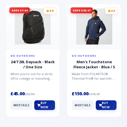
SAVE £7.94
SAVE £26.47
4.8
4.5
GO OUTDOORS
GO OUTDOORS
24/7 20L Daysack - Black
Men's Touchstone
/ One Size
Fleece Jacket - Blue / S
When you're out for a stroll,
Made from POLARTEC®
off to college or travelling
Thermal Pro® for warmth
the globe, the Berghaus
without weight and quick-
TwentyFourSeven P...
drying performance, the
Mountai...
£45.00
£150.00
£52.94
£176.47
BUY
BUY
DETAILS
DETAILS
NOW
NOW