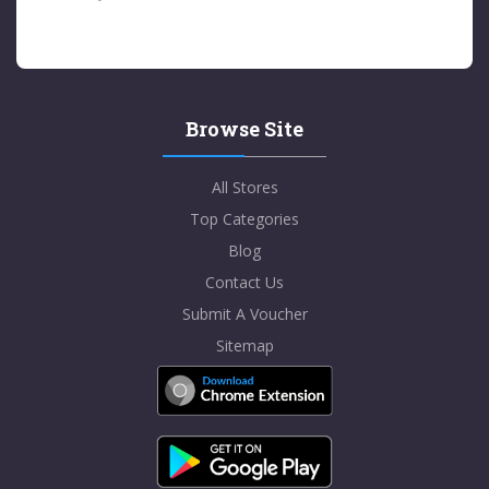
Browse Site
All Stores
Top Categories
Blog
Contact Us
Submit A Voucher
Sitemap