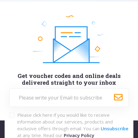
Get voucher codes and online deals
delivered straight to your inbox
Please click here if you would like to receive
information about our services, products and
exclusive offers through email. You can
Unsubscribe
at any time. Read our
Privacy Policy