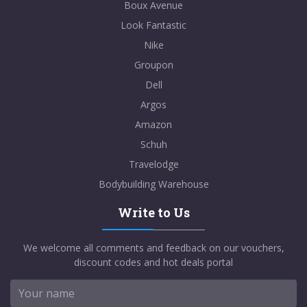
Boux Avenue
Look Fantastic
Nike
Groupon
Dell
Argos
Amazon
Schuh
Travelodge
Bodybuilding Warehouse
Write to Us
We welcome all comments and feedback on our vouchers,
discount codes and hot deals portal