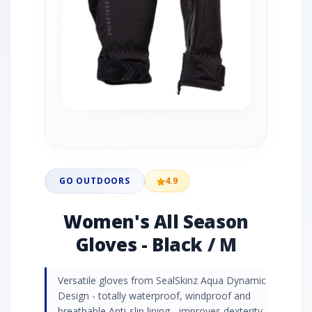
GO OUTDOORS
4.9
Women's All Season
Gloves - Black / M
Versatile gloves from SealSkinz Aqua Dynamic
Design - totally waterproof, windproof and
breathable Anti-slip lining - improves dexterity