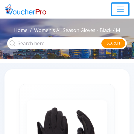
Home
Women's All Season Gloves - Black / M
SEARCH