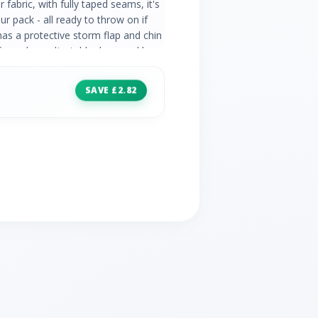
fabric, with fully taped seams, it's
r pack - all ready to throw on if
has a protective storm flap and chin
fs, and an adjustable drawcord hem
ther. 100% polyester Hydrostatic
able 2 zipped hand pockets Packs
SAVE £2.82