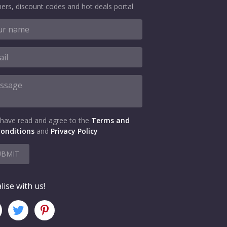
ers, discount codes and hot deals portal
 have read and agree to the
Terms and
onditions
and
Privacy Policy
UBMIT
lise with us!