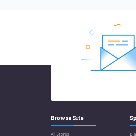
Browse Site
Sp
All Stores
Bla