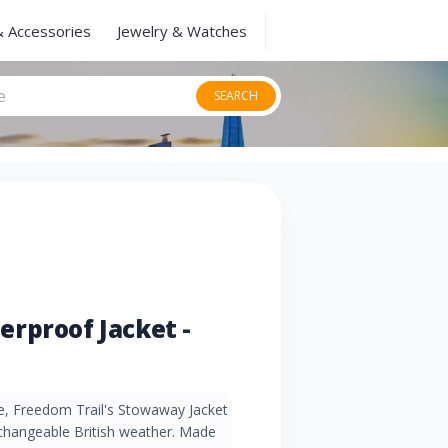
& Accessories
Jewelry & Watches
SEARCH
rproof Jacket -
e, Freedom Trail's Stowaway Jacket
r changeable British weather. Made