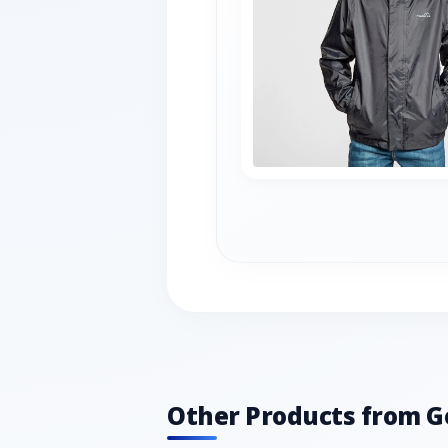
Other Products from G