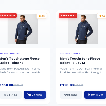
SAVE £26.47
SAVE £26.47
4.5
4.7
GO OUTDOORS
GO OUTDOORS
Men's Touchstone Fleece
Men's Touchstone Fleece
Jacket - Blue / S
Jacket - Blue / M
Made from POLARTEC® Thermal
Made from POLARTEC® Thermal
Pro® for warmth without weight
Pro® for warmth without weight
and quick-drying performance, the
and quick-drying performance, the
Mountai...
Mountai...
£150.00
£150.00
£176.47
£176.47
DETAILS
BUY NOW
DETAILS
BUY NOW