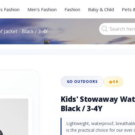
s Fashion
Men's Fashion
Fashion
Baby & Child
Pets 
Jacket - Black / 3-4Y
GO OUTDOORS
4.6
Kids' Stowaway Wate
Black / 3-4Y
Lightweight, waterproof, breathabl
is the practical choice for our eve