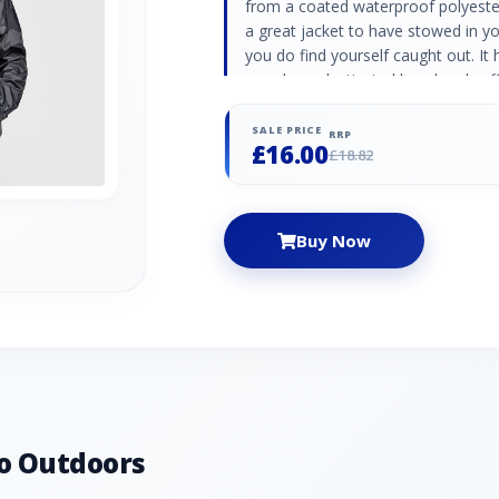
from a coated waterproof polyester 
a great jacket to have stowed in you
you do find yourself caught out. It 
guard, an elasticated hood and cuf
that lets you seal out the wet wea
Head: 2000mm Waterproof & breath
SALE PRICE
RRP
£16.00
away into its own carry bag
£18.82
Buy Now
o Outdoors