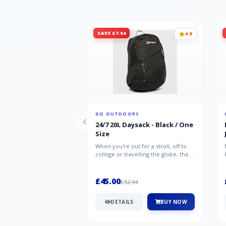
SAVE £7.94
4.8
GO OUTDOORS
24/7 20L Daysack - Black / One
Size
When you're out for a stroll, off to
college or travelling the globe, the
Berghaus TwentyFourSeven P...
£45.00
£52.94
DETAILS
BUY NOW