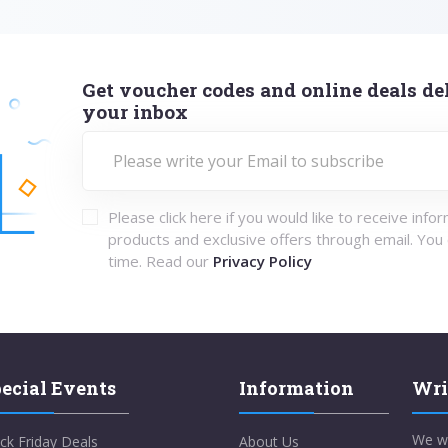
Get voucher codes and online deals del
your inbox
Please click here if you would like to receive info
products and exclusive offers through email. You
time. Read our
Privacy Policy
ecial Events
Information
Wri
We w
ck Friday Deals
About Us