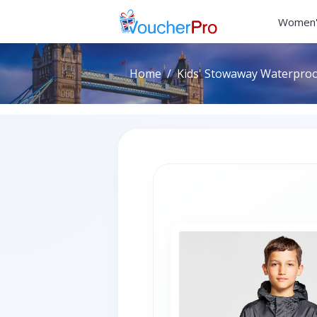
Women'
Home
Kids' Stowaway Waterproof 