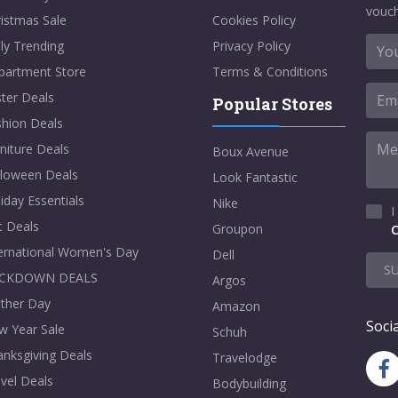
vouch
istmas Sale
Cookies Policy
ly Trending
Privacy Policy
partment Store
Terms & Conditions
ter Deals
Popular Stores
shion Deals
niture Deals
Boux Avenue
lloween Deals
Look Fantastic
iday Essentials
Nike
I
t Deals
Groupon
C
ternational Women's Day
Dell
S
CKDOWN DEALS
Argos
ther Day
Amazon
Socia
w Year Sale
Schuh
nksgiving Deals
Travelodge
vel Deals
Bodybuilding