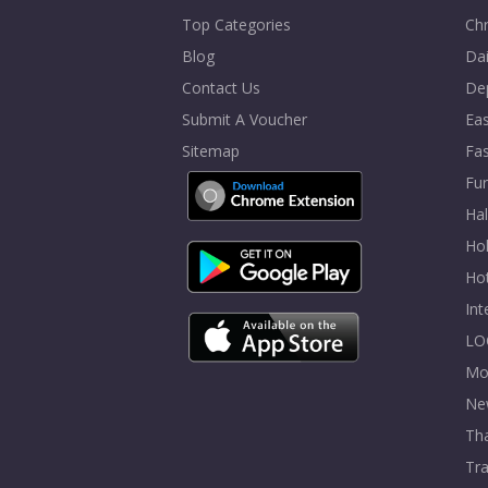
Top Categories
Chr
Blog
Dai
Contact Us
De
Submit A Voucher
Eas
Sitemap
Fa
Fur
Ha
Hol
Ho
In
LO
Mo
Ne
Tha
Tra