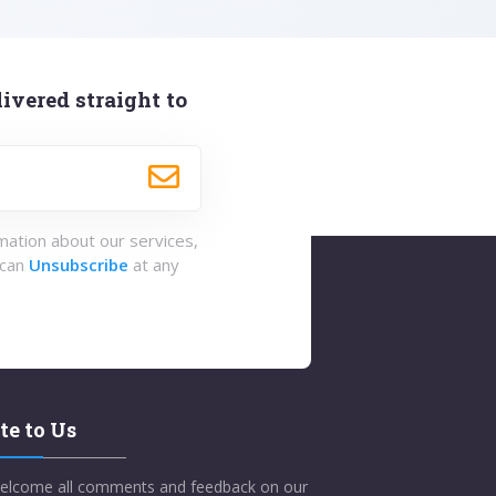
ivered straight to
rmation about our services,
 can
Unsubscribe
at any
te to Us
elcome all comments and feedback on our