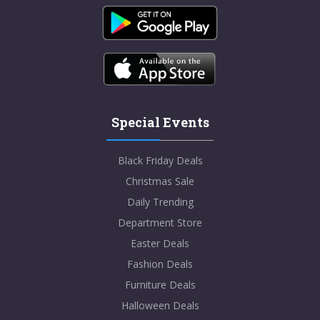
Special Events
Black Friday Deals
Christmas Sale
Daily Trending
Department Store
Easter Deals
Fashion Deals
Furniture Deals
Halloween Deals