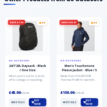
SAVE £7.94
SAVE £26.47
4.8
4.5
GO OUTDOORS
GO OUTDOORS
24/7 20L Daysack - Black
Men's Touchstone
/ One Size
Fleece Jacket - Blue / S
When you're out for a stroll,
Made from POLARTEC®
off to college or travelling
Thermal Pro® for warmth
the globe, the Berghaus
without weight and quick-
TwentyFourSeven P...
drying performance, the
Mountai...
£45.00
£150.00
£52.94
£176.47
BUY
BUY
DETAILS
DETAILS
NOW
NOW