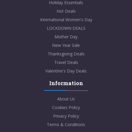
Holiday Essentials
Hot Deals
International Women's Day
LOCKDOWN DEALS
Mother Day
New Year Sale
Thanksgiving Deals
Travel Deals
Valentine's Day Deals
Information
About Us
Cookies Policy
Privacy Policy
Terms & Conditions