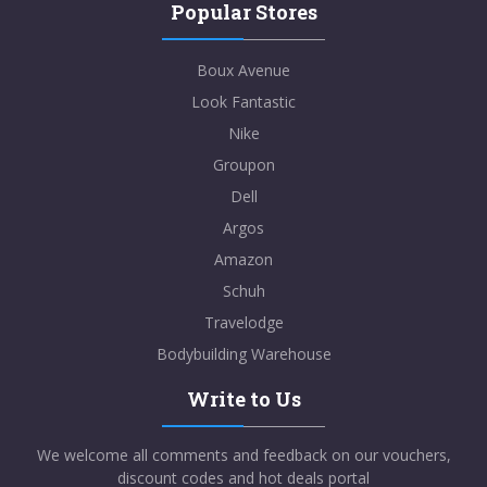
Popular Stores
Boux Avenue
Look Fantastic
Nike
Groupon
Dell
Argos
Amazon
Schuh
Travelodge
Bodybuilding Warehouse
Write to Us
We welcome all comments and feedback on our vouchers,
discount codes and hot deals portal