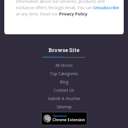
information about our services, products and
exclusive offers through email. You can
Unsubscribe
at any time. Read our
Privacy Policy
Browse Site
All Stores
Top Categories
Blog
Contact Us
Submit A Voucher
Sitemap