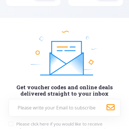
Get voucher codes and online deals
delivered straight to your inbox
Please click here if you would like to receive