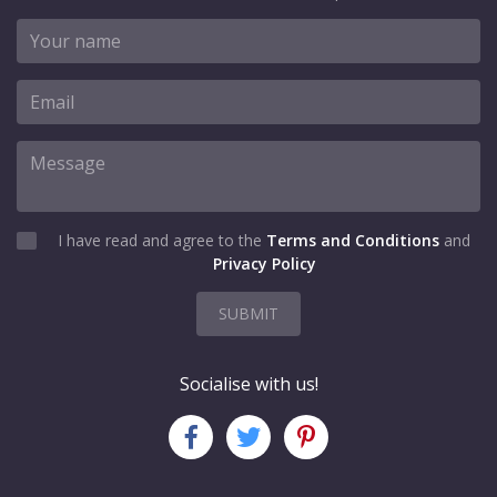
I have read and agree to the
Terms and Conditions
and
Privacy Policy
SUBMIT
Socialise with us!