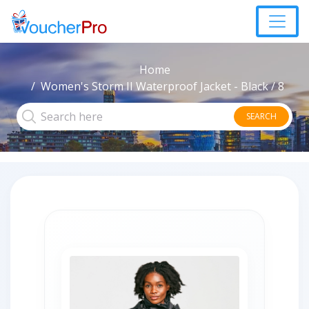
Home
Women's Storm II Waterproof Jacket - Black / 8
SEARCH