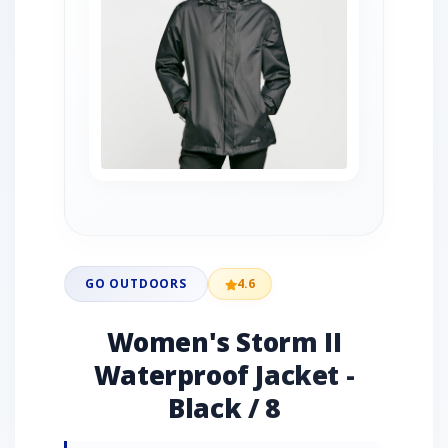
GO OUTDOORS
4.6
Women's Storm II
Waterproof Jacket -
Black / 8