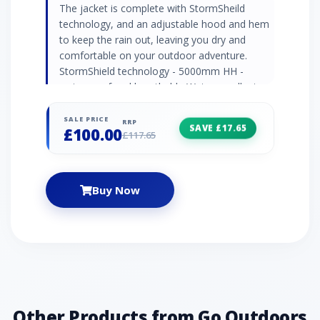
The jacket is complete with StormSheild
technology, and an adjustable hood and hem
to keep the rain out, leaving you dry and
comfortable on your outdoor adventure.
StormShield technology - 5000mm HH -
waterproof and breathable Water repellent
finish - for extra rain protection Mesh and
taffeta lining - for comfort and breathability
SALE PRICE
RRP
SAVE £17.65
£100.00
Rollaway grown on adjustable hood
£117.65
Adjustable cuffs and hem 2 x zipped hand
pockets Zipped inner pocket – for secure
storage Fabric: 100% Polyamide Taslan
Buy Now
Dobby
Other Products from Go Outdoors