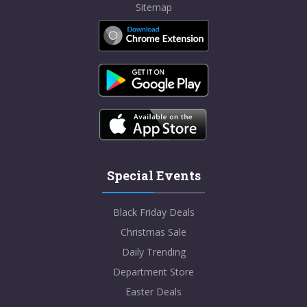
Sitemap
Special Events
Black Friday Deals
Christmas Sale
Daily Trending
Department Store
Easter Deals