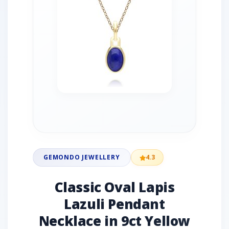
GEMONDO JEWELLERY
4.3
Classic Oval Lapis
Lazuli Pendant
Necklace in 9ct Yellow