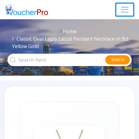
Home
Classic Oval Lapis Lazuli Pendant Necklace in 9ct
Yellow Gold
SEARCH