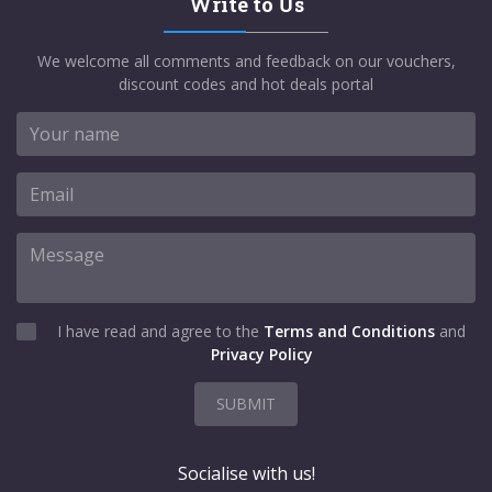
Write to Us
We welcome all comments and feedback on our vouchers,
discount codes and hot deals portal
I have read and agree to the
Terms and Conditions
and
Privacy Policy
SUBMIT
Socialise with us!