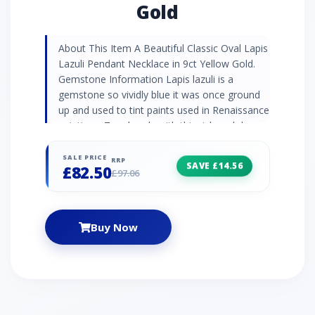
Gold
About This Item A Beautiful Classic Oval Lapis
Lazuli Pendant Necklace in 9ct Yellow Gold.
Gemstone Information Lapis lazuli is a
gemstone so vividly blue it was once ground
up and used to tint paints used in Renaissance
paintings. Turn heads with this rich and deep
blue semi-precious gemstone daubed with
golden pyrite flecks. Jewellery Collection
SALE PRICE
RRP
SAVE £14.56
£82.50
Discover Gemondo's classic jewellery with a
£97.06
range of timeless designs set with natural
gemstones. Find elegant gemstone rings and
occasion jewellery pieces that never go out of
Buy Now
style. Product Code 135P2134019 Material
Yellow Gold Gemstone Details 1 x Lapis Lazuli
- 0.567ct - Oval- 6x4mm Gemstone Origin
Lapis Lazuli - Afghanistan