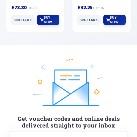
Silver
cabochon cut black ony...
wonderful art deco style s...
£73.80
£32.25
£86.82
£37.94
BUY
BUY
DETAILS
DETAILS
NOW
NOW
Get voucher codes and online deals
delivered straight to your inbox