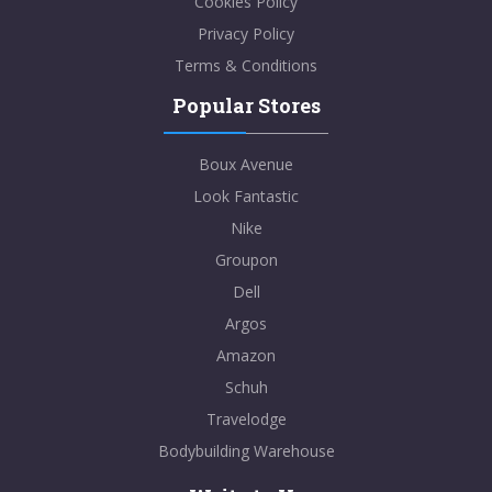
Cookies Policy
Privacy Policy
Terms & Conditions
Popular Stores
Boux Avenue
Look Fantastic
Nike
Groupon
Dell
Argos
Amazon
Schuh
Travelodge
Bodybuilding Warehouse