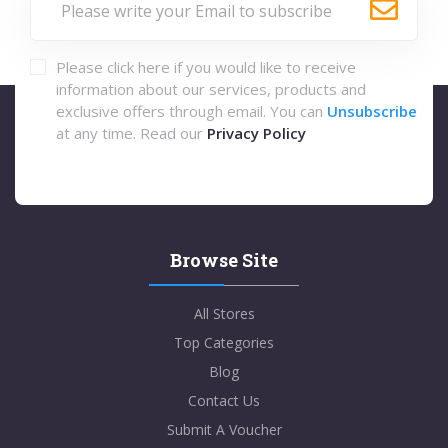
Please click here if you would like to receive
information about our services, products and
exclusive offers through email. You can
Unsubscribe
at any time. Read our
Privacy Policy
Browse Site
All Stores
Top Categories
Blog
Contact Us
Submit A Voucher