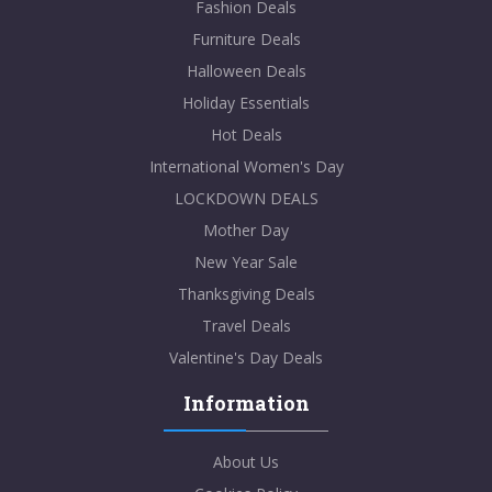
Fashion Deals
Furniture Deals
Halloween Deals
Holiday Essentials
Hot Deals
International Women's Day
LOCKDOWN DEALS
Mother Day
New Year Sale
Thanksgiving Deals
Travel Deals
Valentine's Day Deals
Information
About Us