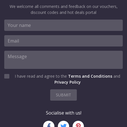
We welcome all comments and feedback on our vouchers,
discount codes and hot deals portal
I have read and agree to the
Terms and Conditions
and
Privacy Policy
SUBMIT
Socialise with us!