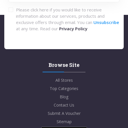
Please click here if you would like to receive
information about our services, products and
exclusive offers through email. You can
Unsubscribe
at any time. Read our
Privacy Policy
Browse Site
All Stores
Top Categories
Blog
Contact Us
Submit A Voucher
Sitemap