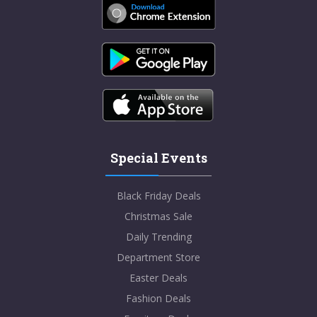
Special Events
Black Friday Deals
Christmas Sale
Daily Trending
Department Store
Easter Deals
Fashion Deals