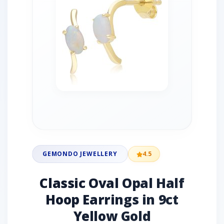
GEMONDO JEWELLERY
4.5
Classic Oval Opal Half
Hoop Earrings in 9ct
Yellow Gold