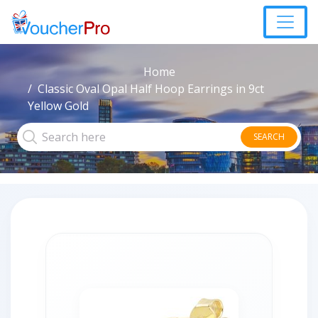
Home
Classic Oval Opal Half Hoop Earrings in 9ct
Yellow Gold
SEARCH