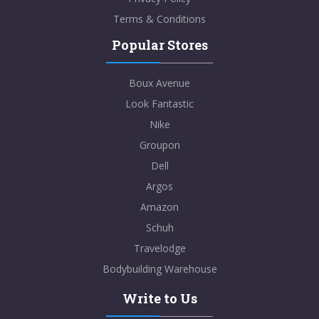
Terms & Conditions
Popular Stores
Boux Avenue
Look Fantastic
Nike
Groupon
Dell
Argos
Amazon
Schuh
Travelodge
Bodybuilding Warehouse
Write to Us