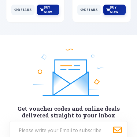
BUY
BUY
DETAILS
DETAILS
NOW
NOW
Get voucher codes and online deals
delivered straight to your inbox