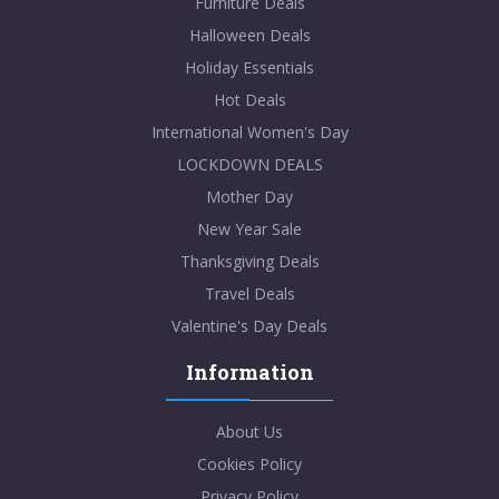
Furniture Deals
Halloween Deals
Holiday Essentials
Hot Deals
International Women's Day
LOCKDOWN DEALS
Mother Day
New Year Sale
Thanksgiving Deals
Travel Deals
Valentine's Day Deals
Information
About Us
Cookies Policy
Privacy Policy