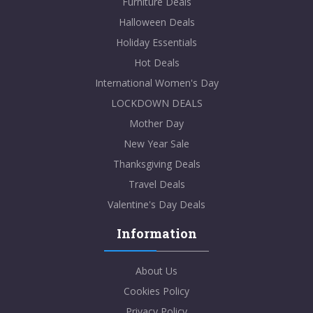
Furniture Deals
Halloween Deals
Holiday Essentials
Hot Deals
International Women's Day
LOCKDOWN DEALS
Mother Day
New Year Sale
Thanksgiving Deals
Travel Deals
Valentine's Day Deals
Information
About Us
Cookies Policy
Privacy Policy