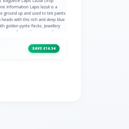
ic Baguette Lapis Lazuli Drop
ne Information Lapis lazuli is a
e ground up and used to tint paints
 heads with this rich and deep blue
 golden pyrite flecks. Jewellery
sic jewellery with a range of
 gemstones. Find elegant gemstone
 that never go out of style. Product
SAVE £16.54
 Gold Gemstone Details 2 x Lapis
 Gemstone Origin Lapis Lazuli -