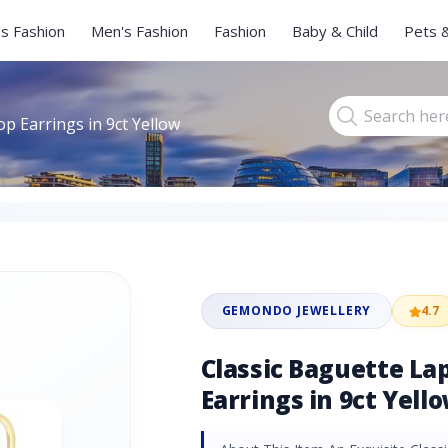
s Fashion
Men's Fashion
Fashion
Baby & Child
Pets 
op Earrings in 9ct Yellow
GEMONDO JEWELLERY
4.7
Classic Baguette Lap
Earrings in 9ct Yell