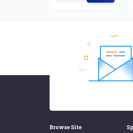
Browse Site
Sp