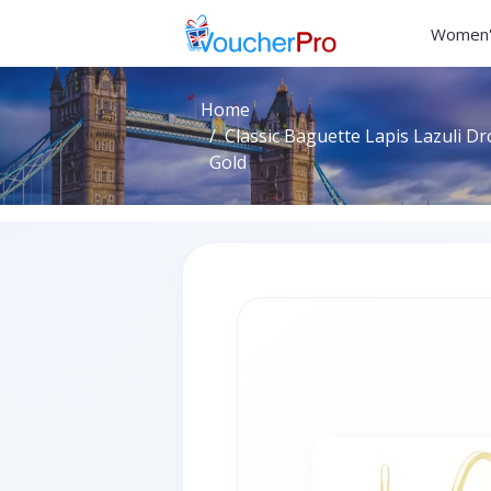
Women'
Home
Classic Baguette Lapis Lazuli Dr
Gold