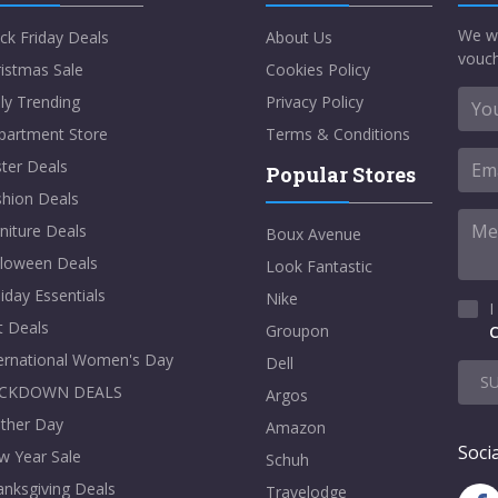
We w
ck Friday Deals
About Us
vouch
istmas Sale
Cookies Policy
ly Trending
Privacy Policy
partment Store
Terms & Conditions
ter Deals
Popular Stores
shion Deals
niture Deals
Boux Avenue
lloween Deals
Look Fantastic
iday Essentials
Nike
I
t Deals
Groupon
C
ternational Women's Day
Dell
S
CKDOWN DEALS
Argos
ther Day
Amazon
Socia
w Year Sale
Schuh
nksgiving Deals
Travelodge