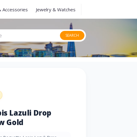
& Accessories
Jewelry & Watches
SEARCH
is Lazuli Drop
ow Gold