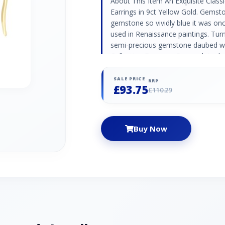
About This Item An Exquisite Class
Earrings in 9ct Yellow Gold. Gemsto
gemstone so vividly blue it was onc
used in Renaissance paintings. Turn
semi-precious gemstone daubed with
Collection Discover Gemondo's clas
timeless designs set with natural
rings and occasion jewellery pieces
SALE PRICE
RRP
£93.75
Code 135E1887019 Material Yellow
£110.29
Lazuli - 0.700ct - Octogon - 5x3mm
Afghanistan
Buy Now