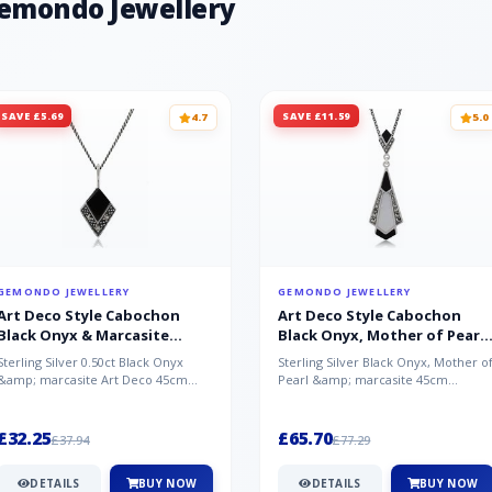
Gemondo Jewellery
SAVE £5.69
SAVE £11.59
4.7
5.0
GEMONDO JEWELLERY
GEMONDO JEWELLERY
Art Deco Style Cabochon
Art Deco Style Cabochon
Black Onyx & Marcasite
Black Onyx, Mother of Pearl
Pendant in 925 Sterling Silver
& Marcasite Pendant in 925
Sterling Silver 0.50ct Black Onyx
Sterling Silver Black Onyx, Mother o
Sterling Silver
&amp; marcasite Art Deco 45cm
Pearl &amp; marcasite 45cm
NecklaceA wonderful art deco style
Necklace A wonderful art deco styl..
s...
£32.25
£65.70
£37.94
£77.29
DETAILS
BUY NOW
DETAILS
BUY NOW