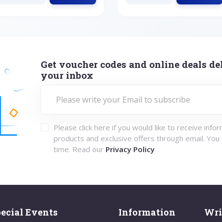
Get voucher codes and online deals del
your inbox
Please click here if you would like to receive info
products and exclusive offers through email. You
time. Read our
Privacy Policy
ecial Events
Information
Wri