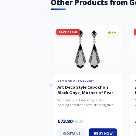
Other Products from 
SAVE £13.02
4.9
GEMONDO JEWELLERY
Art Deco Style Cabochon
Black Onyx, Mother of Pearl
& Marcasite Drop Earrings in
Wonderful art deco style drop
925 Sterling Silver
earrings crafted from sterling silver,
set with cabochon cut black ony...
£73.80
£86.82
DETAILS
BUY NOW