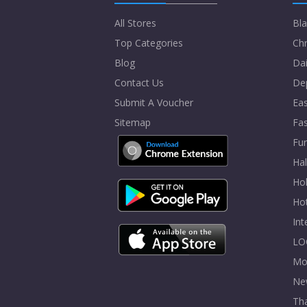
All Stores
Bla
Top Categories
Chr
Blog
Dai
Contact Us
De
Submit A Voucher
Eas
Sitemap
Fa
Fur
Ha
Hol
Ho
In
LO
Mo
Ne
Tha