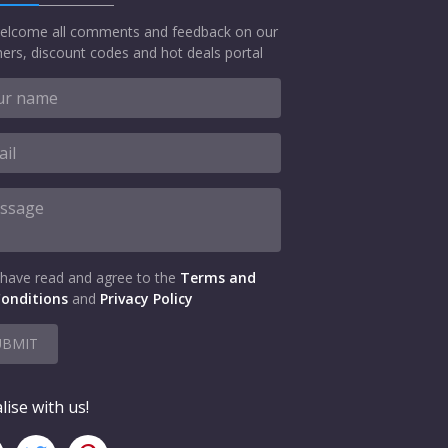
elcome all comments and feedback on our
ers, discount codes and hot deals portal
 have read and agree to the
Terms and
onditions
and
Privacy Policy
UBMIT
lise with us!