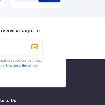
ivered straight to
rmation about our services,
 can
Unsubscribe
at any
te to Us